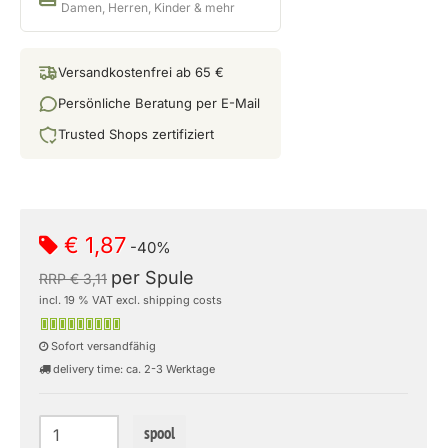
Damen, Herren, Kinder & mehr
Versandkostenfrei ab 65 €
Persönliche Beratung per E-Mail
Trusted Shops zertifiziert
€ 1,87
-40%
per Spule
RRP € 3,11
incl. 19 % VAT excl. shipping costs
Sofort versandfähig
delivery time: ca. 2-3 Werktage
spool