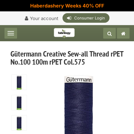
Haberdashery Weeks 40% OFF
Your account
Consumer Login
Toggle navigation
Gütermann Creative Sew-all Thread rPET
No.100 100m rPET Col.575