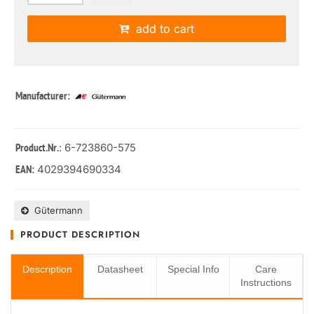
add to cart
Manufacturer:
: 6-723860-575
Product.Nr.
4029394690334
EAN:
Gütermann
PRODUCT DESCRIPTION
Description
Datasheet
Special Info
Care
Instructions