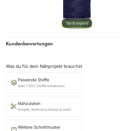
Tap to expand
Kundenbewertungen
Was du für dein Nähprojekt brauchst
Passende Stoffe
über 1 500 Stoffe entdecken
Nähzutaten
Knöpfe, Reißverschlüsse & mehr
Weitere Schnittmuster