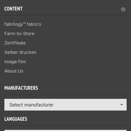
CONTENT
fabrilogy™ fabrics
Farm-to-Store
Zertifikate
Selber drucken
Image film
About Us
MANUFACTURERS
Select manufacturer
LANGUAGES