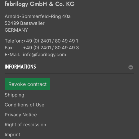
fabrilogy GmbH & Co. KG
Arnold-Sommerfeld-Ring 40a
52499 Baesweiler
GERMANY
Telefon:
+49 (0) 2401 / 80 49 49 1
Fax:
+49 (0) 2401 / 80 49 49 3
E-Mail:
info@fabrilogy.com
INFORMATIONS
Revoke contract
Shipping
Conditions of Use
Privacy Notice
Right of rescission
Imprint