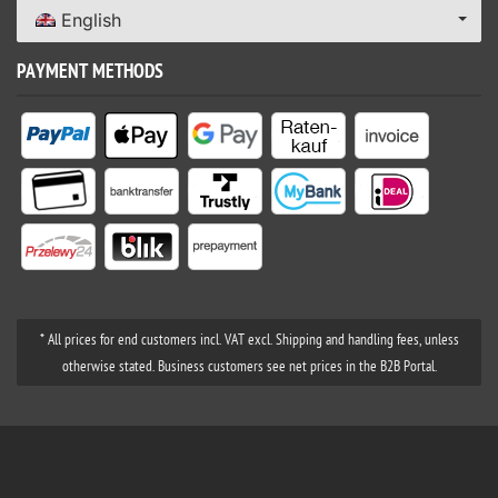
English
PAYMENT METHODS
* All prices for end customers incl. VAT excl. Shipping and handling fees, unless
otherwise stated. Business customers see net prices in the B2B Portal.