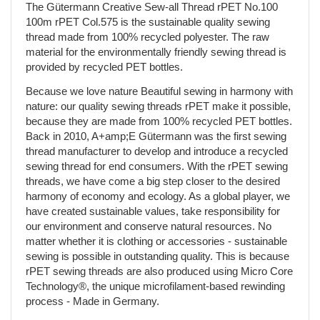
The Gütermann Creative Sew-all Thread rPET No.100
100m rPET Col.575 is the sustainable quality sewing
thread made from 100% recycled polyester. The raw
material for the environmentally friendly sewing thread is
provided by recycled PET bottles.
Because we love nature Beautiful sewing in harmony with
nature: our quality sewing threads rPET make it possible,
because they are made from 100% recycled PET bottles.
Back in 2010, A+amp;E Gütermann was the first sewing
thread manufacturer to develop and introduce a recycled
sewing thread for end consumers. With the rPET sewing
threads, we have come a big step closer to the desired
harmony of economy and ecology. As a global player, we
have created sustainable values, take responsibility for
our environment and conserve natural resources. No
matter whether it is clothing or accessories - sustainable
sewing is possible in outstanding quality. This is because
rPET sewing threads are also produced using Micro Core
Technology®, the unique microfilament-based rewinding
process - Made in Germany.