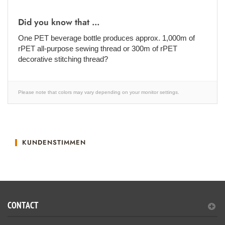
Did you know that ...
One PET beverage bottle produces approx. 1,000m of
rPET all-purpose sewing thread or 300m of rPET
decorative stitching thread?
Please note that colors may vary depending on your monitor settings.
KUNDENSTIMMEN
CONTACT