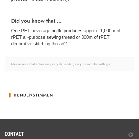
Did you know that ...
One PET beverage bottle produces approx. 1,000m of
rPET all-purpose sewing thread or 300m of rPET
decorative stitching thread?
Please note that colors may vary depending on your monitor settings.
KUNDENSTIMMEN
CONTACT