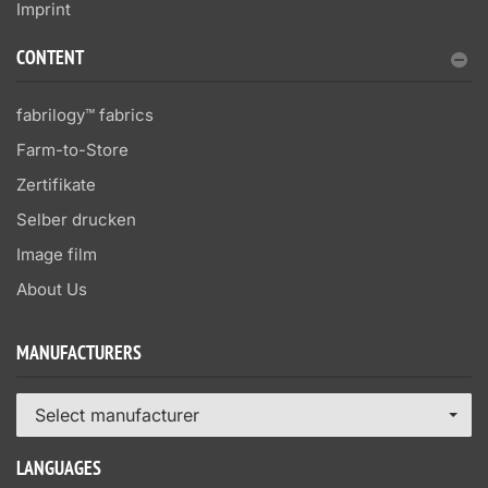
Imprint
CONTENT
fabrilogy™ fabrics
Farm-to-Store
Zertifikate
Selber drucken
Image film
About Us
MANUFACTURERS
Select manufacturer
LANGUAGES