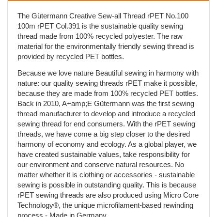
The Gütermann Creative Sew-all Thread rPET No.100
100m rPET Col.391 is the sustainable quality sewing
thread made from 100% recycled polyester. The raw
material for the environmentally friendly sewing thread is
provided by recycled PET bottles.
Because we love nature Beautiful sewing in harmony with
nature: our quality sewing threads rPET make it possible,
because they are made from 100% recycled PET bottles.
Back in 2010, A+amp;E Gütermann was the first sewing
thread manufacturer to develop and introduce a recycled
sewing thread for end consumers. With the rPET sewing
threads, we have come a big step closer to the desired
harmony of economy and ecology. As a global player, we
have created sustainable values, take responsibility for
our environment and conserve natural resources. No
matter whether it is clothing or accessories - sustainable
sewing is possible in outstanding quality. This is because
rPET sewing threads are also produced using Micro Core
Technology®, the unique microfilament-based rewinding
process - Made in Germany.