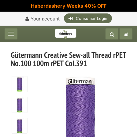
Haberdashery Weeks 40% OFF
Your account
Consumer Login
Toggle navigation
Gütermann Creative Sew-all Thread rPET
No.100 100m rPET Col.391