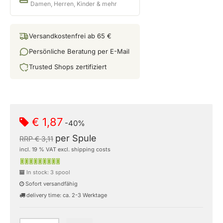
Damen, Herren, Kinder & mehr
Versandkostenfrei ab 65 €
Persönliche Beratung per E-Mail
Trusted Shops zertifiziert
€ 1,87
-40%
per Spule
RRP € 3,11
incl. 19 % VAT excl. shipping costs
In stock: 3 spool
Sofort versandfähig
delivery time: ca. 2-3 Werktage