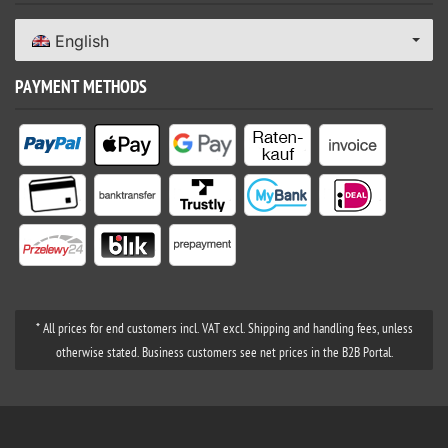
English
PAYMENT METHODS
* All prices for end customers incl. VAT excl. Shipping and handling fees, unless
otherwise stated. Business customers see net prices in the B2B Portal.