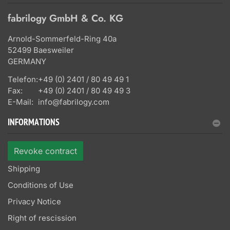
fabrilogy GmbH & Co. KG
Arnold-Sommerfeld-Ring 40a
52499 Baesweiler
GERMANY
Telefon:
+49 (0) 2401 / 80 49 49 1
Fax:
+49 (0) 2401 / 80 49 49 3
E-Mail:
info@fabrilogy.com
INFORMATIONS
Revoke contract
Shipping
Conditions of Use
Privacy Notice
Right of rescission