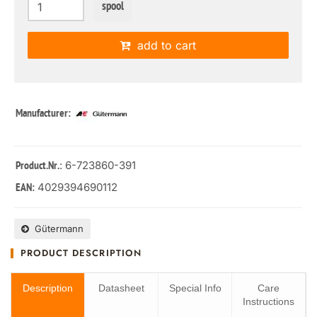
spool
add to cart
Manufacturer:
: 6-723860-391
Product.Nr.
4029394690112
EAN:
Gütermann
PRODUCT DESCRIPTION
Description
Datasheet
Special Info
Care
Instructions