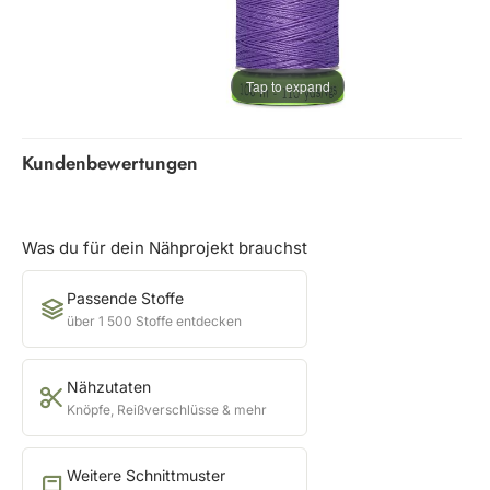
Tap to expand
Kundenbewertungen
Was du für dein Nähprojekt brauchst
Passende Stoffe
über 1 500 Stoffe entdecken
Nähzutaten
Knöpfe, Reißverschlüsse & mehr
Weitere Schnittmuster