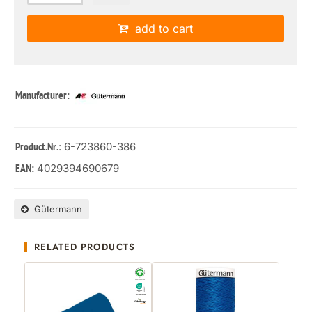
add to cart
Manufacturer:
: 6-723860-386
Product.Nr.
4029394690679
EAN:
Gütermann
RELATED PRODUCTS