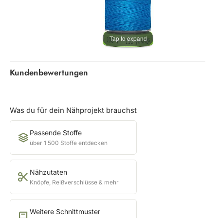
Tap to expand
Kundenbewertungen
Was du für dein Nähprojekt brauchst
Passende Stoffe
über 1 500 Stoffe entdecken
Nähzutaten
Knöpfe, Reißverschlüsse & mehr
Weitere Schnittmuster