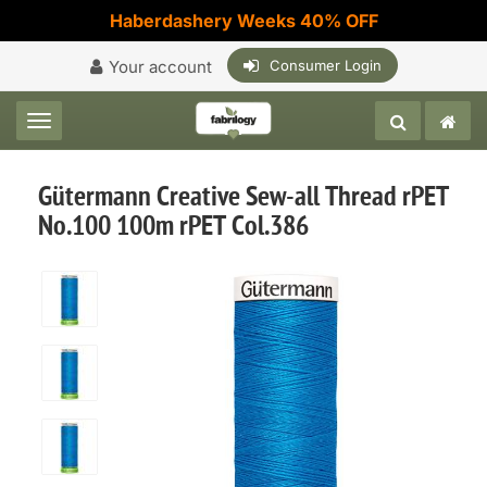
Haberdashery Weeks 40% OFF
Your account
Consumer Login
Toggle navigation
Gütermann Creative Sew-all Thread rPET
No.100 100m rPET Col.386