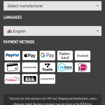
Select manufacturer
LANGUAGES
English
PAYMENT METHODS
* All prices for end customers incl. VAT excl. Shipping and handling fees, unless
otherwise stated. Business customers see net prices in the B2B Portal.