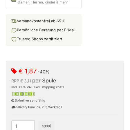
Damen, Herren, Kinder & mehr
Versandkostenfrei ab 65 €
Persönliche Beratung per E-Mail
Trusted Shops zertifiziert
€ 1,87
-40%
per Spule
RRP € 3,11
incl. 19 % VAT excl. shipping costs
Sofort versandfähig
delivery time: ca. 2-3 Werktage
spool