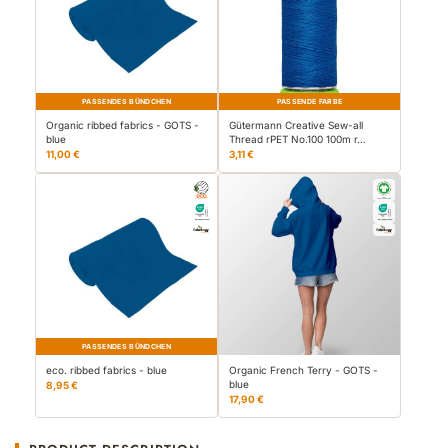
PASSENDES BÜNDCHEN
PASSENDE FARBE
Organic ribbed fabrics - GOTS -
Gütermann Creative Sew-all
blue
Thread rPET No.100 100m r…
11,00 €
3,11 €
PASSENDES BÜNDCHEN
eco. ribbed fabrics - blue
Organic French Terry - GOTS -
blue
8,95 €
17,90 €