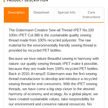
PRODUCT DESCRIPTION
Description
Datasheet
Special Info
Care
Instructions
The Gütermann Creative Sew-all Thread rPET No.100
100m rPET Col.386 is the sustainable quality sewing
thread made from 100% recycled polyester. The raw
material for the environmentally friendly sewing thread is
provided by recycled PET bottles.
Because we love nature Beautiful sewing in harmony with
nature: our quality sewing threads rPET make it possible,
because they are made from 100% recycled PET bottles.
Back in 2010, A+amp;E Gütermann was the first sewing
thread manufacturer to develop and introduce a recycled
sewing thread for end consumers. With the rPET sewing
threads, we have come a big step closer to the desired
harmony of economy and ecology. As a global player, we
have created sustainable values, take responsibility for
our environment and conserve natural resources. No