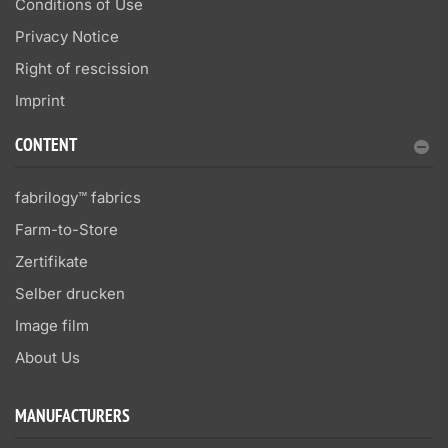
Conditions of Use
Privacy Notice
Right of rescission
Imprint
CONTENT
fabrilogy™ fabrics
Farm-to-Store
Zertifikate
Selber drucken
Image film
About Us
MANUFACTURERS