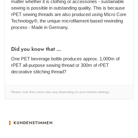
matter whether it is clothing or accessories - sustainable
sewing is possible in outstanding quality. This is because
rPET sewing threads are also produced using Micro Core
Technology®, the unique microfilament-based rewinding
process - Made in Germany.
Did you know that ...
One PET beverage bottle produces approx. 1,000m of
rPET all-purpose sewing thread or 300m of rPET
decorative stitching thread?
Please note that colors may vary depending on your monitor settings.
KUNDENSTIMMEN