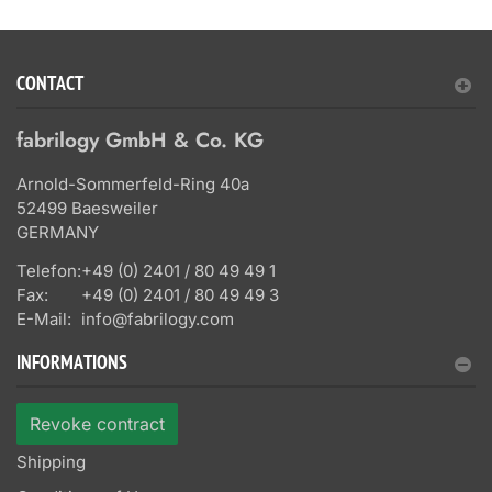
CONTACT
fabrilogy GmbH & Co. KG
Arnold-Sommerfeld-Ring 40a
52499 Baesweiler
GERMANY
Telefon:
+49 (0) 2401 / 80 49 49 1
Fax:
+49 (0) 2401 / 80 49 49 3
E-Mail:
info@fabrilogy.com
INFORMATIONS
Revoke contract
Shipping