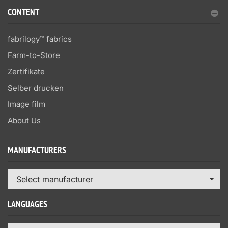
CONTENT
fabrilogy™ fabrics
Farm-to-Store
Zertifikate
Selber drucken
Image film
About Us
MANUFACTURERS
Select manufacturer
LANGUAGES