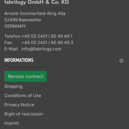
fabrilogy GmbH & Co. KG
Arnold-Sommerfeld-Ring 40a
52499 Baesweiler
GERMANY
Telefon:
+49 (0) 2401 / 80 49 49 1
Fax:
+49 (0) 2401 / 80 49 49 3
E-Mail:
info@fabrilogy.com
INFORMATIONS
Revoke contract
Shipping
Conditions of Use
Privacy Notice
Right of rescission
Imprint