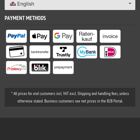
English
PAYMENT METHODS
* All prices for end customers incl. VAT excl. Shipping and handling fees, unless
otherwise stated. Business customers see net prices in the B2B Portal.