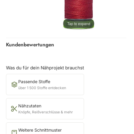
Tap to expand
Kundenbewertungen
Was du für dein Nähprojekt brauchst
Passende Stoffe
über 1 500 Stoffe entdecken
Nähzutaten
Knöpfe, Reißverschlüsse & mehr
Weitere Schnittmuster