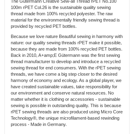
The Gütermann Creative Sew-all Thread rPET No.100
100m rPET Col.26 is the sustainable quality sewing
thread made from 100% recycled polyester. The raw
material for the environmentally friendly sewing thread is
provided by recycled PET bottles.
Because we love nature Beautiful sewing in harmony with
nature: our quality sewing threads rPET make it possible,
because they are made from 100% recycled PET bottles.
Back in 2010, A+amp;E Gütermann was the first sewing
thread manufacturer to develop and introduce a recycled
sewing thread for end consumers. With the rPET sewing
threads, we have come a big step closer to the desired
harmony of economy and ecology. As a global player, we
have created sustainable values, take responsibility for
our environment and conserve natural resources. No
matter whether it is clothing or accessories - sustainable
sewing is possible in outstanding quality. This is because
rPET sewing threads are also produced using Micro Core
Technology®, the unique microfilament-based rewinding
process - Made in Germany.