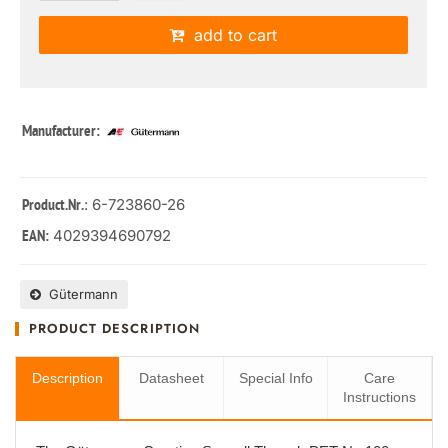
add to cart
Manufacturer:
: 6-723860-26
Product.Nr.
4029394690792
EAN:
Gütermann
PRODUCT DESCRIPTION
Description
Datasheet
Special Info
Care
Instructions