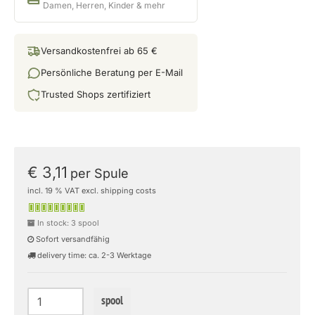
Damen, Herren, Kinder & mehr
Versandkostenfrei ab 65 €
Persönliche Beratung per E-Mail
Trusted Shops zertifiziert
€ 3,11
per Spule
incl. 19 % VAT excl. shipping costs
In stock: 3 spool
Sofort versandfähig
delivery time: ca. 2-3 Werktage
spool