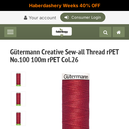
Haberdashery Weeks 40% OFF
Your account
Consumer Login
Toggle navigation
Gütermann Creative Sew-all Thread rPET
No.100 100m rPET Col.26