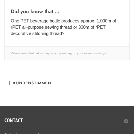
Did you know that ...
One PET beverage bottle produces approx. 1,000m of
rPET all-purpose sewing thread or 300m of rPET
decorative stitching thread?
Please note that colors may vary depending on your monitor settings.
KUNDENSTIMMEN
CONTACT