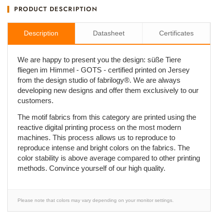
PRODUCT DESCRIPTION
Description
Datasheet
Certificates
We are happy to present you the design: süße Tiere
fliegen im Himmel - GOTS - certified printed on Jersey
from the design studio of fabrilogy®. We are always
developing new designs and offer them exclusively to our
customers.
The motif fabrics from this category are printed using the
reactive digital printing process on the most modern
machines. This process allows us to reproduce to
reproduce intense and bright colors on the fabrics. The
color stability is above average compared to other printing
methods. Convince yourself of our high quality.
Please note that colors may vary depending on your monitor settings.