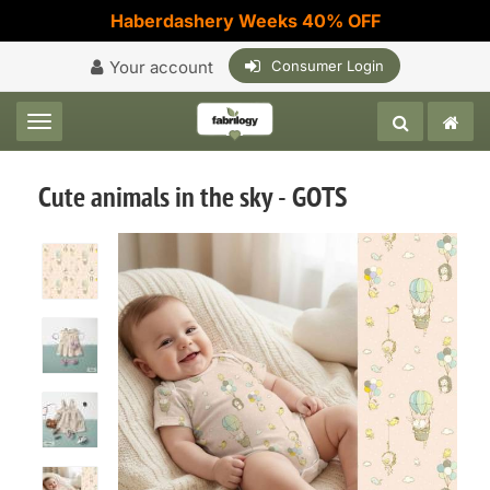
Haberdashery Weeks 40% OFF
Your account
Consumer Login
Toggle navigation
Cute animals in the sky - GOTS