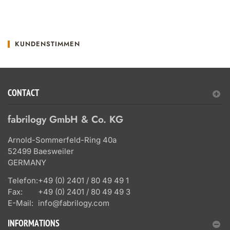
KUNDENSTIMMEN
CONTACT
fabrilogy GmbH & Co. KG
Arnold-Sommerfeld-Ring 40a
52499 Baesweiler
GERMANY
Telefon:
+49 (0) 2401 / 80 49 49 1
Fax:
+49 (0) 2401 / 80 49 49 3
E-Mail:
info@fabrilogy.com
INFORMATIONS