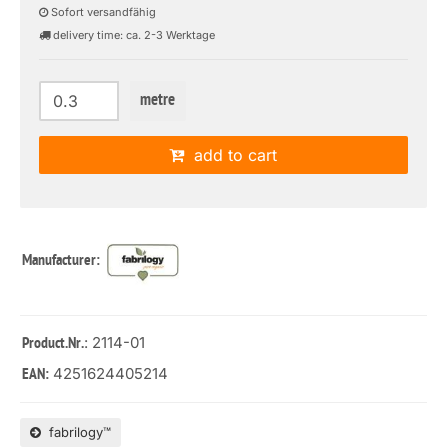
Sofort versandfähig
delivery time: ca. 2-3 Werktage
metre
add to cart
Manufacturer:
: 2114-01
Product.Nr.
4251624405214
EAN:
fabrilogy™