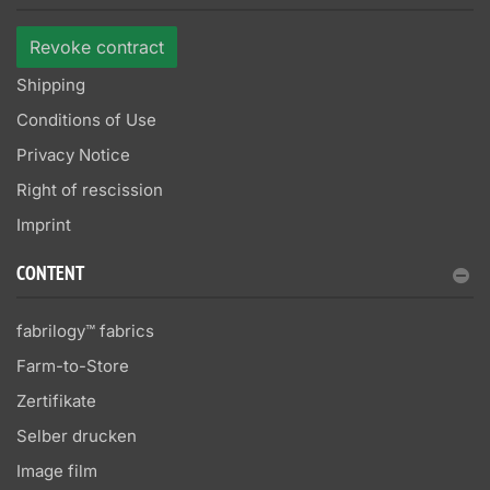
Revoke contract
Shipping
Conditions of Use
Privacy Notice
Right of rescission
Imprint
CONTENT
fabrilogy™ fabrics
Farm-to-Store
Zertifikate
Selber drucken
Image film