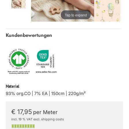
Tap to expand
Kundenbewertungen
Material
93% org.CO | 7% EA | 150cm | 220g/m²
€ 17,95
per Meter
incl. 19 % VAT excl. shipping costs