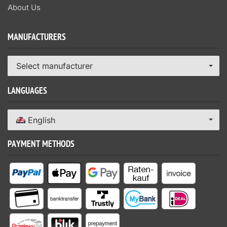
About Us
MANUFACTURERS
Select manufacturer
LANGUAGES
English
PAYMENT METHODS