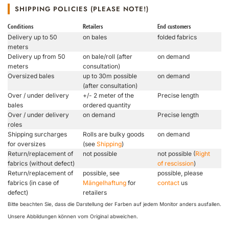
SHIPPING POLICIES (PLEASE NOTE!)
Conditions
Retailers
End customers
Delivery up to 50
on bales
folded fabrics
meters
Delivery up from 50
on bale/roll (after
on demand
meters
consultation)
Oversized bales
up to 30m possible
on demand
(after consultation)
Over / under delivery
+/- 2 meter of the
Precise length
bales
ordered quantity
Over / under delivery
on demand
Precise length
roles
Shipping surcharges
Rolls are bulky goods
on demand
for oversizes
(see
Shipping
)
Return/replacement of
not possible
not possible (
Right
fabrics (without defect)
of rescission
)
Return/replacement of
possible, see
possible, please
fabrics (in case of
Mängelhaftung
for
contact
us
defect)
retailers
Bitte beachten Sie, dass die Darstellung der Farben auf jedem Monitor anders ausfallen.
Unsere Abbildungen können vom Original abweichen.