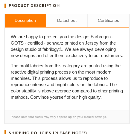
PRODUCT DESCRIPTION
Description
Datasheet
Certificates
We are happy to present you the design: Farbregen -
GOTS - certified - schwarz printed on Jersey from the
design studio of fabrilogy®. We are always developing
new designs and offer them exclusively to our customers.
The motif fabrics from this category are printed using the
reactive digital printing process on the most modern
machines. This process allows us to reproduce to
reproduce intense and bright colors on the fabrics. The
color stability is above average compared to other printing
methods. Convince yourself of our high quality.
Please note that colors may vary depending on your monitor settings.
SHIPPING POLICIES (PLEASE NOTE!)