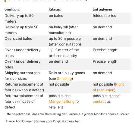
Conditions
Retailers
End customers
Delivery up to 50
on bales
folded fabrics
meters
Delivery up from 50
on bale/roll (after
on demand
meters
consultation)
Oversized bales
up to 30m possible
on demand
(after consultation)
Over / under delivery
+/- 2 meter of the
Precise length
bales
ordered quantity
Over / under delivery
on demand
Precise length
roles
Shipping surcharges
Rolls are bulky goods
on demand
for oversizes
(see
Shipping
)
Return/replacement of
not possible
not possible (
Right
fabrics (without defect)
of rescission
)
Return/replacement of
possible, see
possible, please
fabrics (in case of
Mängelhaftung
for
contact
us
defect)
retailers
Bitte beachten Sie, dass die Darstellung der Farben auf jedem Monitor anders ausfallen.
Unsere Abbildungen können vom Original abweichen.