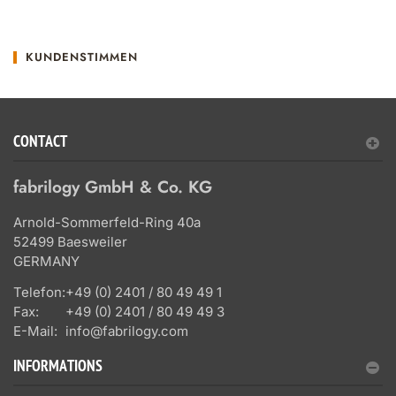
KUNDENSTIMMEN
CONTACT
fabrilogy GmbH & Co. KG
Arnold-Sommerfeld-Ring 40a
52499 Baesweiler
GERMANY
Telefon:
+49 (0) 2401 / 80 49 49 1
Fax:
+49 (0) 2401 / 80 49 49 3
E-Mail:
info@fabrilogy.com
INFORMATIONS