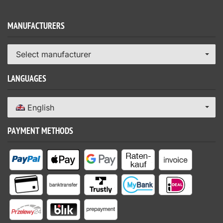
MANUFACTURERS
Select manufacturer
LANGUAGES
English
PAYMENT METHODS