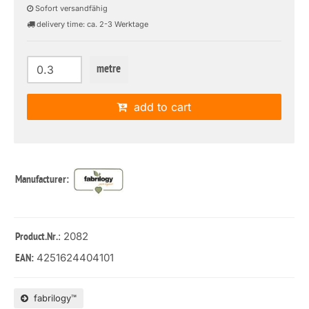
Sofort versandfähig
delivery time: ca. 2-3 Werktage
metre
add to cart
Manufacturer:
: 2082
Product.Nr.
4251624404101
EAN:
fabrilogy™