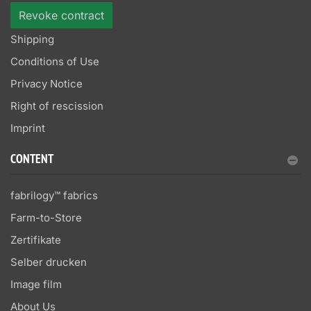
Revoke contract
Shipping
Conditions of Use
Privacy Notice
Right of rescission
Imprint
CONTENT
fabrilogy™ fabrics
Farm-to-Store
Zertifikate
Selber drucken
Image film
About Us