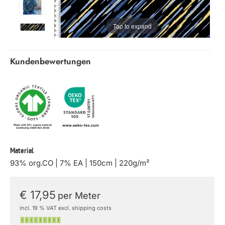
Tap to expand
Kundenbewertungen
Material
93% org.CO | 7% EA | 150cm | 220g/m²
€ 17,95
per Meter
incl. 19 % VAT excl. shipping costs