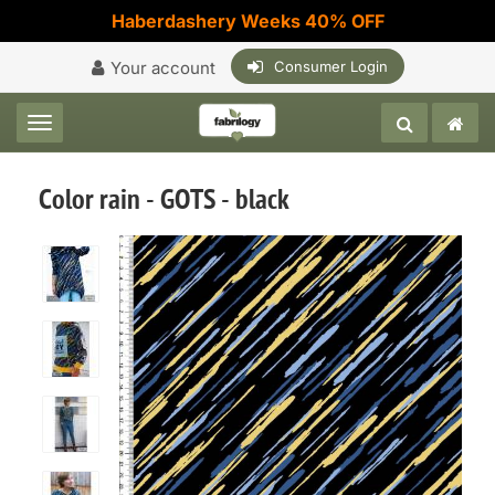
Haberdashery Weeks 40% OFF
Your account
Consumer Login
Toggle navigation
Color rain - GOTS - black