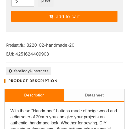
piece
add to cart
: 8220-02-handmade-20
Product.Nr.
4251624409908
EAN:
fabrilogy® partners
PRODUCT DESCRIPTION
Description
Datasheet
With these "Handmade" buttons made of beige wood and
a diameter of 20mm you can give your projects an
authentic, handmade look. Whether for sewing, DIY
projects or decorations - these buttons bring a special,