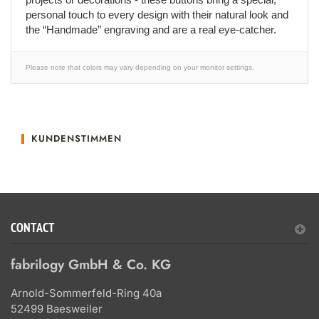
personal touch to every design with their natural look and
the “Handmade” engraving and are a real eye-catcher.
Please note that colors may vary depending on your monitor settings.
KUNDENSTIMMEN
CONTACT
fabrilogy GmbH & Co. KG
Arnold-Sommerfeld-Ring 40a
52499 Baesweiler