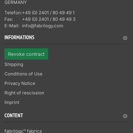
GERMANY
Telefon:
+49 (0) 2401 / 80 49 49 1
Fax:
+49 (0) 2401 / 80 49 49 3
E-Mail:
info@fabrilogy.com
INFORMATIONS
Revoke contract
Shipping
Conditions of Use
Privacy Notice
Right of rescission
Imprint
CONTENT
fabrilogy™ fabrics