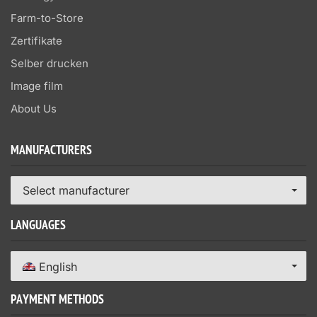
Farm-to-Store
Zertifikate
Selber drucken
Image film
About Us
MANUFACTURERS
Select manufacturer
LANGUAGES
English
PAYMENT METHODS