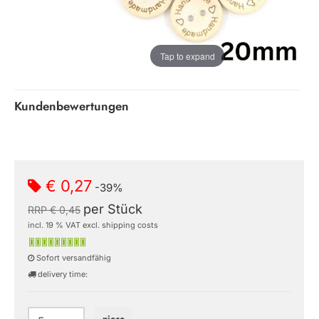
Tap to expand
Kundenbewertungen
€ 0,27
-39%
per Stück
RRP € 0,45
incl. 19 % VAT excl. shipping costs
Sofort versandfähig
delivery time: