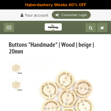
Haberdashery Weeks 40% OFF
Your account
Consumer Login
Toggle navigation
Buttons "Handmade" | Wood | beige |
20mm