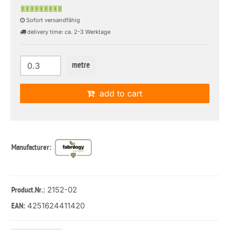
Sofort versandfähig
delivery time: ca. 2-3 Werktage
metre
add to cart
Manufacturer:
: 2152-02
Product.Nr.
4251624411420
EAN: