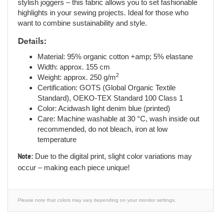
stylish joggers – this fabric allows you to set fashionable
highlights in your sewing projects. Ideal for those who
want to combine sustainability and style.
Details:
Material: 95% organic cotton +amp; 5% elastane
Width: approx. 155 cm
2
Weight: approx. 250 g/m
Certification: GOTS (Global Organic Textile
Standard), OEKO-TEX Standard 100 Class 1
Color: Acidwash light denim blue (printed)
Care: Machine washable at 30 °C, wash inside out
recommended, do not bleach, iron at low
temperature
Note:
Due to the digital print, slight color variations may
occur – making each piece unique!
Please note that colors may vary depending on your monitor settings.