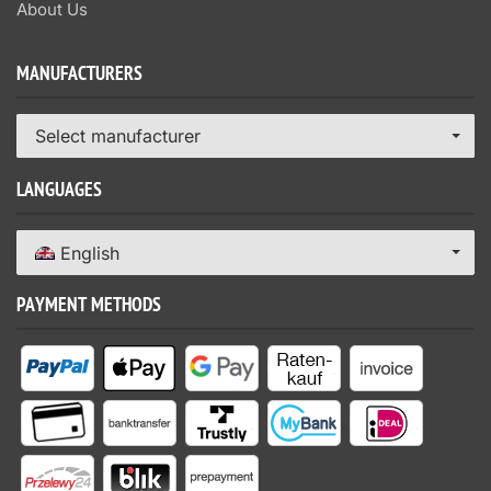
About Us
MANUFACTURERS
Select manufacturer
LANGUAGES
English
PAYMENT METHODS