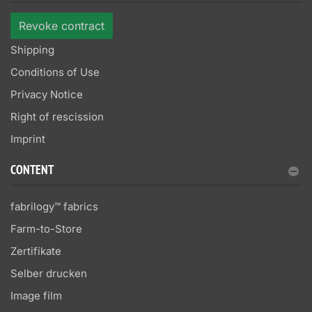
Revoke contract
Shipping
Conditions of Use
Privacy Notice
Right of rescission
Imprint
CONTENT
fabrilogy™ fabrics
Farm-to-Store
Zertifikate
Selber drucken
Image film