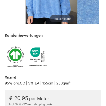
Tap to expand
Kundenbewertungen
Material
95% org.CO | 5% EA | 155cm | 250g/m²
€ 20,95
per Meter
incl. 19 % VAT excl. shipping costs