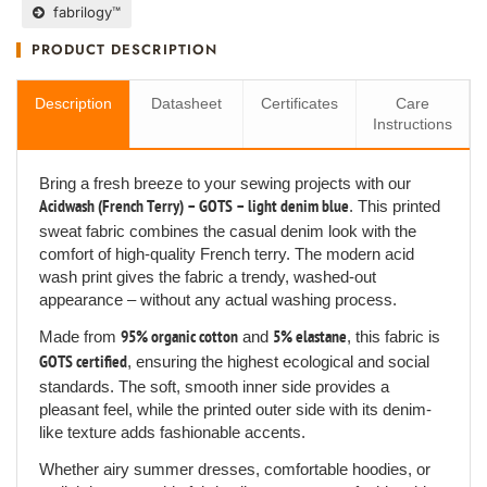
fabrilogy™
PRODUCT DESCRIPTION
Description
Datasheet
Certificates
Care
Instructions
Bring a fresh breeze to your sewing projects with our
Acidwash (French Terry) – GOTS – light denim blue
. This printed
sweat fabric combines the casual denim look with the
comfort of high-quality French terry. The modern acid
wash print gives the fabric a trendy, washed-out
appearance – without any actual washing process.
Made from
95% organic cotton
and
5% elastane
, this fabric is
GOTS certified
, ensuring the highest ecological and social
standards. The soft, smooth inner side provides a
pleasant feel, while the printed outer side with its denim-
like texture adds fashionable accents.
Whether airy summer dresses, comfortable hoodies, or