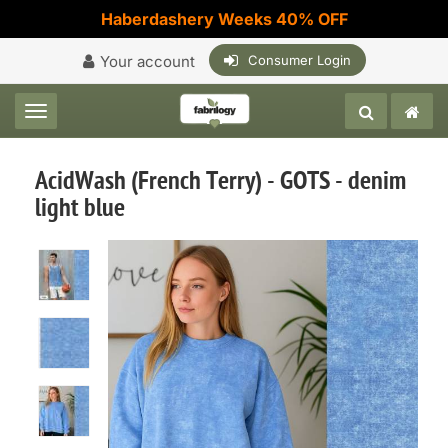
Haberdashery Weeks 40% OFF
Your account
Consumer Login
Toggle navigation
AcidWash (French Terry) - GOTS - denim
light blue