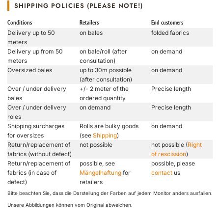
SHIPPING POLICIES (PLEASE NOTE!)
Conditions
Retailers
End customers
Delivery up to 50
on bales
folded fabrics
meters
Delivery up from 50
on bale/roll (after
on demand
meters
consultation)
Oversized bales
up to 30m possible
on demand
(after consultation)
Over / under delivery
+/- 2 meter of the
Precise length
bales
ordered quantity
Over / under delivery
on demand
Precise length
roles
Shipping surcharges
Rolls are bulky goods
on demand
for oversizes
(see
Shipping
)
Return/replacement of
not possible
not possible (
Right
fabrics (without defect)
of rescission
)
Return/replacement of
possible, see
possible, please
fabrics (in case of
Mängelhaftung
for
contact
us
defect)
retailers
Bitte beachten Sie, dass die Darstellung der Farben auf jedem Monitor anders ausfallen.
Unsere Abbildungen können vom Original abweichen.