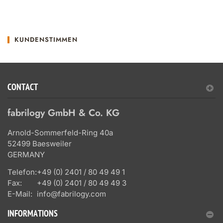
KUNDENSTIMMEN
CONTACT
fabrilogy GmbH & Co. KG
Arnold-Sommerfeld-Ring 40a
52499 Baesweiler
GERMANY
Telefon:
+49 (0) 2401 / 80 49 49 1
Fax:
+49 (0) 2401 / 80 49 49 3
E-Mail:
info@fabrilogy.com
INFORMATIONS