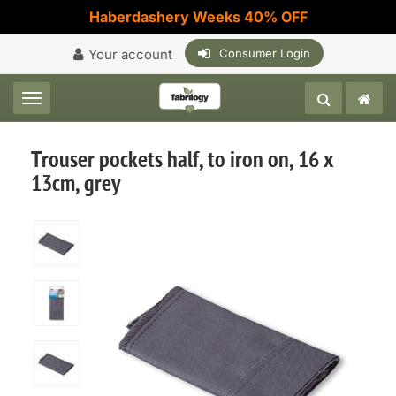
Haberdashery Weeks 40% OFF
Your account
Consumer Login
Toggle navigation
Trouser pockets half, to iron on, 16 x
13cm, grey