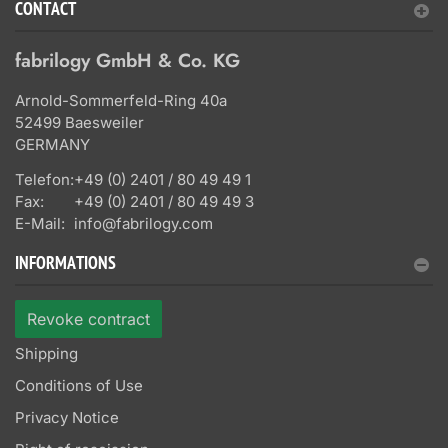
CONTACT
fabrilogy GmbH & Co. KG
Arnold-Sommerfeld-Ring 40a
52499 Baesweiler
GERMANY
Telefon:
+49 (0) 2401 / 80 49 49 1
Fax:
+49 (0) 2401 / 80 49 49 3
E-Mail:
info@fabrilogy.com
INFORMATIONS
Revoke contract
Shipping
Conditions of Use
Privacy Notice