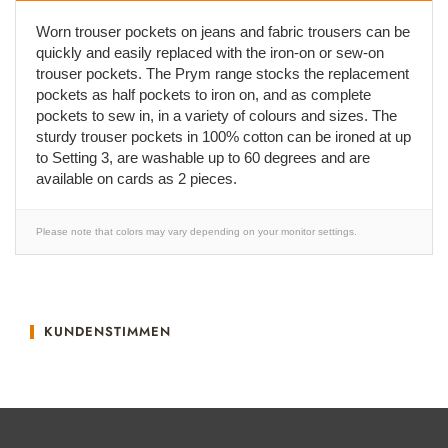
Worn trouser pockets on jeans and fabric trousers can be
quickly and easily replaced with the iron-on or sew-on
trouser pockets. The Prym range stocks the replacement
pockets as half pockets to iron on, and as complete
pockets to sew in, in a variety of colours and sizes. The
sturdy trouser pockets in 100% cotton can be ironed at up
to Setting 3, are washable up to 60 degrees and are
available on cards as 2 pieces.
Please note that colors may vary depending on your monitor settings.
KUNDENSTIMMEN