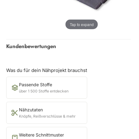
Tap to expand
Kundenbewertungen
Was du für dein Nähprojekt brauchst
Passende Stoffe
über 1 500 Stoffe entdecken
Nähzutaten
Knöpfe, Reißverschlüsse & mehr
Weitere Schnittmuster