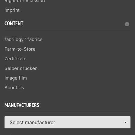
Right of rescission
Imprint
CONTENT
fabrilogy™ fabrics
Farm-to-Store
Zertifikate
Selber drucken
Image film
About Us
MANUFACTURERS
Select manufacturer