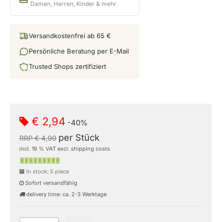
Damen, Herren, Kinder & mehr
Versandkostenfrei ab 65 €
Persönliche Beratung per E-Mail
Trusted Shops zertifiziert
€ 2,94
-40%
per Stück
RRP € 4,90
incl. 19 % VAT excl. shipping costs
In stock: 5 piece
Sofort versandfähig
delivery time: ca. 2-3 Werktage