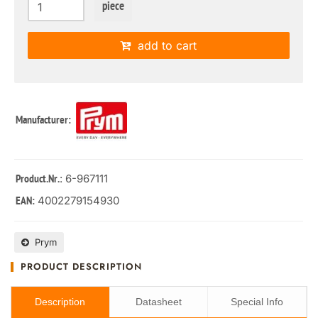
piece
add to cart
Manufacturer:
: 6-967111
Product.Nr.
4002279154930
EAN:
Prym
PRODUCT DESCRIPTION
Description
Datasheet
Special Info