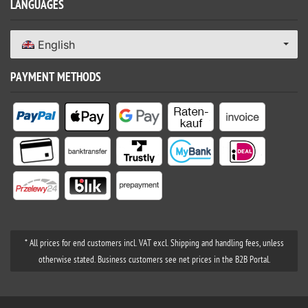
LANGUAGES
English
PAYMENT METHODS
* All prices for end customers incl. VAT excl. Shipping and handling fees, unless
otherwise stated. Business customers see net prices in the B2B Portal.