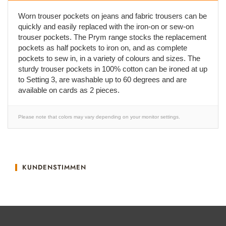
Worn trouser pockets on jeans and fabric trousers can be
quickly and easily replaced with the iron-on or sew-on
trouser pockets. The Prym range stocks the replacement
pockets as half pockets to iron on, and as complete
pockets to sew in, in a variety of colours and sizes. The
sturdy trouser pockets in 100% cotton can be ironed at up
to Setting 3, are washable up to 60 degrees and are
available on cards as 2 pieces.
Please note that colors may vary depending on your monitor settings.
KUNDENSTIMMEN