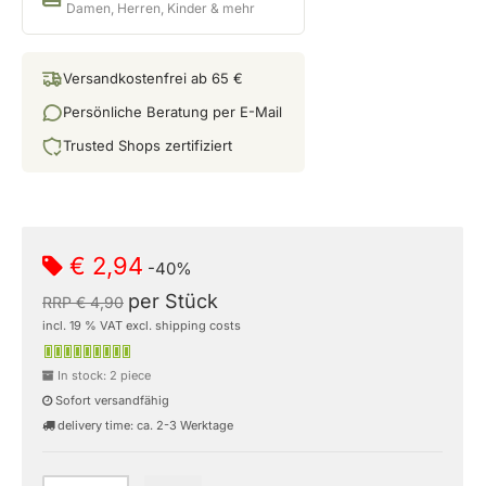
Damen, Herren, Kinder & mehr
Versandkostenfrei ab 65 €
Persönliche Beratung per E-Mail
Trusted Shops zertifiziert
€ 2,94
-40%
per Stück
RRP € 4,90
incl. 19 % VAT excl. shipping costs
In stock: 2 piece
Sofort versandfähig
delivery time: ca. 2-3 Werktage