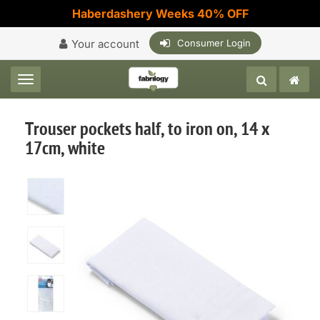
Haberdashery Weeks 40% OFF
Your account
Consumer Login
Toggle navigation
Trouser pockets half, to iron on, 14 x
17cm, white