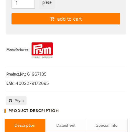
piece
add to cart
Manufacturer:
: 6-967135
Product.Nr.
4002279172095
EAN:
Prym
PRODUCT DESCRIPTION
Description
Datasheet
Special Info