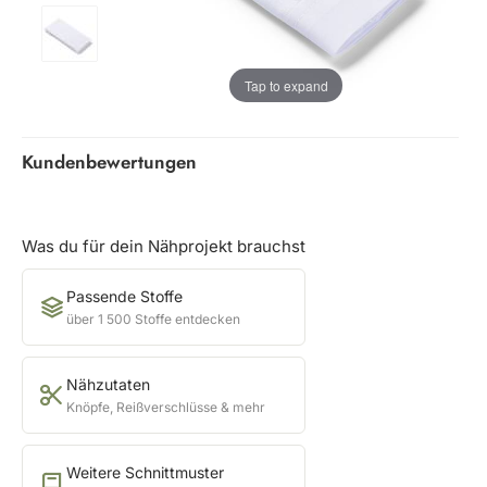
Tap to expand
Kundenbewertungen
Was du für dein Nähprojekt brauchst
Passende Stoffe
über 1 500 Stoffe entdecken
Nähzutaten
Knöpfe, Reißverschlüsse & mehr
Weitere Schnittmuster