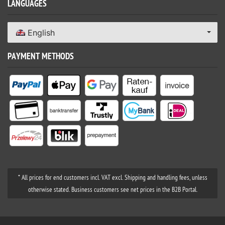
LANGUAGES
English
PAYMENT METHODS
* All prices for end customers incl. VAT excl. Shipping and handling fees, unless
otherwise stated. Business customers see net prices in the B2B Portal.