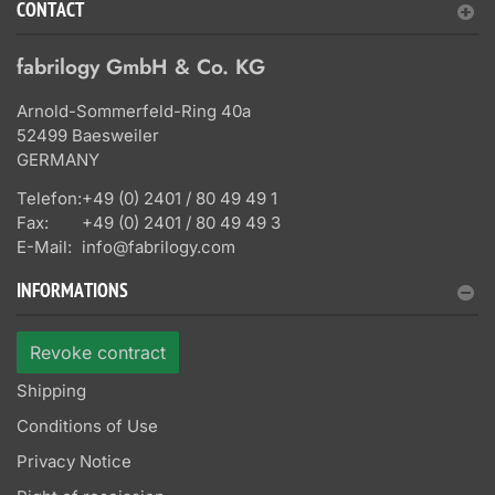
CONTACT
fabrilogy GmbH & Co. KG
Arnold-Sommerfeld-Ring 40a
52499 Baesweiler
GERMANY
Telefon:
+49 (0) 2401 / 80 49 49 1
Fax:
+49 (0) 2401 / 80 49 49 3
E-Mail:
info@fabrilogy.com
INFORMATIONS
Revoke contract
Shipping
Conditions of Use
Privacy Notice