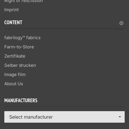
Right of rescission
Imprint
CONTENT
fabrilogy™ fabrics
Farm-to-Store
Zertifikate
Selber drucken
Image film
About Us
MANUFACTURERS
Select manufacturer