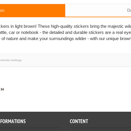
ion
D
ers in light brown! These high-quality stickers bring the majestic wil
ttle, car or notebook - the detailed and durable stickers are a real eye
 of nature and make your surroundings wilder - with our unique brow
monitor settings.
EN
NFORMATIONS
CONTENT