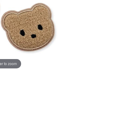
er to zoom