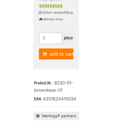
Sofort versandfähig
delivery time:
piece
add to cart
: 8230-01-
Product.Nr.
brownbear-01
4251624410034
EAN:
fabrilogy® partners