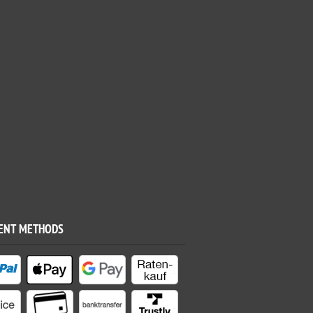
ENT METHODS