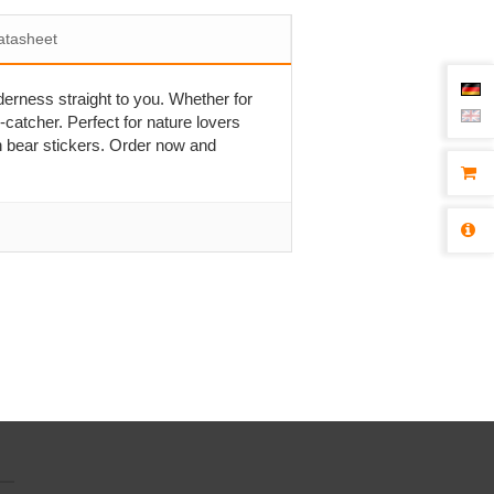
atasheet
derness straight to you. Whether for
-catcher. Perfect for nature lovers
n bear stickers. Order now and