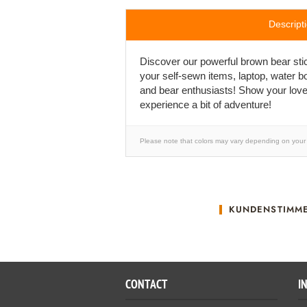
Descript
Discover our powerful brown bear stick
your self-sewn items, laptop, water bo
and bear enthusiasts! Show your love
experience a bit of adventure!
Please note that colors may vary depending on your 
KUNDENSTIMM
CONTACT
I