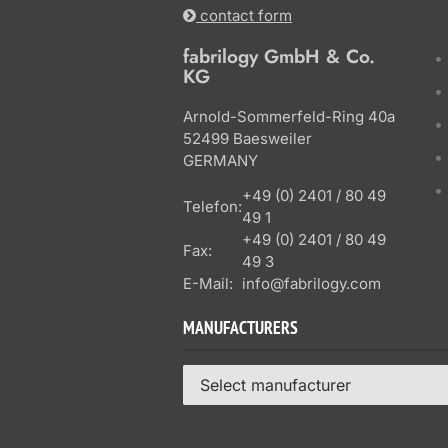
contact form
fabrilogy GmbH & Co.
KG
Arnold-Sommerfeld-Ring 40a
52499 Baesweiler
GERMANY
+49 (0) 2401 / 80 49
Telefon:
49 1
+49 (0) 2401 / 80 49
Fax:
49 3
E-Mail:
info@fabrilogy.com
MANUFACTURERS
Select manufacturer