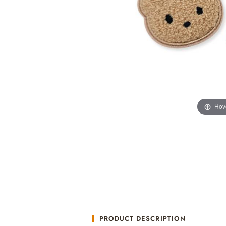
Hov
PRODUCT DESCRIPTION