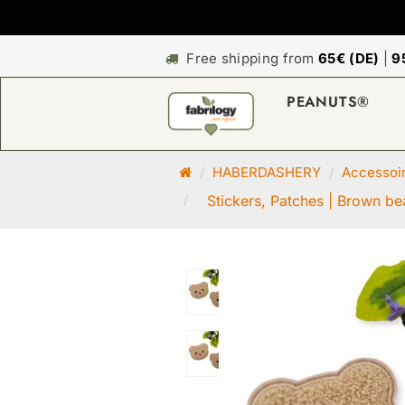
Free shipping from
65€ (DE)
|
9
PEANUTS®
M
HABERDASHERY
Accessoi
a
Stickers, Patches | Brown bea
i
n
p
a
g
e