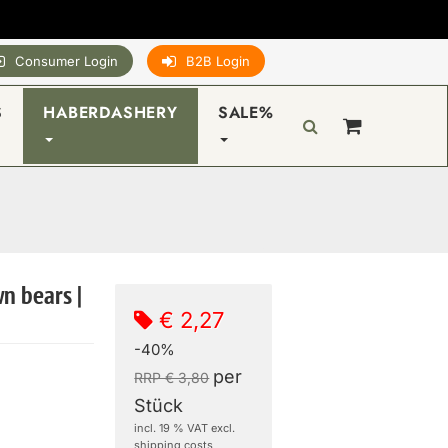
Consumer Login
B2B Login
S
HABERDASHERY
SALE%
wn bears |
€ 2,27
-40%
per
RRP € 3,80
Stück
incl. 19 % VAT excl.
shipping costs