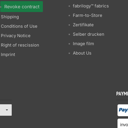
fabrilogy™ fabrics
Revoke contract
Farm-to-Store
Shipping
Zertifikate
Conditions of Use
Selber drucken
Privacy Notice
Image film
Right of rescission
About Us
Imprint
PAYM