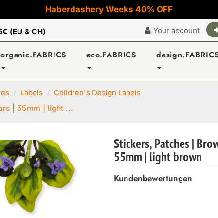
Haberdashery Weeks 40% OFF
Your account
5€ (EU & CH)
organic.FABRICS
eco.FABRICS
design.FABRIC
res
Labels
Children's Design Labels
rs | 55mm | light ...
Stickers, Patches | Bro
55mm | light brown
Kundenbewertungen