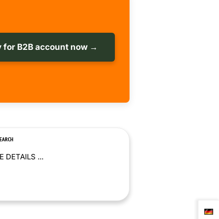
 for B2B account now →
SEARCH
 DETAILS ...