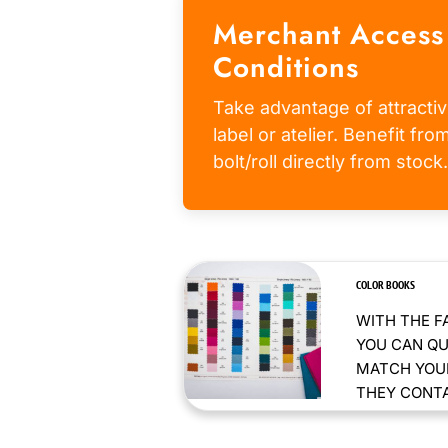
Merchant Access
Conditions
Take advantage of attractiv
label or atelier. Benefit fr
bolt/roll directly from stock.
COLOR BOOKS
WITH THE F
YOU CAN QU
MATCH YOUR
THEY CONTAI