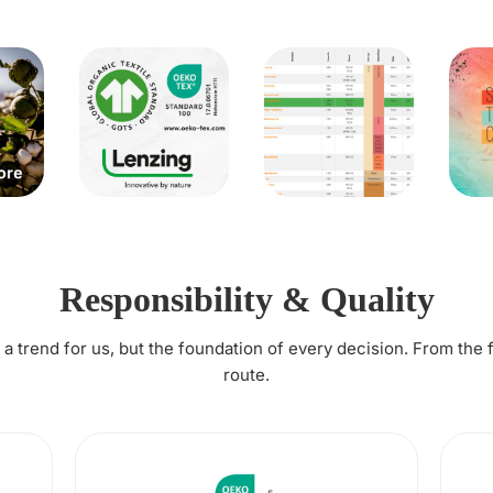
Responsibility & Quality
t a trend for us, but the foundation of every decision. From the 
route.