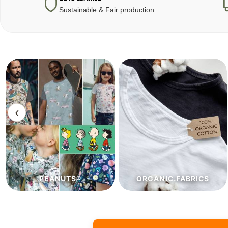
Sustainable & Fair production
‹
ORGANIC.FABRICS
ECO.FABRICS