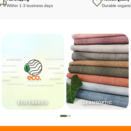
Within 1-3 business days
Durable organic
JEANSOPTIC
HABERDASHERY