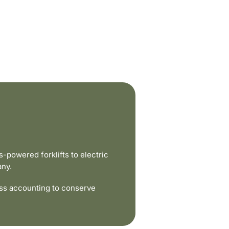
powered forklifts to electric
any.
ss accounting to conserve