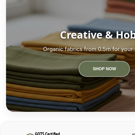
Creative & Ho
Organic fabrics from 0.5m for your 
SHOP NOW
GOTS Certified