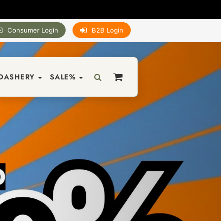
Consumer Login
B2B Login
DASHERY
SALE%