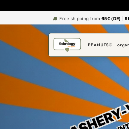
Free shipping from
65€ (DE)
|
9
PEANUTS®
orga