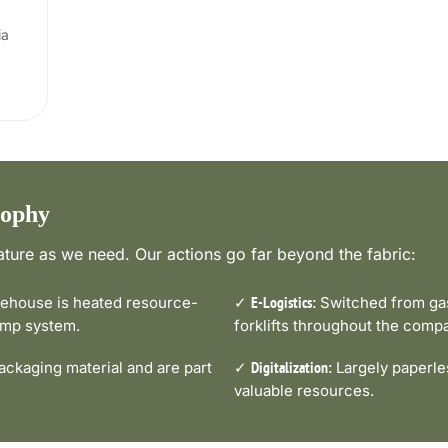
ia
sophy
ture as we need. Our actions go far beyond the fabric:
house is heated resource-
✓
Switched from gas-
E-Logistics:
pump system.
forklifts throughout the comp
ckaging material and are part
✓
Largely paperle
Digitalization:
valuable resources.