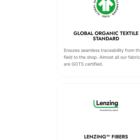
GLOBAL ORGANIC TEXTILE
STANDARD
Ensures seamless traceability from t
field to the shop. Almost all our fabri
are GOTS certified.
LENZING™ FIBERS