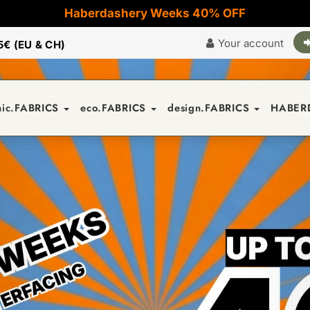
Haberdashery Weeks 40% OFF
Your account
5€ (EU & CH)
nic.FABRICS
eco.FABRICS
design.FABRICS
HABER