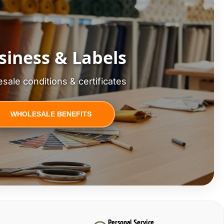
siness & Labels
sale conditions & certificates
WHOLESALE BENEFITS
Personal Service