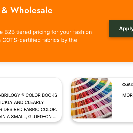
 & Wholesale
Apply
e B2B tiered pricing for your fashion
om GOTS-certified fabrics by the
COLOR 
ABRILOGY ® COLOR BOOKS
MORE
ICKLY AND CLEARLY
 DESIRED FABRIC COLOR.
N A SMALL, GLUED-ON ...