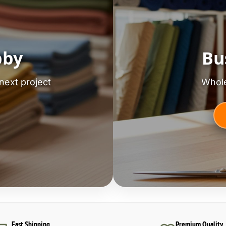
bby
Bu
next project
Whole
Fast Shipping
Premium Quality