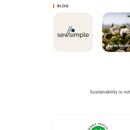
BLOG
Sustainability is no