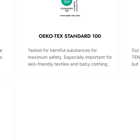
OEKO-TEX STANDARD 100
he
Tested for harmful substances for
Our 
cs
maximum safety. Especially important for
TEN
skin-friendly textiles and baby clothing.
but