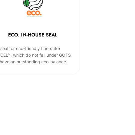
ECO. IN-HOUSE SEAL
seal for eco-friendly fibers like
CEL™, which do not fall under GOTS
 have an outstanding eco-balance.