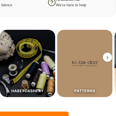
 fabrics
We're here to help
›
PATTERNS
SALE%