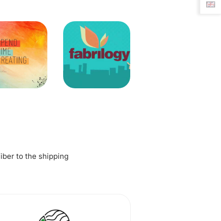
fiber to the shipping