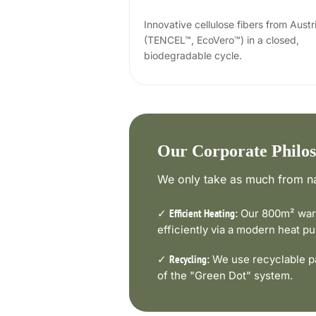
Innovative cellulose fibers from Austr
(TENCEL™, EcoVero™) in a closed,
biodegradable cycle.
Our Corporate Philo
We only take as much from na
✓
Our 800m² ware
Efficient Heating:
efficiently via a modern heat 
✓
We use recyclable pa
Recycling:
of the "Green Dot" system.