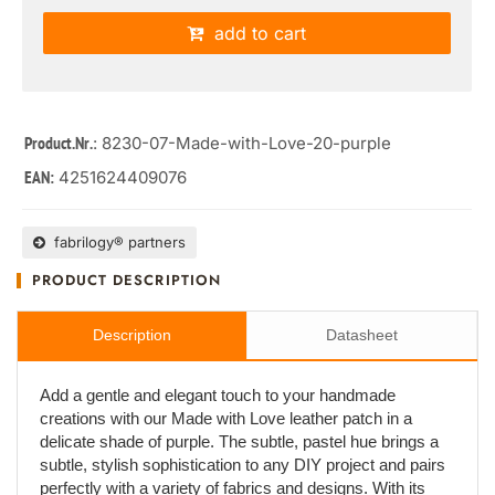
add to cart
: 8230-07-Made-with-Love-20-purple
Product.Nr.
4251624409076
EAN:
fabrilogy® partners
PRODUCT DESCRIPTION
Description
Datasheet
Add a gentle and elegant touch to your handmade
creations with our Made with Love leather patch in a
delicate shade of purple. The subtle, pastel hue brings a
subtle, stylish sophistication to any DIY project and pairs
perfectly with a variety of fabrics and designs. With its