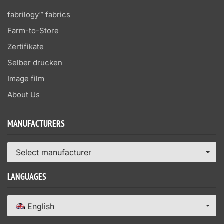
fabrilogy™ fabrics
Farm-to-Store
Zertifikate
Selber drucken
Image film
About Us
MANUFACTURERS
Select manufacturer
LANGUAGES
English