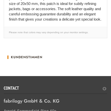
size of 20x50 mm, this patch is ideal for subtly refining
jackets, bags or accessories. The soft leather quality and
careful embossing guarantee durability and an elegant
finish that gives your creations a delicate yet special look.
Please note that colors may vary depending on your monitor settings.
KUNDENSTIMMEN
CONTACT
fabrilogy GmbH & Co. KG
Arnold-Sommerfeld-Ring 40a