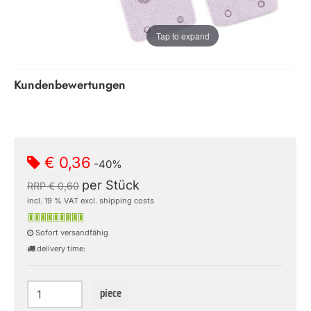
Tap to expand
Kundenbewertungen
€ 0,36
-40%
per Stück
RRP € 0,60
incl. 19 % VAT excl. shipping costs
Sofort versandfähig
delivery time:
piece