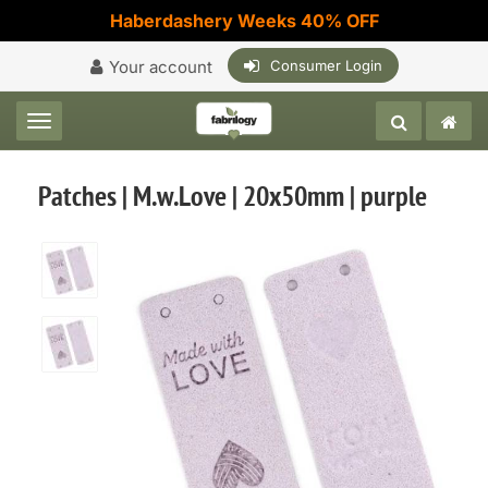
Haberdashery Weeks 40% OFF
Your account
Consumer Login
Toggle navigation
Patches | M.w.Love | 20x50mm | purple