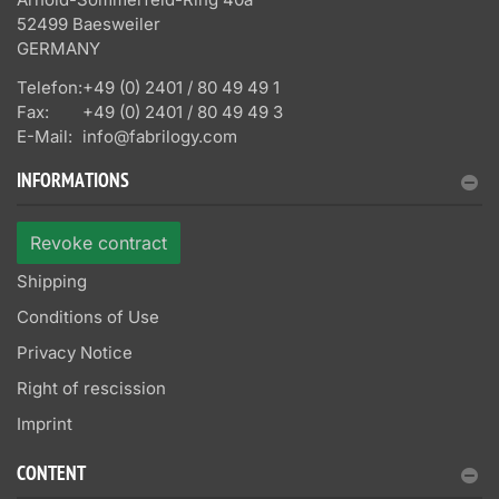
52499 Baesweiler
GERMANY
Telefon:
+49 (0) 2401 / 80 49 49 1
Fax:
+49 (0) 2401 / 80 49 49 3
E-Mail:
info@fabrilogy.com
INFORMATIONS
Revoke contract
Shipping
Conditions of Use
Privacy Notice
Right of rescission
Imprint
CONTENT