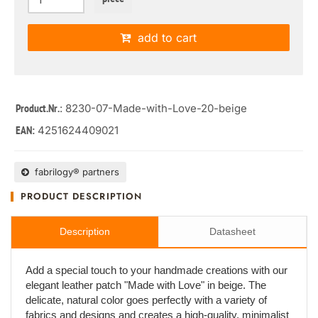
add to cart
: 8230-07-Made-with-Love-20-beige
Product.Nr.
4251624409021
EAN:
fabrilogy® partners
PRODUCT DESCRIPTION
Description
Datasheet
Add a special touch to your handmade creations with our
elegant leather patch "Made with Love" in beige. The
delicate, natural color goes perfectly with a variety of
fabrics and designs and creates a high-quality, minimalist