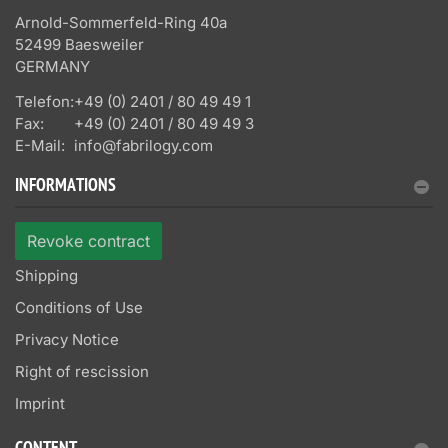
Arnold-Sommerfeld-Ring 40a
52499 Baesweiler
GERMANY
Telefon:
+49 (0) 2401 / 80 49 49 1
Fax:
+49 (0) 2401 / 80 49 49 3
E-Mail:
info@fabrilogy.com
INFORMATIONS
Revoke contract
Shipping
Conditions of Use
Privacy Notice
Right of rescission
Imprint