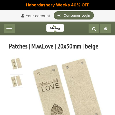
Haberdashery Weeks 40% OFF
Your account
Consumer Login
Toggle navigation
Patches | M.w.Love | 20x50mm | beige