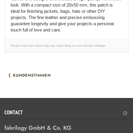
look. With a compact size of 20x50 mm, this patch is
ideal for finishing jackets, bags, hats or other DIY
projects. The fine leather and precise embossing
guarantee longevity and give your projects a personal
touch full of love and care.
Please note that colors may vary depending on your monitor settings.
KUNDENSTIMMEN
CONTACT
fabrilogy GmbH & Co. KG