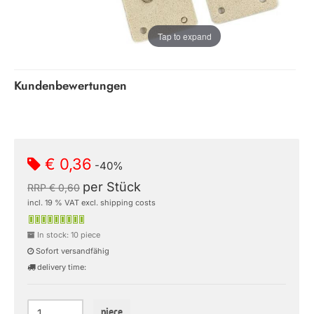
Tap to expand
Kundenbewertungen
€ 0,36
-40%
per Stück
RRP € 0,60
incl. 19 % VAT excl. shipping costs
In stock: 10 piece
Sofort versandfähig
delivery time:
piece