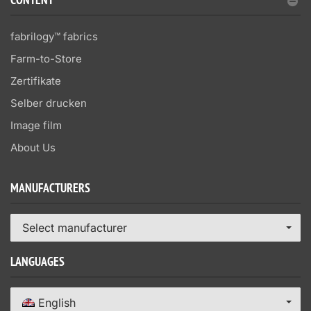
CONTENT
fabrilogy™ fabrics
Farm-to-Store
Zertifikate
Selber drucken
Image film
About Us
MANUFACTURERS
Select manufacturer
LANGUAGES
English