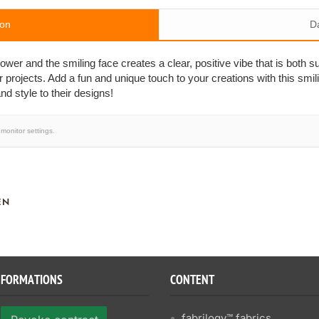
ion
D
wer and the smiling face creates a clear, positive vibe that is both su
ur projects. Add a fun and unique touch to your creations with this smili
nd style to their designs!
monitor settings.
EN
NFORMATIONS
CONTENT
fabrilogy™ fabrics