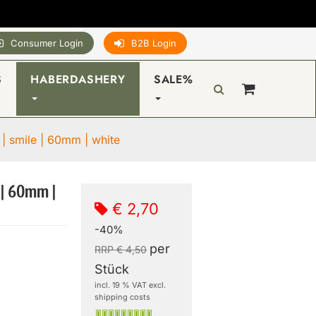
Consumer Login
B2B Login
S
HABERDASHERY
SALE%
 | smile | 60mm | white
 | 60mm |
€ 2,70
-40%
per
RRP € 4,50
Stück
incl. 19 % VAT excl.
shipping costs