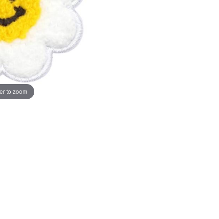
er to zoom