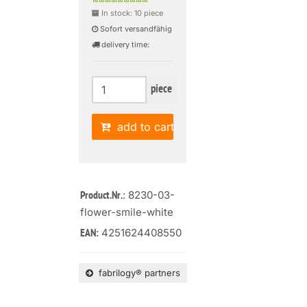
In stock: 10 piece
Sofort versandfähig
delivery time:
piece
add to cart
: 8230-03-
Product.Nr.
flower-smile-white
4251624408550
EAN:
fabrilogy® partners