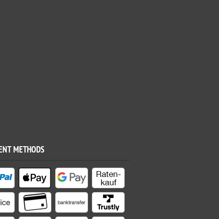
ENT METHODS