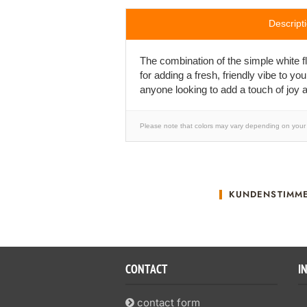
Descript
The combination of the simple white flo
for adding a fresh, friendly vibe to yo
anyone looking to add a touch of joy a
Please note that colors may vary depending on your 
KUNDENSTIMM
CONTACT
I
contact form