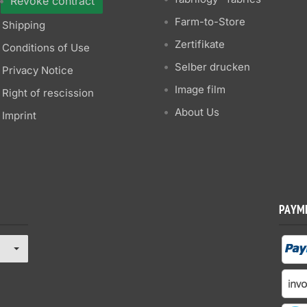
Revoke contract
Farm-to-Store
Shipping
Zertifikate
Conditions of Use
Selber drucken
Privacy Notice
Image film
Right of rescission
About Us
Imprint
PAYM