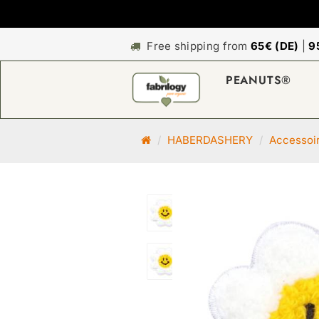
Free shipping from
65€ (DE)
|
9
PEANUTS®
M
HABERDASHERY
Accessoi
a
i
n
p
a
g
e