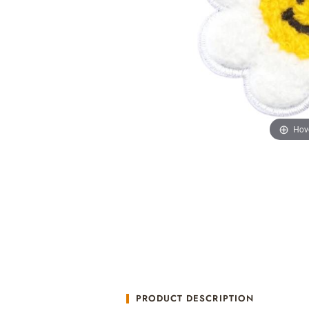
Hov
PRODUCT DESCRIPTION