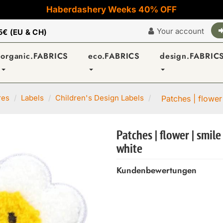
Haberdashery Weeks 40% OFF
Your account
5€ (EU & CH)
organic.FABRICS
eco.FABRICS
design.FABRIC
res
Labels
Children's Design Labels
Patches | flower
Patches | flower | smile
white
Kundenbewertungen