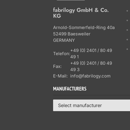
fabrilogy GmbH & Co.
KG
Arnold-Sommerfeld-Ring 40a
52499 Baesweiler
GERMANY
+49 (0) 2401 / 80 49
Telefon:
49 1
+49 (0) 2401 / 80 49
Fax:
49 3
E-Mail:
info@fabrilogy.com
MANUFACTURERS
Select manufacturer