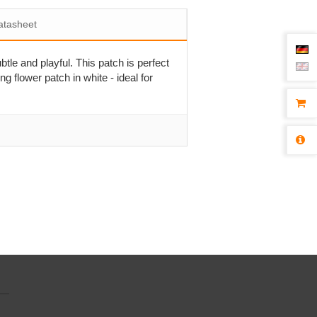
atasheet
btle and playful. This patch is perfect
ng flower patch in white - ideal for