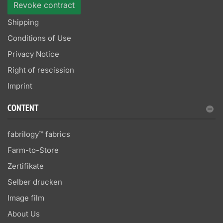
Revoke contract
Shipping
Conditions of Use
Privacy Notice
Right of rescission
Imprint
CONTENT
fabrilogy™ fabrics
Farm-to-Store
Zertifikate
Selber drucken
Image film
About Us