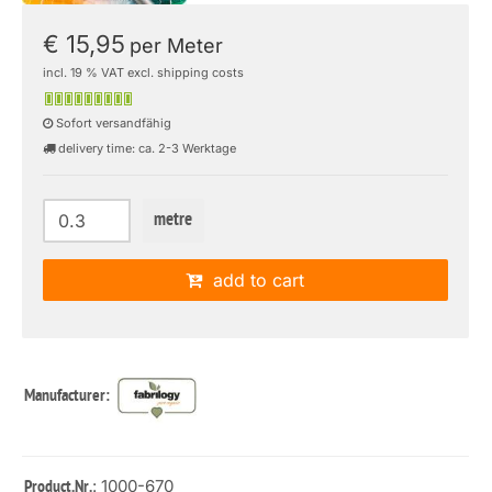
€ 15,95
per Meter
incl. 19 % VAT excl. shipping costs
Sofort versandfähig
delivery time: ca. 2-3 Werktage
metre
add to cart
Manufacturer:
: 1000-670
Product.Nr.