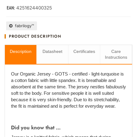
4251624400325
EAN:
fabrilogy™
PRODUCT DESCRIPTION
Description
Datasheet
Certificates
Care
Instructions
Our Organic Jersey - GOTS - certified - light-turquoise is
a cotton fabric with little spandex. It is breathable and
absorbent at the same time. The jersey nestles fabulously
soft to the body. For sensitive people it is well suited
because it is very skin-friendly. Due to its stretchability,
the fit is maintained and is perfect for everyday wear.
Did you know that ...