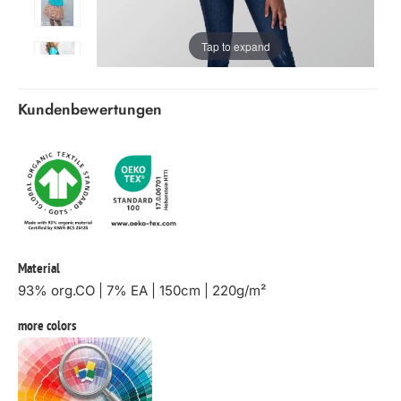
Tap to expand
Kundenbewertungen
Material
93% org.CO | 7% EA | 150cm | 220g/m²
more colors