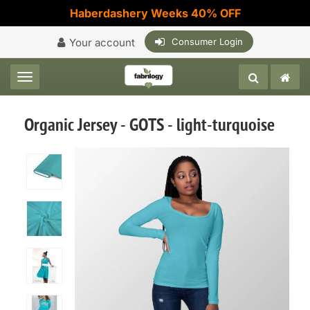
Haberdashery Weeks 40% OFF
Your account
Consumer Login
Toggle navigation
Organic Jersey - GOTS - light-turquoise