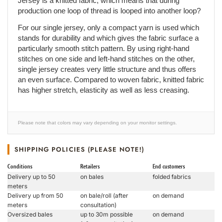
Jersey is a knitted fabric, which means that during
production one loop of thread is looped into another loop?
For our single jersey, only a compact yarn is used which
stands for durability and which gives the fabric surface a
particularly smooth stitch pattern. By using right-hand
stitches on one side and left-hand stitches on the other,
single jersey creates very little structure and thus offers
an even surface. Compared to woven fabric, knitted fabric
has higher stretch, elasticity as well as less creasing.
Please note that colors may vary depending on your monitor settings.
SHIPPING POLICIES (PLEASE NOTE!)
Conditions
Retailers
End customers
Delivery up to 50
on bales
folded fabrics
meters
Delivery up from 50
on bale/roll (after
on demand
meters
consultation)
Oversized bales
up to 30m possible
on demand