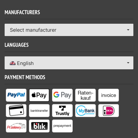
MANUFACTURERS
Select manufacturer
LANGUAGES
English
PAYMENT METHODS