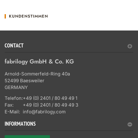
KUNDENSTIMMEN
CONTACT
fabrilogy GmbH & Co. KG
Arnold-Sommerfeld-Ring 40a
52499 Baesweiler
GERMANY
Telefon:
+49 (0) 2401 / 80 49 49 1
Fax:
+49 (0) 2401 / 80 49 49 3
E-Mail:
info@fabrilogy.com
INFORMATIONS