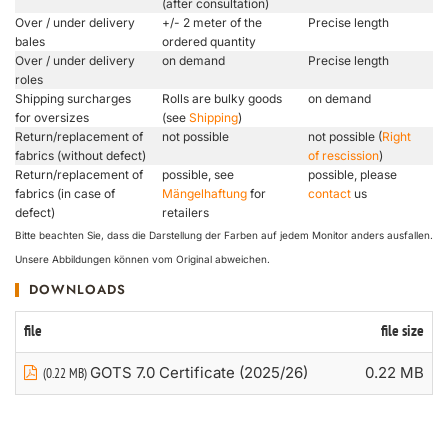
(after consultation)
Over / under delivery
+/- 2 meter of the
Precise length
bales
ordered quantity
Over / under delivery
on demand
Precise length
roles
Shipping surcharges
Rolls are bulky goods
on demand
for oversizes
(see
Shipping
)
Return/replacement of
not possible
not possible (
Right
fabrics (without defect)
of rescission
)
Return/replacement of
possible, see
possible, please
fabrics (in case of
Mängelhaftung
for
contact
us
defect)
retailers
Bitte beachten Sie, dass die Darstellung der Farben auf jedem Monitor anders ausfallen.
Unsere Abbildungen können vom Original abweichen.
DOWNLOADS
file
file size
GOTS 7.0 Certificate (2025/26)
0.22 MB
(0.22 MB)