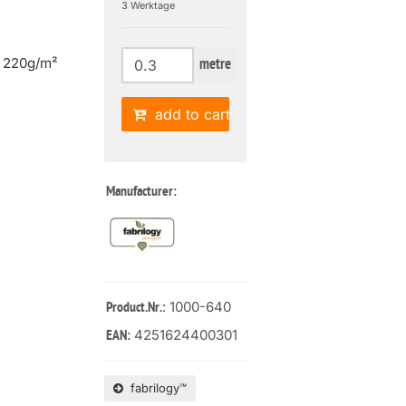
3 Werktage
| 220g/m²
metre
add to cart
Manufacturer:
: 1000-640
Product.Nr.
4251624400301
EAN:
fabrilogy™