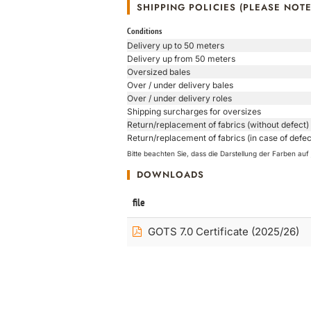
SHIPPING POLICIES (PLEASE NOTE
Conditions
Delivery up to 50 meters
Delivery up from 50 meters
Oversized bales
Over / under delivery bales
Over / under delivery roles
Shipping surcharges for oversizes
Return/replacement of fabrics (without defect)
Return/replacement of fabrics (in case of defec
Bitte beachten Sie, dass die Darstellung der Farben a
DOWNLOADS
file
GOTS 7.0 Certificate (2025/26)