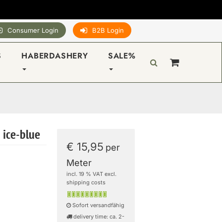
Consumer Login
B2B Login
S
HABERDASHERY
SALE%
 ice-blue
€ 15,95
per
Meter
incl. 19 % VAT excl.
shipping costs
Sofort versandfähig
delivery time: ca. 2-