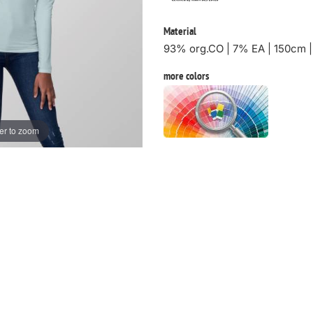
Material
93% org.CO | 7% EA | 150cm 
more colors
er to zoom