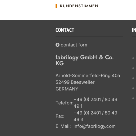
KUNDENSTIMMEN
CONTACT
I
contact form
fabrilogy GmbH & Co.
KG
Arnold-Sommerfeld-Ring 40a
52499 Baesweiler
GERMANY
+49 (0) 2401 / 80 49
Telefon:
49 1
+49 (0) 2401 / 80 49
Fax:
49 3
E-Mail:
info@fabrilogy.com