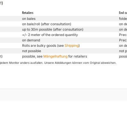
!)
Retailers
End c
on bales
folde
on bale/roll (after consultation)
on d
up to 30m possible (after consultation)
on d
+/- 2 meter of the ordered quantity
Prec
on demand
Prec
Rolls are bulky goods (see
Shipping
)
on d
not possible
not p
t)
possible, see
Mängelhaftung
for retailers
poss
uf jedem Monitor anders ausfallen. Unsere Abbildungen können vom Original abweichen.