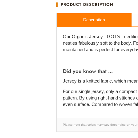
PRODUCT DESCRIPTION
Description
Our Organic Jersey - GOTS - certified 
nestles fabulously soft to the body. For 
maintained and is perfect for everyda
Did you know that ...
Jersey is a knitted fabric, which mean
For our single jersey, only a compact 
pattern. By using right-hand stitches o
even surface. Compared to woven fabric
Please note that colors may vary depending on your 