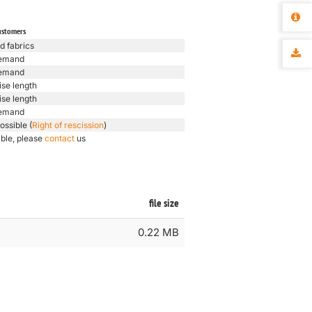
ustomers
d fabrics
emand
emand
ise length
ise length
emand
ossible (
Right of rescission
)
ible, please
contact
us
file size
0.22 MB