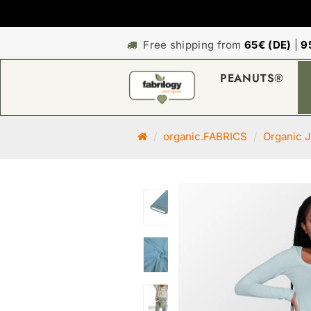
Free shipping from
65€ (DE)
|
9
PEANUTS®
M
organic.FABRICS
Organic J
a
i
n
p
a
g
e