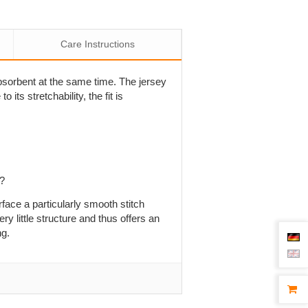
Care Instructions
 absorbent at the same time. The jersey
 its stretchability, the fit is
p?
rface a particularly smooth stitch
ry little structure and thus offers an
ng.