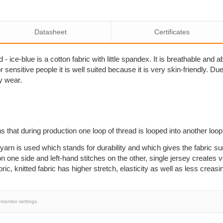
Datasheet
Certificates
- ice-blue is a cotton fabric with little spandex. It is breathable and
sensitive people it is well suited because it is very skin-friendly. Due to
y wear.
s that during production one loop of thread is looped into another loo
yarn is used which stands for durability and which gives the fabric su
n one side and left-hand stitches on the other, single jersey creates ve
, knitted fabric has higher stretch, elasticity as well as less creasi
monitor settings.