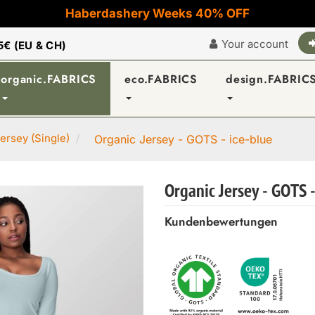
Haberdashery Weeks 40% OFF
Your account
5€ (EU & CH)
organic.FABRICS
eco.FABRICS
design.FABRIC
ersey (Single)
Organic Jersey - GOTS - ice-blue
Organic Jersey - GOTS -
Kundenbewertungen