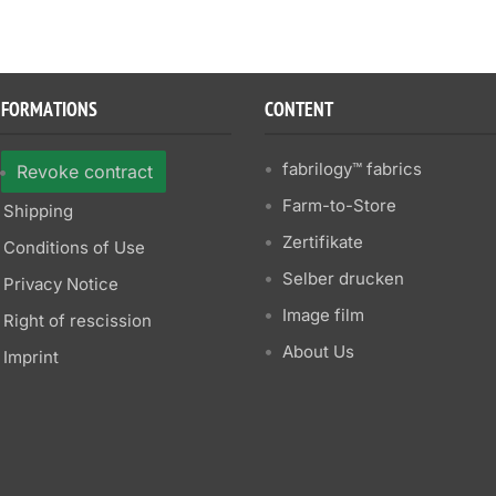
NFORMATIONS
CONTENT
fabrilogy™ fabrics
Revoke contract
Farm-to-Store
Shipping
Zertifikate
Conditions of Use
Selber drucken
Privacy Notice
Image film
Right of rescission
About Us
Imprint