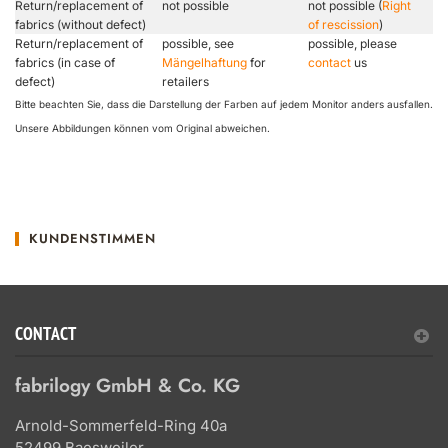
Return/replacement of
not possible
not possible (
Right
fabrics (without defect)
of rescission
)
Return/replacement of
possible, see
possible, please
fabrics (in case of
Mängelhaftung
for
contact
us
defect)
retailers
Bitte beachten Sie, dass die Darstellung der Farben auf jedem Monitor anders ausfallen.
Unsere Abbildungen können vom Original abweichen.
KUNDENSTIMMEN
CONTACT
fabrilogy GmbH & Co. KG
Arnold-Sommerfeld-Ring 40a
52499 Baesweiler