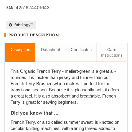
4251624401643
EAN:
fabrilogy™
PRODUCT DESCRIPTION
Description
Datasheet
Certificates
Care
Instructions
This Organic French Terry - meliert-green is a great all-
rounder. It is thicker than jersey and thinner than our
French Terry Brushed which makes it perfect for the
transitional season. Because it is pleasantly soft, it offers
a great feel. It is also absorbent and breathable. French
Terry is great for sewing beginners.
Did you know that ...
French Terry, or also called summer sweat, is knotted on
circular knitting machines, with a lining thread added to