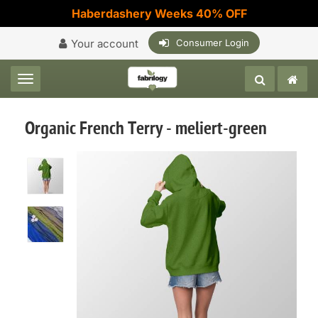
Haberdashery Weeks 40% OFF
Your account
Consumer Login
Toggle navigation
Organic French Terry - meliert-green