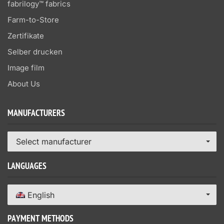
fabrilogy™ fabrics
Farm-to-Store
Zertifikate
Selber drucken
Image film
About Us
MANUFACTURERS
Select manufacturer
LANGUAGES
English
PAYMENT METHODS