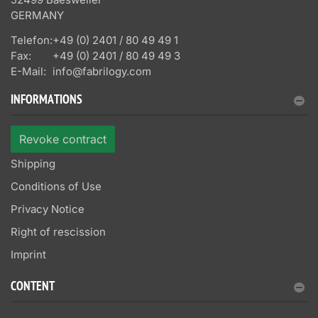
GERMANY
Telefon:
+49 (0) 2401 / 80 49 49 1
Fax:
+49 (0) 2401 / 80 49 49 3
E-Mail:
info@fabrilogy.com
INFORMATIONS
Revoke contract
Shipping
Conditions of Use
Privacy Notice
Right of rescission
Imprint
CONTENT