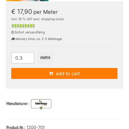
€ 17,90
per Meter
incl. 19 % VAT excl. shipping costs
Sofort versandfähig
delivery time: ca. 2-3 Werktage
metre
add to cart
Manufacturer:
: 1200-701
Product.Nr.