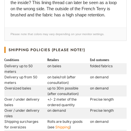
the inside? This lining thread can later be seen as a loop
on the wrong side. The outside of the French Terry is
brushed and the fabric has a high shape retention.
Please note that colors may vary depending on your monitor settings.
SHIPPING POLICIES (PLEASE NOTE!)
Conditions
Retailers
End customers
Delivery up to 50
on bales
folded fabrics
meters
Delivery up from 50
on bale/roll (after
on demand
meters
consultation)
Oversized bales
up to 30m possible
on demand
(after consultation)
Over / under delivery
+/- 2 meter of the
Precise length
bales
ordered quantity
Over / under delivery
on demand
Precise length
roles
Shipping surcharges
Rolls are bulky goods
on demand
for oversizes
(see
Shipping
)