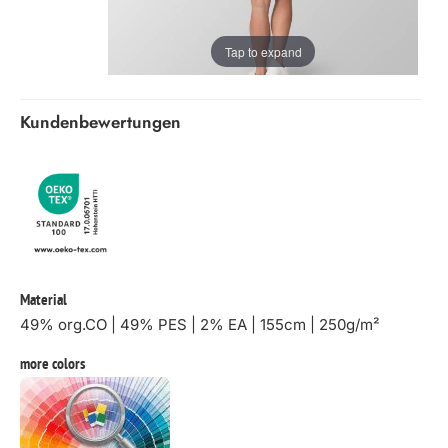
Tap to expand
Kundenbewertungen
Material
49% org.CO | 49% PES | 2% EA | 155cm | 250g/m²
more colors