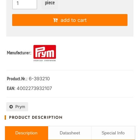
piece
add to cart
Manufacturer:
: 6-393210
Product.Nr.
4002273932107
EAN:
Prym
PRODUCT DESCRIPTION
Description
Datasheet
Special Info