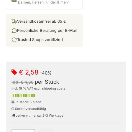
Damen, Herren, Kinder & mehr
Versandkostenfrei ab 65 €
Persönliche Beratung per E-Mail
Trusted Shops zertifiziert
€ 2,58
-40%
per Stück
RRP € 4,30
incl. 19 % VAT excl. shipping costs
In stock: 5 piece
Sofort versandfähig
delivery time: ca. 2-3 Werktage