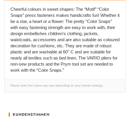
Cheerful colours in sweet shapes: The “Motif” “Color
Snaps” press fasteners makes handicrafts fun! Whether it
be a star, a heart or a flower: The pretty “Color Snaps”
with easy fastening strength are easy to work with, their
design embellishes children’s clothing, jackets,
waistcoats, accessories and are also suitable as coloured
decoration for cushions, etc. They are made of robust
plastic and are washable at 60° C and are suitable for
nearly all textiles such as bed linen. The VARIO pliers for
non-sew products and the Prym tool set are needed to
work with the “Color Snaps.”
Please note that colors may vary depending on your monitor settings.
KUNDENSTIMMEN