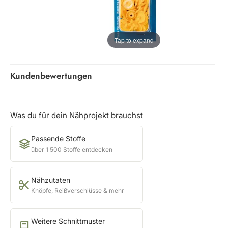
Tap to expand
Kundenbewertungen
Was du für dein Nähprojekt brauchst
Passende Stoffe
über 1 500 Stoffe entdecken
Nähzutaten
Knöpfe, Reißverschlüsse & mehr
Weitere Schnittmuster