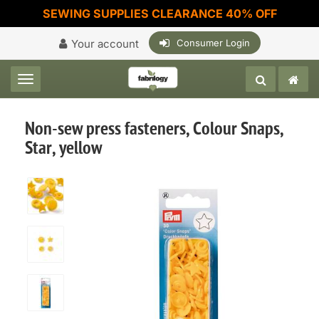
SEWING SUPPLIES CLEARANCE 40% OFF
Your account
Consumer Login
Toggle navigation
Non-sew press fasteners, Colour Snaps,
Star, yellow