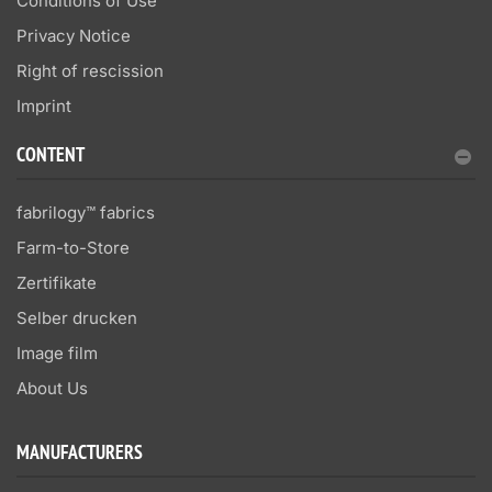
Conditions of Use
Privacy Notice
Right of rescission
Imprint
CONTENT
fabrilogy™ fabrics
Farm-to-Store
Zertifikate
Selber drucken
Image film
About Us
MANUFACTURERS