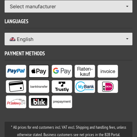
Select manufacturer
LANGUAGES
English
PAYMENT METHODS
* All prices for end customers incl. VAT excl. Shipping and handling fees, unless
otherwise stated. Business customers see net prices in the B2B Portal.