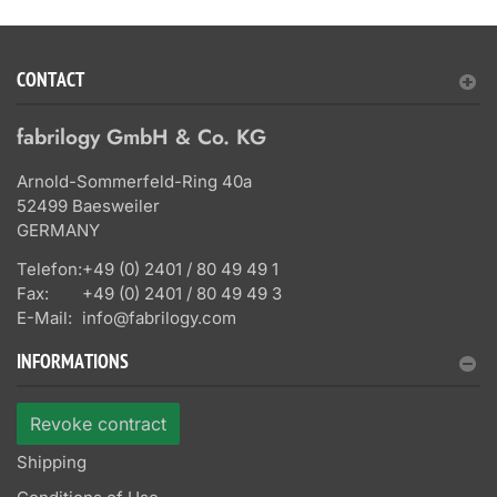
CONTACT
fabrilogy GmbH & Co. KG
Arnold-Sommerfeld-Ring 40a
52499 Baesweiler
GERMANY
Telefon:
+49 (0) 2401 / 80 49 49 1
Fax:
+49 (0) 2401 / 80 49 49 3
E-Mail:
info@fabrilogy.com
INFORMATIONS
Revoke contract
Shipping