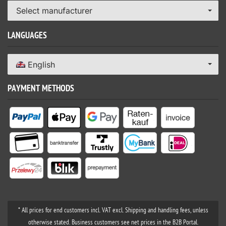
Select manufacturer
LANGUAGES
English
PAYMENT METHODS
* All prices for end customers incl. VAT excl. Shipping and handling fees, unless
otherwise stated. Business customers see net prices in the B2B Portal.