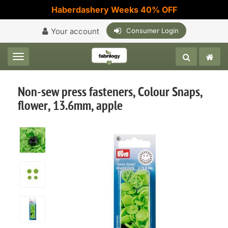
Haberdashery Weeks 40% OFF
Your account
Consumer Login
Toggle navigation
Non-sew press fasteners, Colour Snaps,
flower, 13.6mm, apple