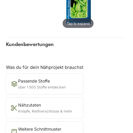
Tap to expand
Kundenbewertungen
Was du für dein Nähprojekt brauchst
Passende Stoffe
über 1 500 Stoffe entdecken
Nähzutaten
Knöpfe, Reißverschlüsse & mehr
Weitere Schnittmuster