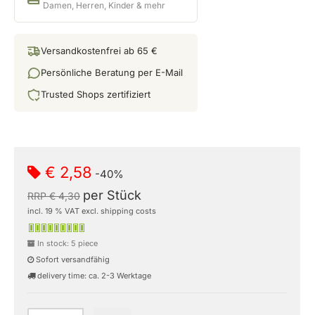
Damen, Herren, Kinder & mehr
Versandkostenfrei ab 65 €
Persönliche Beratung per E-Mail
Trusted Shops zertifiziert
€ 2,58
-40%
per Stück
RRP € 4,30
incl. 19 % VAT excl. shipping costs
In stock: 5 piece
Sofort versandfähig
delivery time: ca. 2-3 Werktage