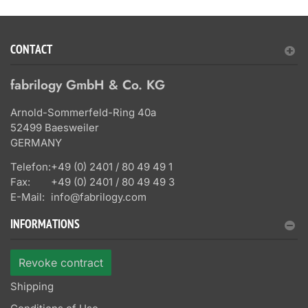
CONTACT
fabrilogy GmbH & Co. KG
Arnold-Sommerfeld-Ring 40a
52499 Baesweiler
GERMANY
Telefon:
+49 (0) 2401 / 80 49 49 1
Fax:
+49 (0) 2401 / 80 49 49 3
E-Mail:
info@fabrilogy.com
INFORMATIONS
Revoke contract
Shipping