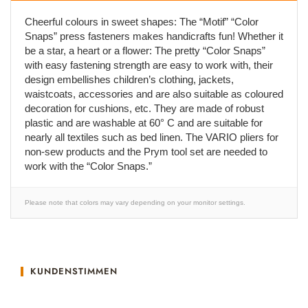
Cheerful colours in sweet shapes: The “Motif” “Color
Snaps” press fasteners makes handicrafts fun! Whether it
be a star, a heart or a flower: The pretty “Color Snaps”
with easy fastening strength are easy to work with, their
design embellishes children’s clothing, jackets,
waistcoats, accessories and are also suitable as coloured
decoration for cushions, etc. They are made of robust
plastic and are washable at 60° C and are suitable for
nearly all textiles such as bed linen. The VARIO pliers for
non-sew products and the Prym tool set are needed to
work with the “Color Snaps.”
Please note that colors may vary depending on your monitor settings.
KUNDENSTIMMEN