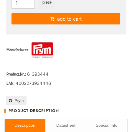
piece
add to cart
Manufacturer:
: 6-393444
Product.Nr.
4002273934446
EAN:
Prym
PRODUCT DESCRIPTION
Description
Datasheet
Special Info