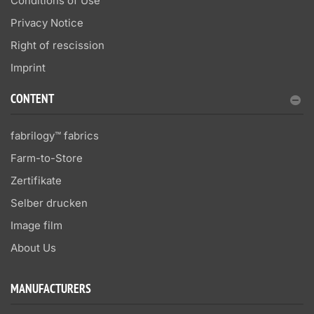
Conditions of Use
Privacy Notice
Right of rescission
Imprint
CONTENT
fabrilogy™ fabrics
Farm-to-Store
Zertifikate
Selber drucken
Image film
About Us
MANUFACTURERS