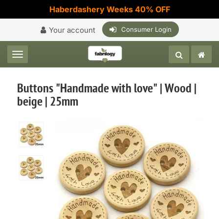
Haberdashery Weeks 40% OFF
Your account
Consumer Login
Toggle navigation
Buttons "Handmade with love" | Wood |
beige | 25mm