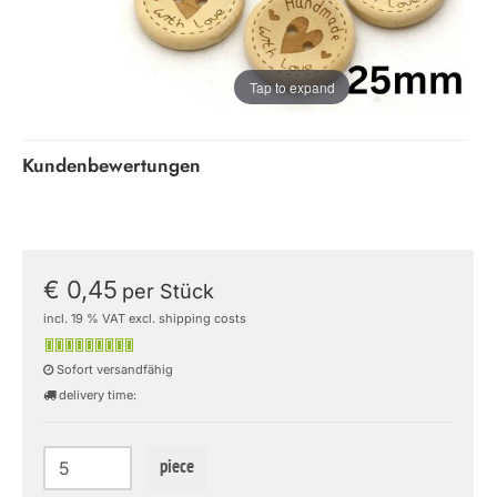
Tap to expand
Kundenbewertungen
€ 0,45
per Stück
incl. 19 % VAT excl. shipping costs
Sofort versandfähig
delivery time:
piece