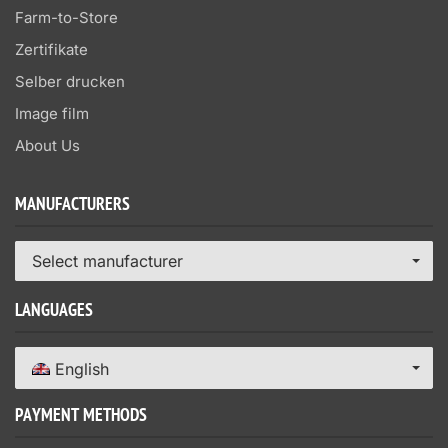
Farm-to-Store
Zertifikate
Selber drucken
Image film
About Us
MANUFACTURERS
Select manufacturer
LANGUAGES
English
PAYMENT METHODS