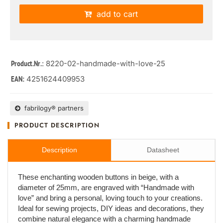
add to cart
: 8220-02-handmade-with-love-25
Product.Nr.
4251624409953
EAN:
fabrilogy® partners
PRODUCT DESCRIPTION
Description
Datasheet
These enchanting wooden buttons in beige, with a
diameter of 25mm, are engraved with “Handmade with
love” and bring a personal, loving touch to your creations.
Ideal for sewing projects, DIY ideas and decorations, they
combine natural elegance with a charming handmade