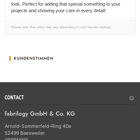
look. Perfect for adding that special something to your
projects and showing your care in every detail!
Please note that colors may vary depending on your monitor settings.
KUNDENSTIMMEN
CONTACT
fabrilogy GmbH & Co. KG
Arnold-Sommerfeld-Ring 40a
52499 Baesweiler
GERMANY