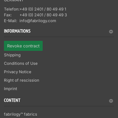
Telefon:
+49 (0) 2401 / 80 49 49 1
Fax:
+49 (0) 2401 / 80 49 49 3
E-Mail:
info@fabrilogy.com
INFORMATIONS
Revoke contract
Shipping
Conditions of Use
Privacy Notice
Right of rescission
Imprint
CONTENT
fabrilogy™ fabrics