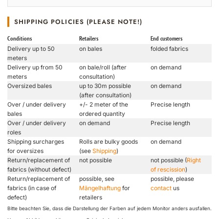
SHIPPING POLICIES (PLEASE NOTE!)
Conditions
Retailers
End customers
Delivery up to 50
on bales
folded fabrics
meters
Delivery up from 50
on bale/roll (after
on demand
meters
consultation)
Oversized bales
up to 30m possible
on demand
(after consultation)
Over / under delivery
+/- 2 meter of the
Precise length
bales
ordered quantity
Over / under delivery
on demand
Precise length
roles
Shipping surcharges
Rolls are bulky goods
on demand
for oversizes
(see
Shipping
)
Return/replacement of
not possible
not possible (
Right
fabrics (without defect)
of rescission
)
Return/replacement of
possible, see
possible, please
fabrics (in case of
Mängelhaftung
for
contact
us
defect)
retailers
Bitte beachten Sie, dass die Darstellung der Farben auf jedem Monitor anders ausfallen.