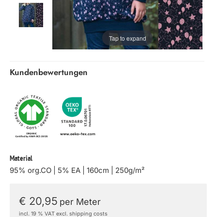
Tap to expand
Kundenbewertungen
Material
95% org.CO | 5% EA | 160cm | 250g/m²
€ 20,95
per Meter
incl. 19 % VAT excl. shipping costs