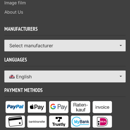
Image film
About Us
MANUFACTURERS
Select manufacturer
LANGUAGES
English
PAYMENT METHODS