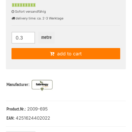
Sofort versandfähig
delivery time: ca. 2-3 Werktage
metre
add to cart
Manufacturer:
: 2009-695
Product.Nr.
4251624402022
EAN: