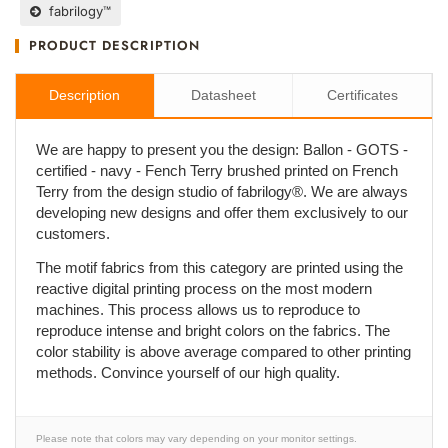
fabrilogy™
PRODUCT DESCRIPTION
Description
Datasheet
Certificates
We are happy to present you the design: Ballon - GOTS -
certified - navy - Fench Terry brushed printed on French
Terry from the design studio of fabrilogy®. We are always
developing new designs and offer them exclusively to our
customers.
The motif fabrics from this category are printed using the
reactive digital printing process on the most modern
machines. This process allows us to reproduce to
reproduce intense and bright colors on the fabrics. The
color stability is above average compared to other printing
methods. Convince yourself of our high quality.
Please note that colors may vary depending on your monitor settings.