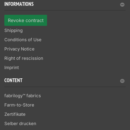
INFORMATIONS
Revoke contract
Shipping
Conditions of Use
Privacy Notice
Right of rescission
Imprint
CONTENT
fabrilogy™ fabrics
Farm-to-Store
Zertifikate
Selber drucken