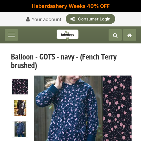
Haberdashery Weeks 40% OFF
Your account
Consumer Login
Toggle navigation
Balloon - GOTS - navy - (Fench Terry
brushed)