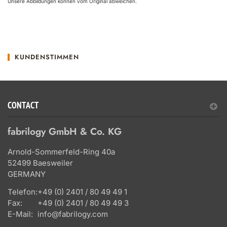
Unsere Abbildungen können vom Original abweichen.
KUNDENSTIMMEN
CONTACT
fabrilogy GmbH & Co. KG
Arnold-Sommerfeld-Ring 40a
52499 Baesweiler
GERMANY
Telefon:
+49 (0) 2401 / 80 49 49 1
Fax:
+49 (0) 2401 / 80 49 49 3
E-Mail:
info@fabrilogy.com