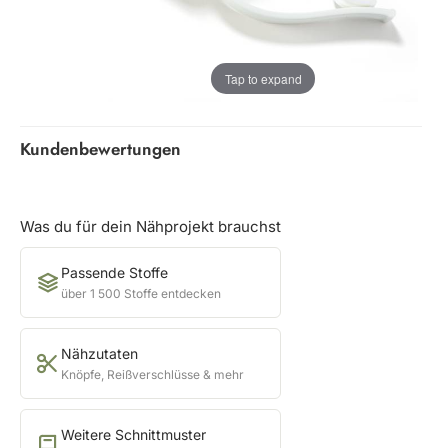
Tap to expand
Kundenbewertungen
Was du für dein Nähprojekt brauchst
Passende Stoffe
über 1 500 Stoffe entdecken
Nähzutaten
Knöpfe, Reißverschlüsse & mehr
Weitere Schnittmuster