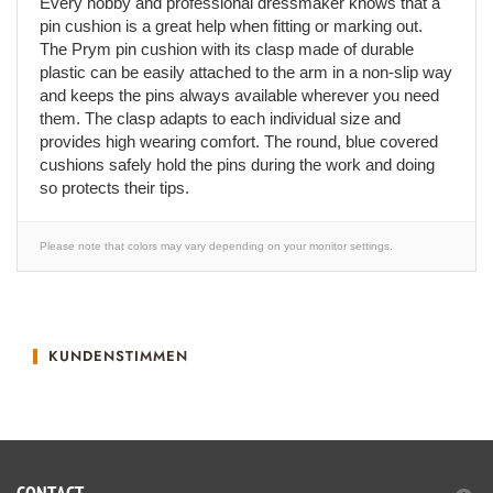
Every hobby and professional dressmaker knows that a
pin cushion is a great help when fitting or marking out.
The Prym pin cushion with its clasp made of durable
plastic can be easily attached to the arm in a non-slip way
and keeps the pins always available wherever you need
them. The clasp adapts to each individual size and
provides high wearing comfort. The round, blue covered
cushions safely hold the pins during the work and doing
so protects their tips.
Please note that colors may vary depending on your monitor settings.
KUNDENSTIMMEN