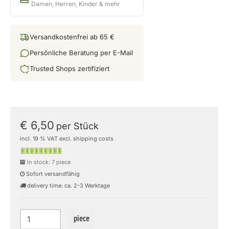
Damen, Herren, Kinder & mehr
Versandkostenfrei ab 65 €
Persönliche Beratung per E-Mail
Trusted Shops zertifiziert
€ 6,50
per Stück
incl. 19 % VAT excl. shipping costs
In stock: 7 piece
Sofort versandfähig
delivery time: ca. 2-3 Werktage
piece