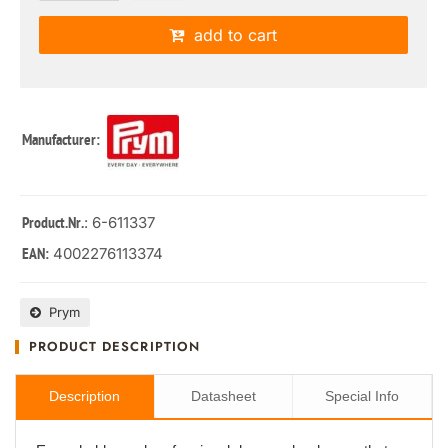
add to cart
Manufacturer:
: 6-611337
Product.Nr.
4002276113374
EAN:
Prym
PRODUCT DESCRIPTION
Description
Datasheet
Special Info