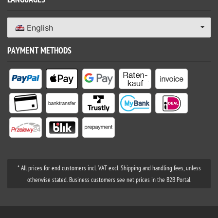
LANGUAGES
English
PAYMENT METHODS
* All prices for end customers incl. VAT excl. Shipping and handling fees, unless
otherwise stated. Business customers see net prices in the B2B Portal.