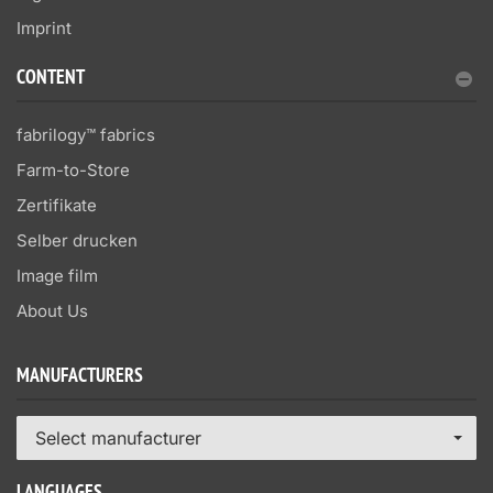
Imprint
CONTENT
fabrilogy™ fabrics
Farm-to-Store
Zertifikate
Selber drucken
Image film
About Us
MANUFACTURERS
Select manufacturer