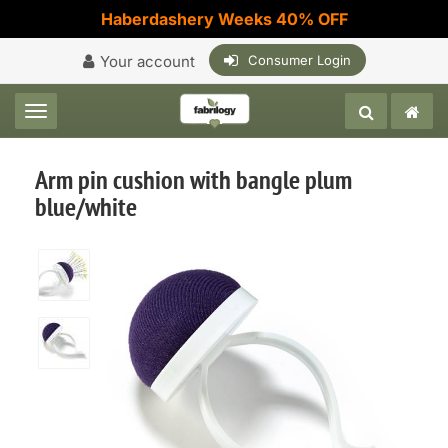
Haberdashery Weeks 40% OFF
Your account
Consumer Login
Toggle navigation
Arm pin cushion with bangle plum
blue/white