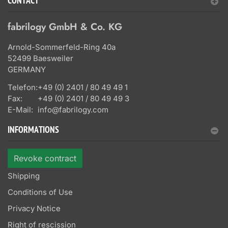
CONTACT
fabrilogy GmbH & Co. KG
Arnold-Sommerfeld-Ring 40a
52499 Baesweiler
GERMANY
Telefon:
+49 (0) 2401 / 80 49 49 1
Fax:
+49 (0) 2401 / 80 49 49 3
E-Mail:
info@fabrilogy.com
INFORMATIONS
Revoke contract
Shipping
Conditions of Use
Privacy Notice
Right of rescission