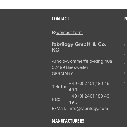
CONTACT
I
contact form
fabrilogy GmbH & Co.
KG
Arnold-Sommerfeld-Ring 40a
52499 Baesweiler
GERMANY
+49 (0) 2401 / 80 49
Telefon:
49 1
+49 (0) 2401 / 80 49
Fax:
49 3
E-Mail:
info@fabrilogy.com
MANUFACTURERS