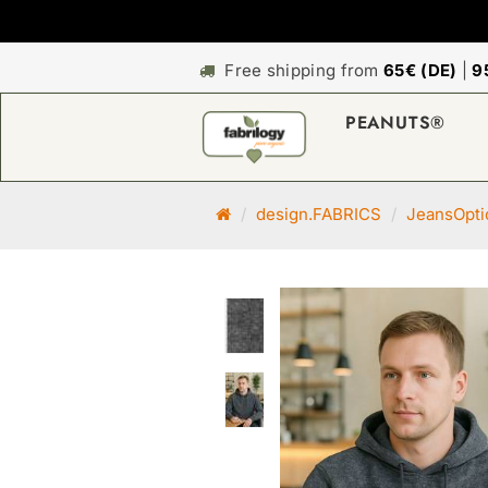
Free shipping from
65€ (DE)
|
9
PEANUTS®
M
design.FABRICS
JeansOpti
a
i
n
p
a
g
e