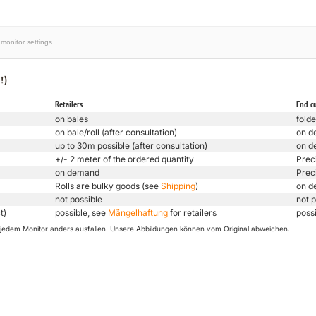
monitor settings.
!)
Retailers
End c
on bales
folde
on bale/roll (after consultation)
on d
up to 30m possible (after consultation)
on d
+/- 2 meter of the ordered quantity
Prec
on demand
Prec
Rolls are bulky goods (see
Shipping
)
on d
not possible
not p
t)
possible, see
Mängelhaftung
for retailers
poss
uf jedem Monitor anders ausfallen. Unsere Abbildungen können vom Original abweichen.