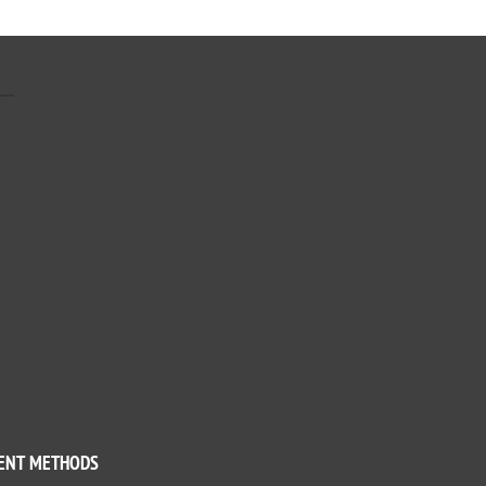
ENT METHODS