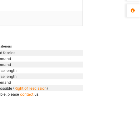
ustomers
d fabrics
emand
emand
ise length
ise length
emand
ossible (
Right of rescission
)
ible, please
contact
us