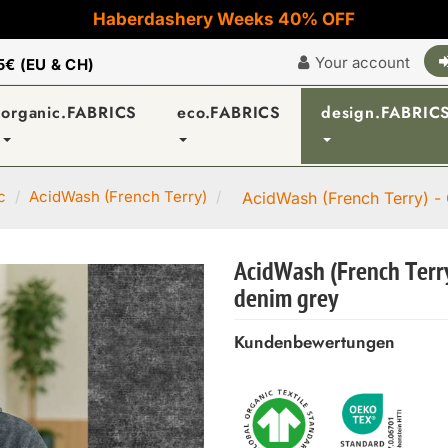
Haberdashery Weeks 40% OFF
Your account
5€ (EU & CH)
organic.FABRICS
eco.FABRICS
design.FABRIC
c
AcidWash (French Terry)
AcidWash (French Terry) -
AcidWash (French Terry
denim grey
Kundenbewertungen