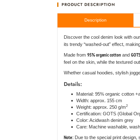
PRODUCT DESCRIPTION
Description
Discover the cool denim look with ou
its trendy “washed-out” effect, makin
Made from
95% organic cotton
and
GOTS 
feel on the skin, while the textured o
Whether casual hoodies, stylish jogger
Details:
Material: 95% organic cotton 
Width: approx. 155 cm
2
Weight: approx. 250 g/m
Certification: GOTS (Global O
Color: Acidwash denim grey
Care: Machine washable, wash i
Note:
Due to the special print design, 