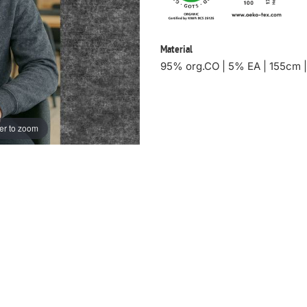
Material
95% org.CO | 5% EA | 155cm 
er to zoom