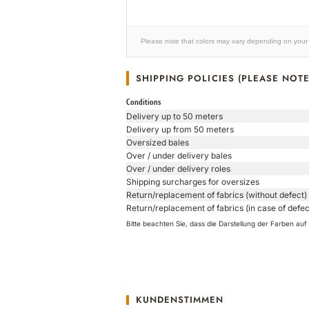
Please note that colors may vary depending on your 
SHIPPING POLICIES (PLEASE NOTE
Conditions
Delivery up to 50 meters
Delivery up from 50 meters
Oversized bales
Over / under delivery bales
Over / under delivery roles
Shipping surcharges for oversizes
Return/replacement of fabrics (without defect)
Return/replacement of fabrics (in case of defec
Bitte beachten Sie, dass die Darstellung der Farben a
KUNDENSTIMMEN