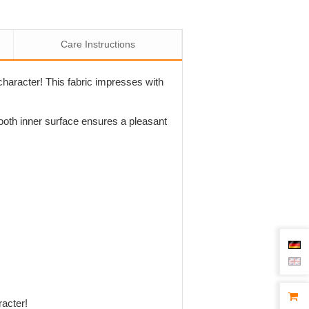
Care Instructions
character! This fabric impresses with
mooth inner surface ensures a pleasant
racter!