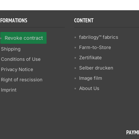
NFORMATIONS
CONTENT
fabrilogy™ fabrics
Revoke contract
Farm-to-Store
Shipping
Zertifikate
Conditions of Use
Selber drucken
Privacy Notice
Image film
Right of rescission
About Us
Imprint
PAYM