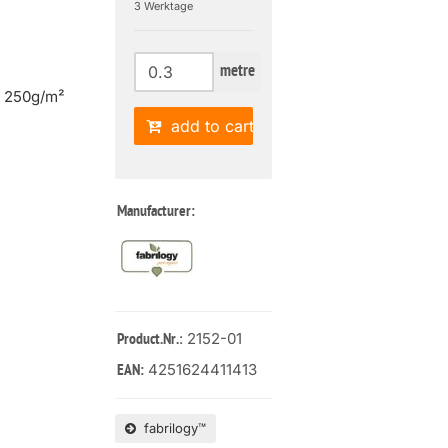
3 Werktage
metre
| 250g/m²
add to cart
Manufacturer:
: 2152-01
Product.Nr.
4251624411413
EAN:
fabrilogy™