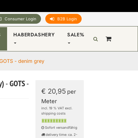
Consumer Login
B2B Login
S
HABERDASHERY
SALE%
 GOTS - denim grey
) - GOTS -
€ 20,95
per
Meter
incl. 19 % VAT excl.
shipping costs
Sofort versandfähig
delivery time: ca. 2-