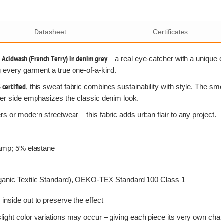
Datasheet
Certificates
r
Acidwash (French Terry) in denim grey
– a real eye-catcher with a unique 
g every garment a true one-of-a-kind.
certified
, this sweat fabric combines sustainability with style. The s
uter side emphasizes the classic denim look.
s or modern streetwear – this fabric adds urban flair to any project.
+amp; 5% elastane
rganic Textile Standard), OEKO-TEX Standard 100 Class 1
nside out to preserve the effect
slight color variations may occur – giving each piece its very own cha