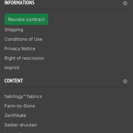
INFORMATIONS
Revoke contract
Shipping
Conditions of Use
Privacy Notice
Right of rescission
Imprint
CONTENT
fabrilogy™ fabrics
Farm-to-Store
Zertifikate
Selber drucken