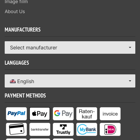
Image film
About Us
MANUFACTURERS
Select manufacturer
LANGUAGES
English
PAYMENT METHODS