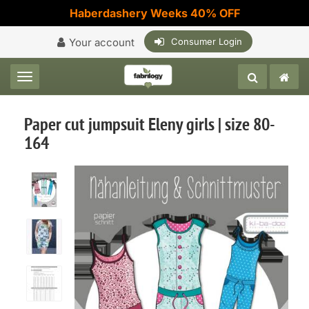
Haberdashery Weeks 40% OFF
Your account
Consumer Login
Toggle navigation
Paper cut jumpsuit Eleny girls | size 80-
164