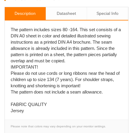
Description
Datasheet
Special Info
The pattern includes sizes 80 -164. This set consists of a
DIN A0 sheet in color and detailed illustrated sewing
instructions as a printed DIN A4 brochure. The seam
allowance is already included in this pattern. Since the
pattern is printed on a sheet, the pattern pieces partially
overlap and must be copied.
IMPORTANT!
Please do not use cords or long ribbons near the head of
children up to size 134 (7 years). For shoulder straps,
knotting and shortening is important!
The pattern does not include a seam allowance.
FABRIC QUALITY
Jersey
Please note that colors may vary depending on your monitor settings.