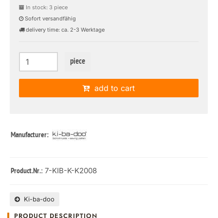
In stock: 3 piece
Sofort versandfähig
delivery time: ca. 2-3 Werktage
piece
add to cart
Manufacturer:
: 7-KIB-K-K2008
Product.Nr.
Ki-ba-doo
PRODUCT DESCRIPTION