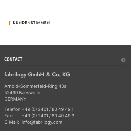
KUNDENSTIMMEN
CONTACT
fabrilogy GmbH & Co. KG
Arnold-Sommerfeld-Ring 40a
52499 Baesweiler
GERMANY
Telefon:
+49 (0) 2401 / 80 49 49 1
Fax:
+49 (0) 2401 / 80 49 49 3
E-Mail:
info@fabrilogy.com