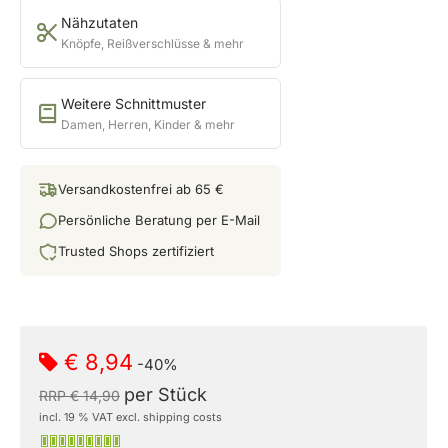
Nähzutaten
Knöpfe, Reißverschlüsse & mehr
Weitere Schnittmuster
Damen, Herren, Kinder & mehr
Versandkostenfrei ab 65 €
Persönliche Beratung per E-Mail
Trusted Shops zertifiziert
€ 8,94
-40%
per Stück
RRP € 14,90
incl. 19 % VAT excl. shipping costs