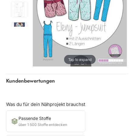
Tap to expand
Kundenbewertungen
Was du für dein Nähprojekt brauchst
Passende Stoffe
über 1 500 Stoffe entdecken