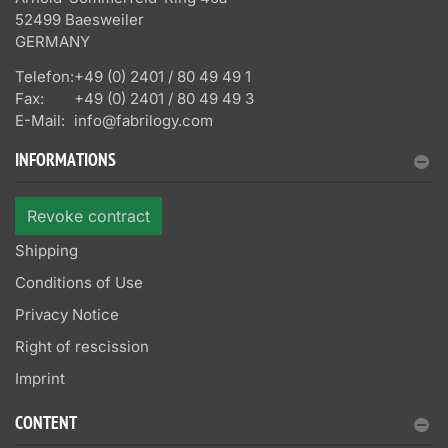
52499 Baesweiler
GERMANY
Telefon:
+49 (0) 2401 / 80 49 49 1
Fax:
+49 (0) 2401 / 80 49 49 3
E-Mail:
info@fabrilogy.com
INFORMATIONS
Revoke contract
Shipping
Conditions of Use
Privacy Notice
Right of rescission
Imprint
CONTENT