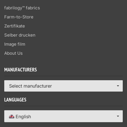
fabrilogy™ fabrics
Farm-to-Store
Zertifikate
Selber drucken
Image film
About Us
MANUFACTURERS
Select manufacturer
LANGUAGES
English