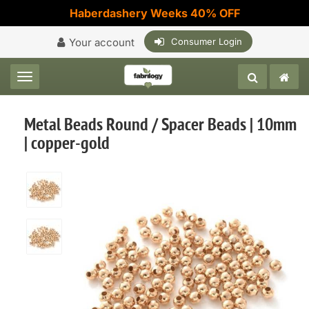
Haberdashery Weeks 40% OFF
Your account
Consumer Login
Toggle navigation
Metal Beads Round / Spacer Beads | 10mm
| copper-gold