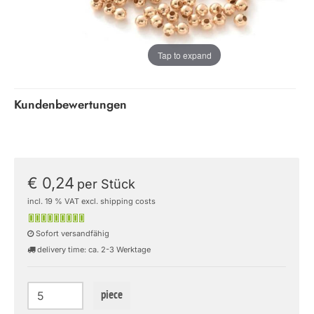
Tap to expand
Kundenbewertungen
€ 0,24
per Stück
incl. 19 % VAT excl. shipping costs
Sofort versandfähig
delivery time: ca. 2-3 Werktage
piece