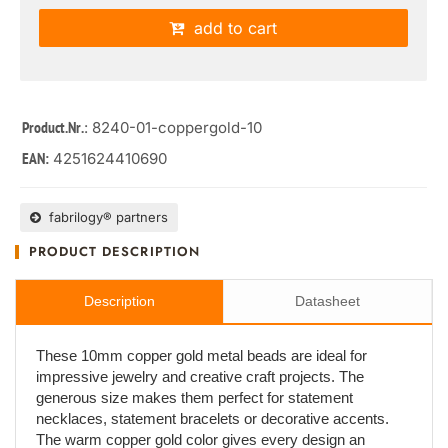
add to cart
: 8240-01-coppergold-10
Product.Nr.
4251624410690
EAN:
fabrilogy® partners
PRODUCT DESCRIPTION
Description
Datasheet
These 10mm copper gold metal beads are ideal for
impressive jewelry and creative craft projects. The
generous size makes them perfect for statement
necklaces, statement bracelets or decorative accents.
The warm copper gold color gives every design an