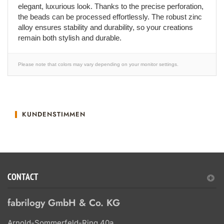
elegant, luxurious look. Thanks to the precise perforation,
the beads can be processed effortlessly. The robust zinc
alloy ensures stability and durability, so your creations
remain both stylish and durable.
Please note that colors may vary depending on your monitor settings.
KUNDENSTIMMEN
CONTACT
fabrilogy GmbH & Co. KG
Arnold-Sommerfeld-Ring 40a