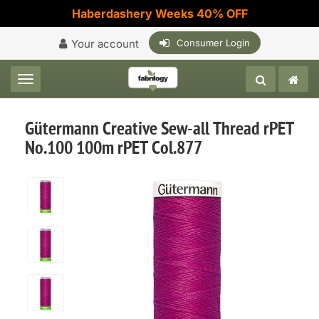
Haberdashery Weeks 40% OFF
Your account
Consumer Login
Toggle navigation
Gütermann Creative Sew-all Thread rPET
No.100 100m rPET Col.877