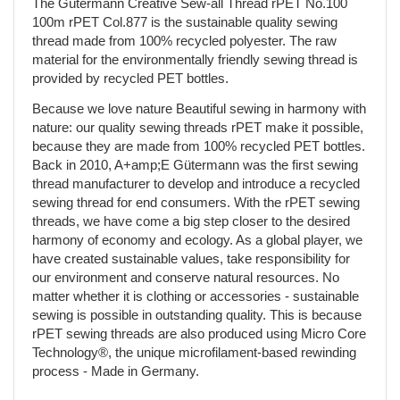
The Gütermann Creative Sew-all Thread rPET No.100
100m rPET Col.877 is the sustainable quality sewing
thread made from 100% recycled polyester. The raw
material for the environmentally friendly sewing thread is
provided by recycled PET bottles.
Because we love nature Beautiful sewing in harmony with
nature: our quality sewing threads rPET make it possible,
because they are made from 100% recycled PET bottles.
Back in 2010, A+amp;E Gütermann was the first sewing
thread manufacturer to develop and introduce a recycled
sewing thread for end consumers. With the rPET sewing
threads, we have come a big step closer to the desired
harmony of economy and ecology. As a global player, we
have created sustainable values, take responsibility for
our environment and conserve natural resources. No
matter whether it is clothing or accessories - sustainable
sewing is possible in outstanding quality. This is because
rPET sewing threads are also produced using Micro Core
Technology®, the unique microfilament-based rewinding
process - Made in Germany.