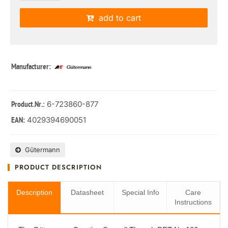
add to cart
Manufacturer:
: 6-723860-877
Product.Nr.
4029394690051
EAN:
Gütermann
PRODUCT DESCRIPTION
Description
Datasheet
Special Info
Care
Instructions