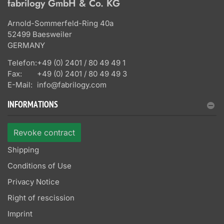
fabrilogy GmbH & Co. KG
Arnold-Sommerfeld-Ring 40a
52499 Baesweiler
GERMANY
Telefon:
+49 (0) 2401 / 80 49 49 1
Fax:
+49 (0) 2401 / 80 49 49 3
E-Mail:
info@fabrilogy.com
INFORMATIONS
Revoke contract
Shipping
Conditions of Use
Privacy Notice
Right of rescission
Imprint