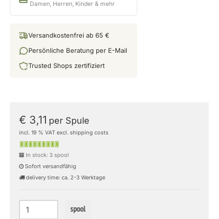
Damen, Herren, Kinder & mehr
Versandkostenfrei ab 65 €
Persönliche Beratung per E-Mail
Trusted Shops zertifiziert
€ 3,11
per Spule
incl. 19 % VAT excl. shipping costs
In stock: 3 spool
Sofort versandfähig
delivery time: ca. 2-3 Werktage
spool