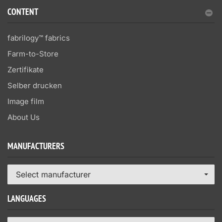
CONTENT
fabrilogy™ fabrics
Farm-to-Store
Zertifikate
Selber drucken
Image film
About Us
MANUFACTURERS
Select manufacturer
LANGUAGES