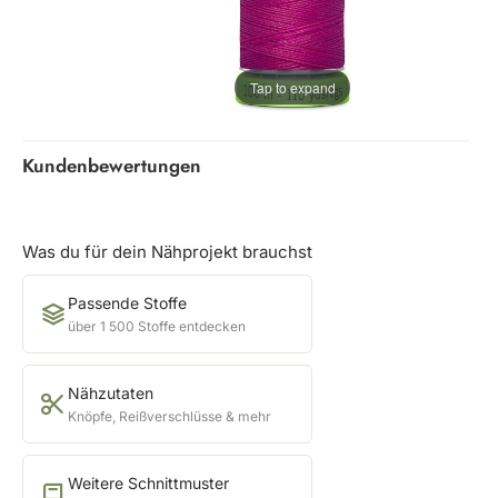
Tap to expand
Kundenbewertungen
Was du für dein Nähprojekt brauchst
Passende Stoffe
über 1 500 Stoffe entdecken
Nähzutaten
Knöpfe, Reißverschlüsse & mehr
Weitere Schnittmuster