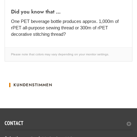
Did you know that ...
One PET beverage bottle produces approx. 1,000m of
rPET all-purpose sewing thread or 300m of rPET
decorative stitching thread?
Please note that colors may vary depending on your monitor settings.
KUNDENSTIMMEN
CONTACT