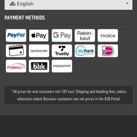
English
PAYMENT METHODS
* All prices for end customers incl. VAT excl. Shipping and handling fees, unless
otherwise stated. Business customers see net prices in the B2B Portal.