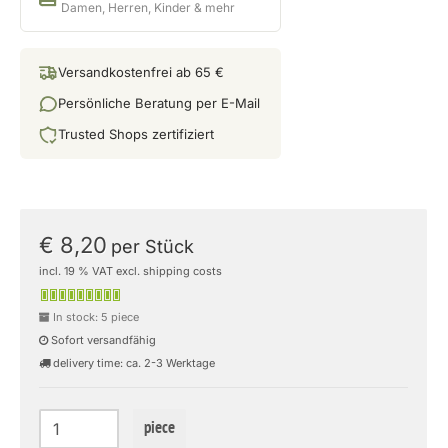
Damen, Herren, Kinder & mehr
Versandkostenfrei ab 65 €
Persönliche Beratung per E-Mail
Trusted Shops zertifiziert
€ 8,20
per Stück
incl. 19 % VAT excl. shipping costs
In stock: 5 piece
Sofort versandfähig
delivery time: ca. 2-3 Werktage
piece