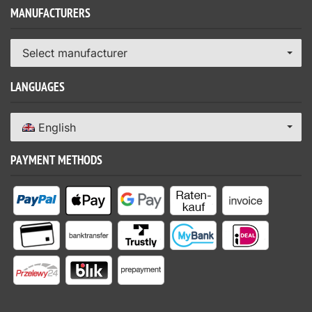
MANUFACTURERS
Select manufacturer
LANGUAGES
English
PAYMENT METHODS