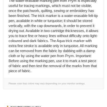
The water-erasable marking pen from Prym is especially
useful for tracing markings, which must not be visible,
once the patchwork, quilting, sewing or embroidery has
been finished. The trick marker is a water-erasable felt-tip
pen, available in white or turquoise; it should be stored
vertically, with the cap downwards, in order to prevent it
drying out. Available in two cartridge thicknesses, it allows
you to trace fine or heavy lines without difficulty onto light-
coloured and dark fabrics. The Aqua trick marker with
extra fine stroke is available only in turquoise. All marking
can be removed from the fabric by dabbing with a damp
cloth or by using the water pen from Prym. Important:
Before using the marking pen, use it to mark a test piece
of fabric and then test the removal of the marks from that
piece of fabric.
Please note that colors may vary depending on your monitor settings.