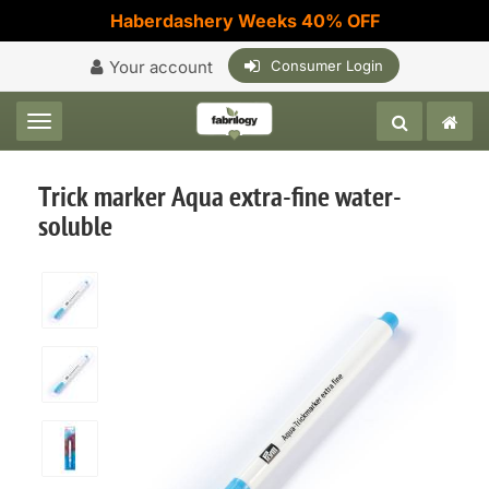
Haberdashery Weeks 40% OFF
Your account
Consumer Login
Toggle navigation
Trick marker Aqua extra-fine water-
soluble