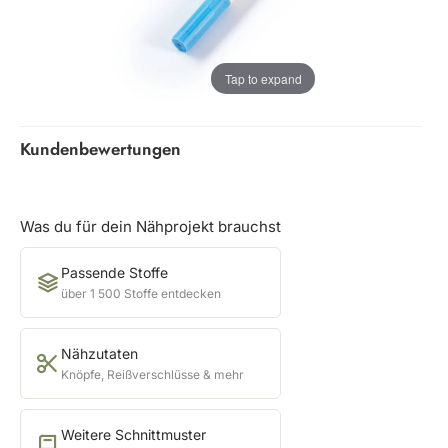
Tap to expand
Kundenbewertungen
Was du für dein Nähprojekt brauchst
Passende Stoffe
über 1 500 Stoffe entdecken
Nähzutaten
Knöpfe, Reißverschlüsse & mehr
Weitere Schnittmuster