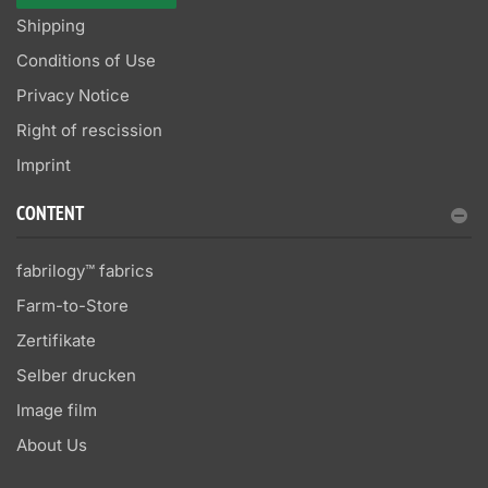
Shipping
Conditions of Use
Privacy Notice
Right of rescission
Imprint
CONTENT
fabrilogy™ fabrics
Farm-to-Store
Zertifikate
Selber drucken
Image film
About Us