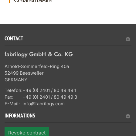
KUNDENSTIMMEN
CONTACT
fabrilogy GmbH & Co. KG
Arnold-Sommerfeld-Ring 40a
52499 Baesweiler
GERMANY
Telefon:
+49 (0) 2401 / 80 49 49 1
Fax:
+49 (0) 2401 / 80 49 49 3
E-Mail:
info@fabrilogy.com
INFORMATIONS
Revoke contract