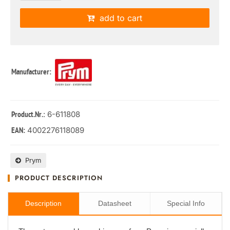
add to cart
Manufacturer:
: 6-611808
Product.Nr.
4002276118089
EAN:
Prym
PRODUCT DESCRIPTION
Description
Datasheet
Special Info