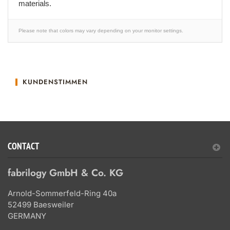
materials.
Please note that colors may vary depending on your monitor settings.
KUNDENSTIMMEN
CONTACT
fabrilogy GmbH & Co. KG
Arnold-Sommerfeld-Ring 40a
52499 Baesweiler
GERMANY