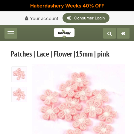
Haberdashery Weeks 40% OFF
Your account
Consumer Login
Toggle navigation
Patches | Lace | Flower |15mm | pink