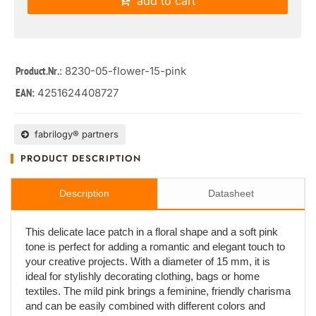
add to cart
: 8230-05-flower-15-pink
Product.Nr.
4251624408727
EAN:
fabrilogy® partners
PRODUCT DESCRIPTION
Description
Datasheet
This delicate lace patch in a floral shape and a soft pink
tone is perfect for adding a romantic and elegant touch to
your creative projects. With a diameter of 15 mm, it is
ideal for stylishly decorating clothing, bags or home
textiles. The mild pink brings a feminine, friendly charisma
and can be easily combined with different colors and