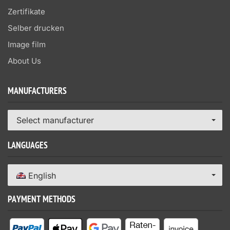
Zertifikate
Selber drucken
Image film
About Us
MANUFACTURERS
Select manufacturer
LANGUAGES
English
PAYMENT METHODS