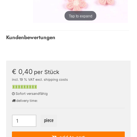
Tap to expand
Kundenbewertungen
€ 0,40
per Stück
incl. 19 % VAT excl. shipping costs
Sofort versandfähig
delivery time:
piece