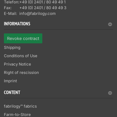
Telefon:
+49 (0) 2401 / 80 49 49 1
Fax:
+49 (0) 2401 / 80 49 49 3
E-Mail:
info@fabrilogy.com
INFORMATIONS
Revoke contract
Shipping
Conditions of Use
Privacy Notice
Right of rescission
Imprint
CONTENT
fabrilogy™ fabrics
Farm-to-Store