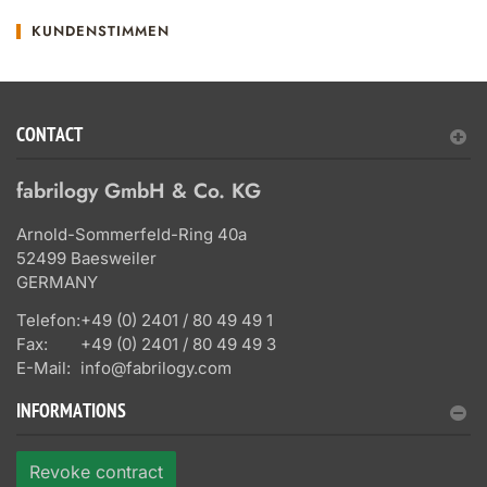
KUNDENSTIMMEN
CONTACT
fabrilogy GmbH & Co. KG
Arnold-Sommerfeld-Ring 40a
52499 Baesweiler
GERMANY
Telefon:
+49 (0) 2401 / 80 49 49 1
Fax:
+49 (0) 2401 / 80 49 49 3
E-Mail:
info@fabrilogy.com
INFORMATIONS
Revoke contract