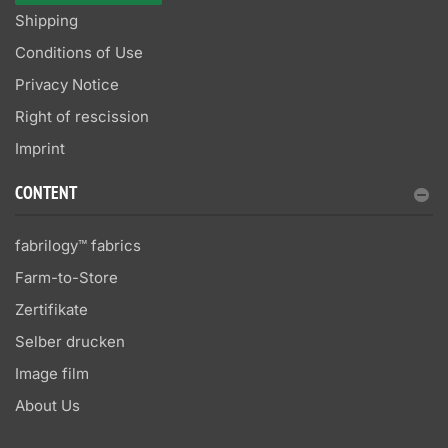
Shipping
Conditions of Use
Privacy Notice
Right of rescission
Imprint
CONTENT
fabrilogy™ fabrics
Farm-to-Store
Zertifikate
Selber drucken
Image film
About Us