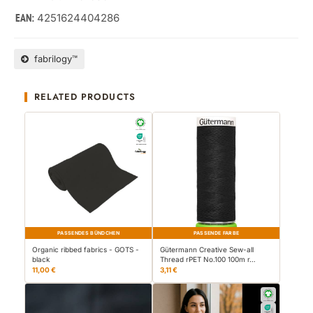
4251624404286
EAN:
fabrilogy™
RELATED PRODUCTS
PASSENDES BÜNDCHEN
PASSENDE FARBE
Organic ribbed fabrics - GOTS -
Gütermann Creative Sew-all
black
Thread rPET No.100 100m r…
11,00 €
3,11 €