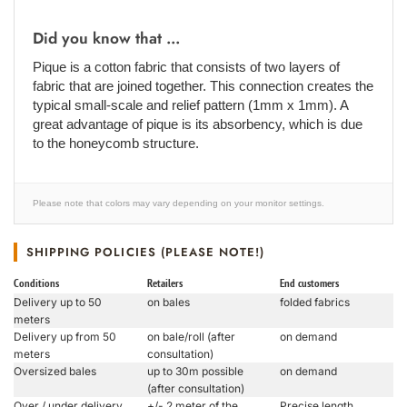
Did you know that ...
Pique is a cotton fabric that consists of two layers of
fabric that are joined together. This connection creates the
typical small-scale and relief pattern (1mm x 1mm). A
great advantage of pique is its absorbency, which is due
to the honeycomb structure.
Please note that colors may vary depending on your monitor settings.
SHIPPING POLICIES (PLEASE NOTE!)
Conditions
Retailers
End customers
Delivery up to 50
on bales
folded fabrics
meters
Delivery up from 50
on bale/roll (after
on demand
meters
consultation)
Oversized bales
up to 30m possible
on demand
(after consultation)
Over / under delivery
+/- 2 meter of the
Precise length