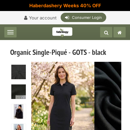
Haberdashery Weeks 40% OFF
Your account
Consumer Login
Toggle navigation
Organic Single-Piqué - GOTS - black