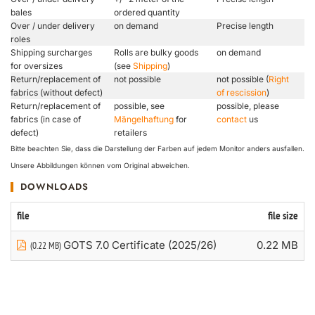
bales
ordered quantity
Over / under delivery
on demand
Precise length
roles
Shipping surcharges
Rolls are bulky goods
on demand
for oversizes
(see
Shipping
)
Return/replacement of
not possible
not possible (
Right
fabrics (without defect)
of rescission
)
Return/replacement of
possible, see
possible, please
fabrics (in case of
Mängelhaftung
for
contact
us
defect)
retailers
Bitte beachten Sie, dass die Darstellung der Farben auf jedem Monitor anders ausfallen.
Unsere Abbildungen können vom Original abweichen.
DOWNLOADS
file
file size
GOTS 7.0 Certificate (2025/26)
0.22 MB
(0.22 MB)