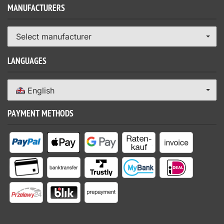
MANUFACTURERS
Select manufacturer
LANGUAGES
English
PAYMENT METHODS