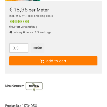
€ 18,95
per Meter
incl. 19 % VAT excl. shipping costs
Sofort versandfähig
delivery time: ca. 2-3 Werktage
metre
add to cart
Manufacturer:
: 1170-050
Product.Nr.