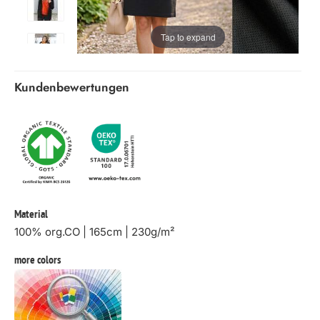
Tap to expand
Kundenbewertungen
Material
100% org.CO | 165cm | 230g/m²
more colors