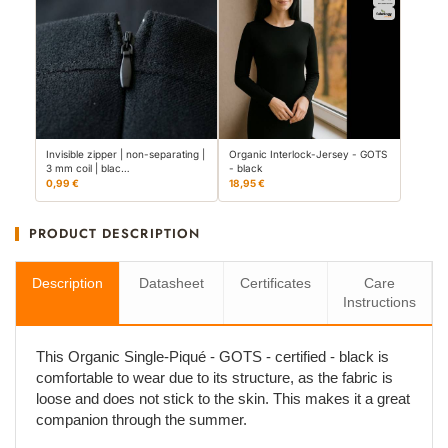
Invisible zipper | non-separating |
Organic Interlock-Jersey - GOTS
3 mm coil | blac…
- black
0,99 €
18,95 €
PRODUCT DESCRIPTION
Description
Datasheet
Certificates
Care
Instructions
This Organic Single-Piqué - GOTS - certified - black is
comfortable to wear due to its structure, as the fabric is
loose and does not stick to the skin. This makes it a great
companion through the summer.