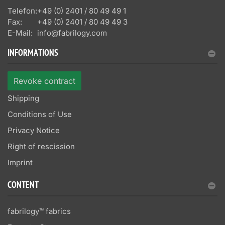
Telefon:
+49 (0) 2401 / 80 49 49 1
Fax:
+49 (0) 2401 / 80 49 49 3
E-Mail:
info@fabrilogy.com
INFORMATIONS
Revoke contract
Shipping
Conditions of Use
Privacy Notice
Right of rescission
Imprint
CONTENT
fabrilogy™ fabrics