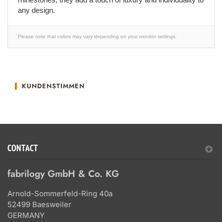
any design.
Please note that colors may vary depending on your monitor settings.
KUNDENSTIMMEN
CONTACT
fabrilogy GmbH & Co. KG
Arnold-Sommerfeld-Ring 40a
52499 Baesweiler
GERMANY