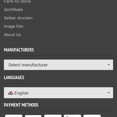
Farm-to-Store
Zertifikate
Selber drucken
Image film
About Us
MANUFACTURERS
Select manufacturer
LANGUAGES
English
PAYMENT METHODS