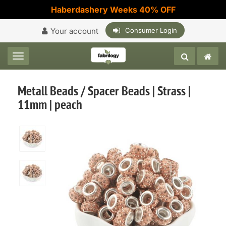
Haberdashery Weeks 40% OFF
Your account
Consumer Login
Toggle navigation
Metall Beads / Spacer Beads | Strass |
11mm | peach