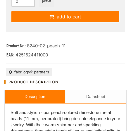
piece
add to cart
: 8240-02-peach-11
Product.Nr.
4251624411000
EAN:
fabrilogy® partners
PRODUCT DESCRIPTION
Description
Datasheet
Soft and stylish - our peach-colored rhinestone metal
beads (11 mm, perforated) bring delicate elegance to your
jewelry. With their warm shimmer and sparkling
rhinestones, they add a touch of luxury and individuality to