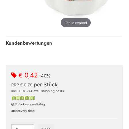
Tap to expand
Kundenbewertungen
€ 0,42
-40%
per Stück
RRP € 0,70
incl. 19 % VAT excl. shipping costs
Sofort versandfähig
delivery time: