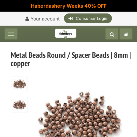
Haberdashery Weeks 40% OFF
Your account
Consumer Login
Toggle navigation
Metal Beads Round / Spacer Beads | 8mm |
copper