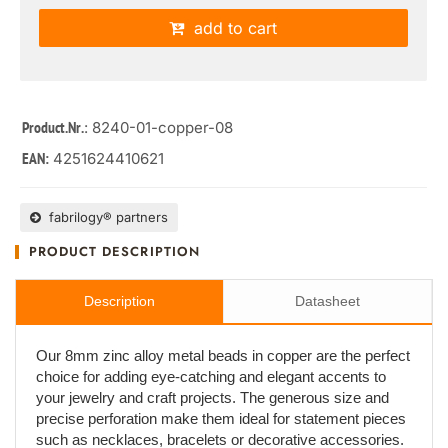
add to cart
: 8240-01-copper-08
Product.Nr.
4251624410621
EAN:
fabrilogy® partners
PRODUCT DESCRIPTION
Description
Datasheet
Our 8mm zinc alloy metal beads in copper are the perfect
choice for adding eye-catching and elegant accents to
your jewelry and craft projects. The generous size and
precise perforation make them ideal for statement pieces
such as necklaces, bracelets or decorative accessories.