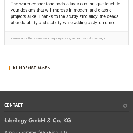
The warm copper tone adds a luxurious, antique touch to
your designs that will impress in modern and classic
projects alike. Thanks to the sturdy zinc alloy, the beads
offer durability and stability while adding a stylish shine.
Please note that colors may vary depending on your monitor settings.
KUNDENSTIMMEN
CONTACT
fabrilogy GmbH & Co. KG
Arnold-Sommerfeld-Ring 40a