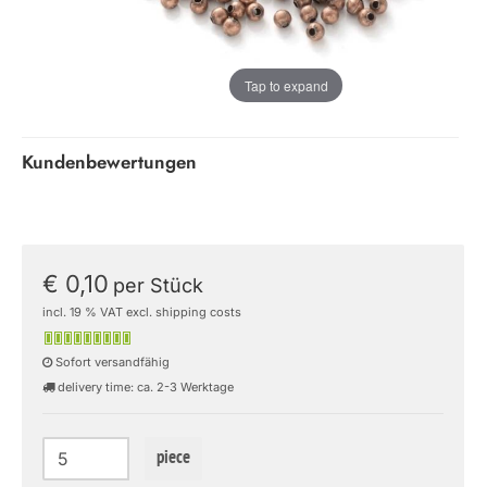
Tap to expand
Kundenbewertungen
€ 0,10
per Stück
incl. 19 % VAT excl. shipping costs
Sofort versandfähig
delivery time: ca. 2-3 Werktage
piece