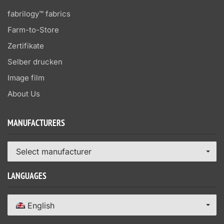
fabrilogy™ fabrics
Farm-to-Store
Zertifikate
Selber drucken
Image film
About Us
MANUFACTURERS
Select manufacturer
LANGUAGES
English