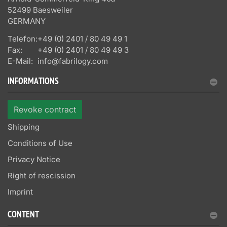
52499 Baesweiler
GERMANY
Telefon:
+49 (0) 2401 / 80 49 49 1
Fax:
+49 (0) 2401 / 80 49 49 3
E-Mail:
info@fabrilogy.com
INFORMATIONS
Revoke contract
Shipping
Conditions of Use
Privacy Notice
Right of rescission
Imprint
CONTENT