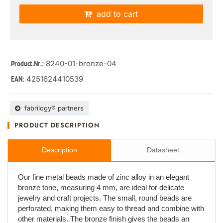
add to cart
: 8240-01-bronze-04
Product.Nr.
4251624410539
EAN:
fabrilogy® partners
PRODUCT DESCRIPTION
Description
Datasheet
Our fine metal beads made of zinc alloy in an elegant
bronze tone, measuring 4 mm, are ideal for delicate
jewelry and craft projects. The small, round beads are
perforated, making them easy to thread and combine with
other materials. The bronze finish gives the beads an