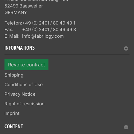
52499 Baesweiler
GERMANY
Telefon:
+49 (0) 2401 / 80 49 49 1
Fax:
+49 (0) 2401 / 80 49 49 3
E-Mail:
info@fabrilogy.com
INFORMATIONS
Revoke contract
Shipping
Conditions of Use
Privacy Notice
Right of rescission
Imprint
CONTENT