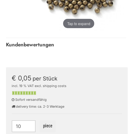
Tap to expand
Kundenbewertungen
€ 0,05
per Stück
incl. 19 % VAT excl. shipping costs
Sofort versandfähig
delivery time: ca. 2-3 Werktage
piece