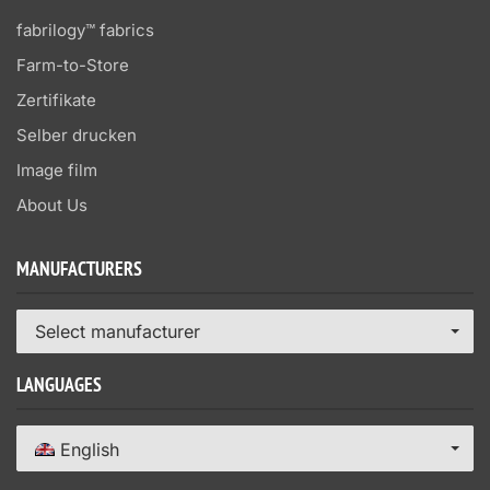
fabrilogy™ fabrics
Farm-to-Store
Zertifikate
Selber drucken
Image film
About Us
MANUFACTURERS
Select manufacturer
LANGUAGES
English