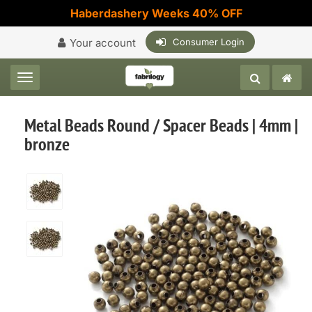
Haberdashery Weeks 40% OFF
Your account
Consumer Login
Toggle navigation
Metal Beads Round / Spacer Beads | 4mm |
bronze