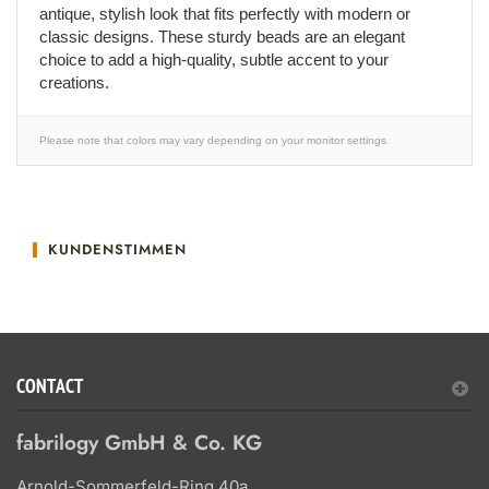
antique, stylish look that fits perfectly with modern or
classic designs. These sturdy beads are an elegant
choice to add a high-quality, subtle accent to your
creations.
Please note that colors may vary depending on your monitor settings.
KUNDENSTIMMEN
CONTACT
fabrilogy GmbH & Co. KG
Arnold-Sommerfeld-Ring 40a