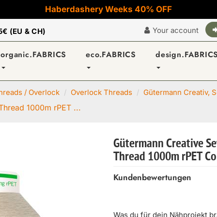
Haberdashery Weeks 40% OFF
Your account
5€ (EU & CH)
organic.FABRICS
eco.FABRICS
design.FABRIC
reads / Overlock
Overlock Threads
Gütermann Creativ, Se
Thread 1000m rPET ...
Gütermann Creative Se
Thread 1000m rPET Co
Kundenbewertungen
Was du für dein Nähprojekt b