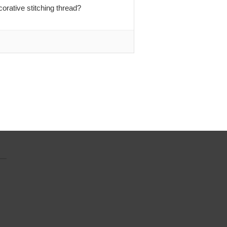
rative stitching thread?