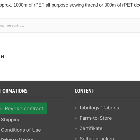
prox. 1000m of rPET all-purpose sewing thread or 300m of rPET deco
monitor settings.
EN
NFORMATIONS
CONTENT
fabrilogy™ fabrics
Revoke contract
Farm-to-Store
Shipping
Zertifikate
Conditions of Use
Selber drucken