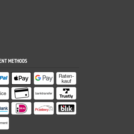
ENT METHODS