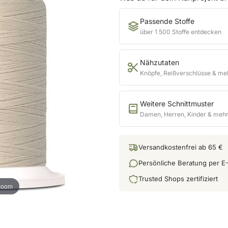
Passende Stoffe
über 1 500 Stoffe entdecken
Nähzutaten
Knöpfe, Reißverschlüsse & me
Weitere Schnittmuster
Damen, Herren, Kinder & meh
Versandkostenfrei ab 65 €
Persönliche Beratung per E-
Trusted Shops zertifiziert
 zoom