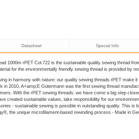
Datasheet
Special Info
ad 1000m rPET Col.722 is the sustainable quality sewing thread fr
rial for the environmentally friendly sewing thread is provided by re
ing in harmony with nature: our quality sewing threads rPET make i
k in 2010, A+amp;E Gütermann was the first sewing thread manufactu
umers. With the rPET sewing threads, we have come a big step close
ave created sustainable values, take responsibility for our environm
sories - sustainable sewing is possible in outstanding quality. This 
y®, the unique microfilament-based rewinding process - Made in G