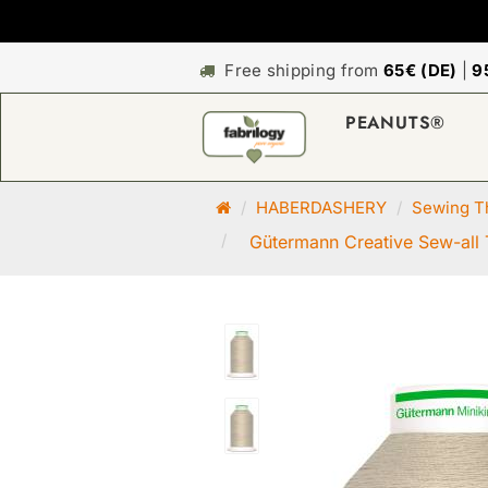
Free shipping from
65€ (DE)
|
9
PEANUTS®
M
HABERDASHERY
Sewing Th
a
Gütermann Creative Sew-all 
i
n
p
a
g
e