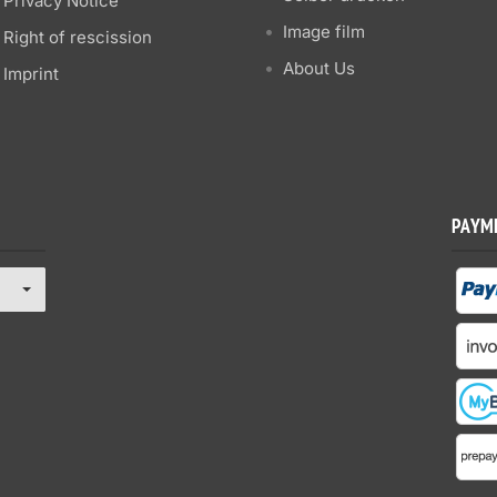
Privacy Notice
Image film
Right of rescission
About Us
Imprint
PAYM