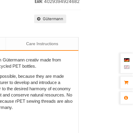
4029394924682
EAN:
Gütermann
Care Instructions
om Gütermann creativ made from
cycled PET bottles.
t possible, because they are made
rer to develop and introduce a
r to the desired harmony of economy
ent and conserve natural resources. No
is because rPET sewing threads are also
ermany.