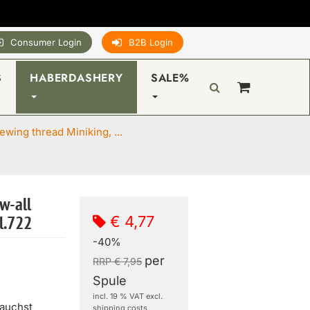
Consumer Login
B2B Login
S
HABERDASHERY
SALE%
wing thread Miniking, ...
w-all
€ 4,77
l.722
-40%
per
RRP € 7,95
Spule
incl. 19 % VAT excl.
rauchst
shipping costs