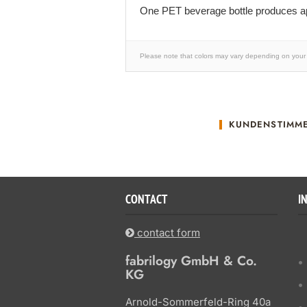
One PET beverage bottle produces ap
Please note that colors may vary depending on your 
KUNDENSTIMM
CONTACT
I
contact form
fabrilogy GmbH & Co.
KG
Arnold-Sommerfeld-Ring 40a