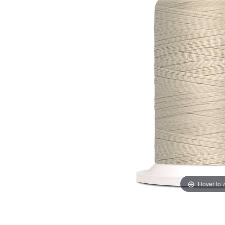
Hover to