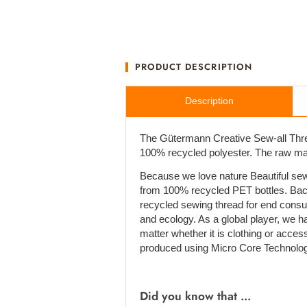
PRODUCT DESCRIPTION
Description
The Gütermann Creative Sew-all Thre
100% recycled polyester. The raw mate
Because we love nature Beautiful sew
from 100% recycled PET bottles. Bac
recycled sewing thread for end cons
and ecology. As a global player, we h
matter whether it is clothing or acces
produced using Micro Core Technolog
Did you know that ...