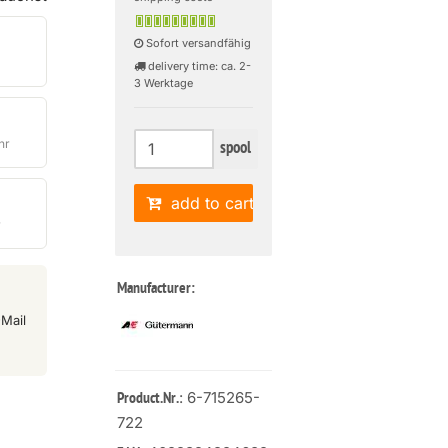
Sofort versandfähig
delivery time: ca. 2-
3 Werktage
hr
spool
add to cart
r
Manufacturer:
Mail
: 6-715265-
Product.Nr.
722