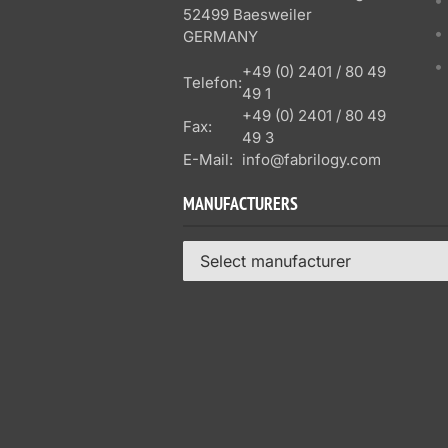
52499 Baesweiler
GERMANY
+49 (0) 2401 / 80 49
Telefon:
49 1
+49 (0) 2401 / 80 49
Fax:
49 3
E-Mail:
info@fabrilogy.com
MANUFACTURERS
Select manufacturer