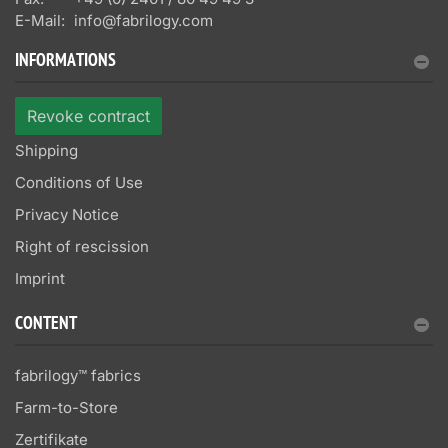
E-Mail:
info@fabrilogy.com
INFORMATIONS
Revoke contract
Shipping
Conditions of Use
Privacy Notice
Right of rescission
Imprint
CONTENT
fabrilogy™ fabrics
Farm-to-Store
Zertifikate