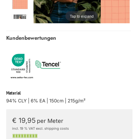
Tap to expand
Kundenbewertungen
Material
94% CLY | 6% EA | 150cm | 215g/m²
€ 19,95
per Meter
incl. 19 % VAT excl. shipping costs