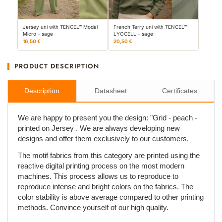
Jersey uni with TENCEL™ Modal
French Terry uni with TENCEL™
Micro - sage
LYOCELL - sage
16,50 €
20,50 €
PRODUCT DESCRIPTION
Description
Datasheet
Certificates
We are happy to present you the design: "Grid - peach -
printed on Jersey . We are always developing new
designs and offer them exclusively to our customers.
The motif fabrics from this category are printed using the
reactive digital printing process on the most modern
machines. This process allows us to reproduce to
reproduce intense and bright colors on the fabrics. The
color stability is above average compared to other printing
methods. Convince yourself of our high quality.