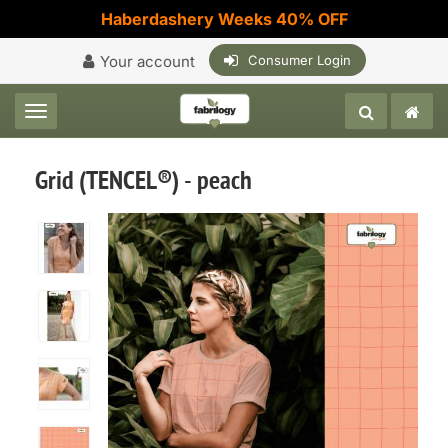
Haberdashery Weeks 40% OFF
Your account
Consumer Login
Toggle navigation
Grid (TENCEL®) - peach