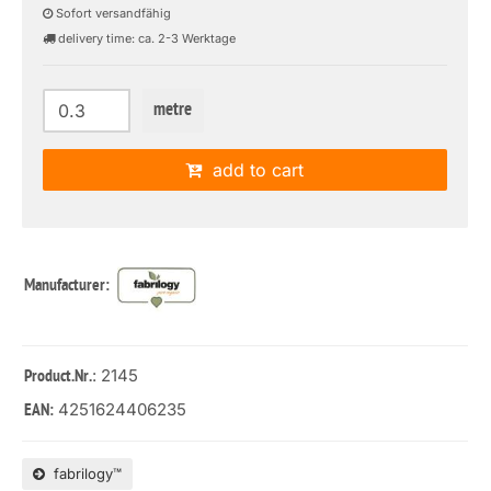
Sofort versandfähig
delivery time: ca. 2-3 Werktage
metre
add to cart
Manufacturer:
: 2145
Product.Nr.
4251624406235
EAN:
fabrilogy™