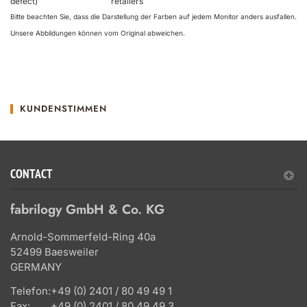
defect)
retailers
Bitte beachten Sie, dass die Darstellung der Farben auf jedem Monitor anders ausfallen.
Unsere Abbildungen können vom Original abweichen.
KUNDENSTIMMEN
CONTACT
fabrilogy GmbH & Co. KG
Arnold-Sommerfeld-Ring 40a
52499 Baesweiler
GERMANY
Telefon:
+49 (0) 2401 / 80 49 49 1
Fax:
+49 (0) 2401 / 80 49 49 3