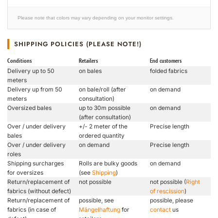
Please note that colors may vary depending on your monitor settings.
SHIPPING POLICIES (PLEASE NOTE!)
Conditions
Retailers
End customers
Delivery up to 50
on bales
folded fabrics
meters
Delivery up from 50
on bale/roll (after
on demand
meters
consultation)
Oversized bales
up to 30m possible
on demand
(after consultation)
Over / under delivery
+/- 2 meter of the
Precise length
bales
ordered quantity
Over / under delivery
on demand
Precise length
roles
Shipping surcharges
Rolls are bulky goods
on demand
for oversizes
(see
Shipping
)
Return/replacement of
not possible
not possible (
Right
fabrics (without defect)
of rescission
)
Return/replacement of
possible, see
possible, please
fabrics (in case of
Mängelhaftung
for
contact
us