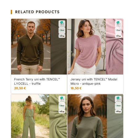
RELATED PRODUCTS
French Terry uni with TENCEL™
Jersey uni with TENCEL™ Modal
LYOCELL - truffle
Micro - antique-pink
20,50 €
16,50 €