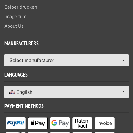
Selber drucken
Image film
About Us
MANUFACTURERS
Select manufacturer
LANGUAGES
English
PAYMENT METHODS