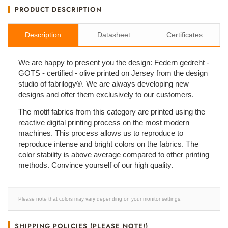
PRODUCT DESCRIPTION
Description
Datasheet
Certificates
We are happy to present you the design: Federn gedreht -
GOTS - certified - olive printed on Jersey from the design
studio of fabrilogy®. We are always developing new
designs and offer them exclusively to our customers.
The motif fabrics from this category are printed using the
reactive digital printing process on the most modern
machines. This process allows us to reproduce to
reproduce intense and bright colors on the fabrics. The
color stability is above average compared to other printing
methods. Convince yourself of our high quality.
Please note that colors may vary depending on your monitor settings.
SHIPPING POLICIES (PLEASE NOTE!)