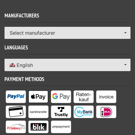
MANUFACTURERS
Select manufacturer
LANGUAGES
English
PAYMENT METHODS