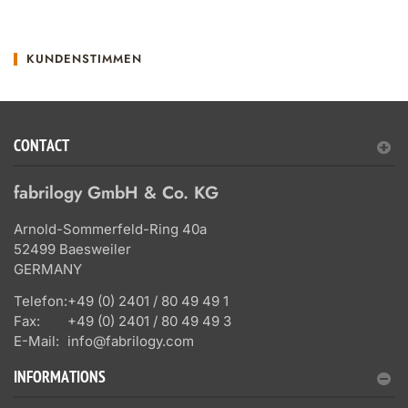
KUNDENSTIMMEN
CONTACT
fabrilogy GmbH & Co. KG
Arnold-Sommerfeld-Ring 40a
52499 Baesweiler
GERMANY
Telefon:
+49 (0) 2401 / 80 49 49 1
Fax:
+49 (0) 2401 / 80 49 49 3
E-Mail:
info@fabrilogy.com
INFORMATIONS