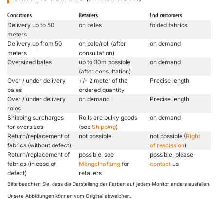
Conditions
Retailers
End customers
Delivery up to 50
on bales
folded fabrics
meters
Delivery up from 50
on bale/roll (after
on demand
meters
consultation)
Oversized bales
up to 30m possible
on demand
(after consultation)
Over / under delivery
+/- 2 meter of the
Precise length
bales
ordered quantity
Over / under delivery
on demand
Precise length
roles
Shipping surcharges
Rolls are bulky goods
on demand
for oversizes
(see
Shipping
)
Return/replacement of
not possible
not possible (
Right
fabrics (without defect)
of rescission
)
Return/replacement of
possible, see
possible, please
fabrics (in case of
Mängelhaftung
for
contact
us
defect)
retailers
Bitte beachten Sie, dass die Darstellung der Farben auf jedem Monitor anders ausfallen.
Unsere Abbildungen können vom Original abweichen.