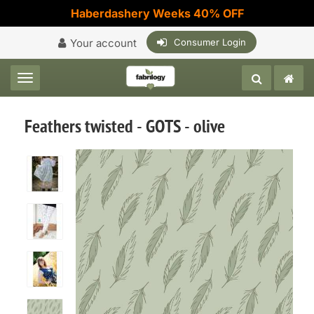
Haberdashery Weeks 40% OFF
Your account
Consumer Login
Toggle navigation
Feathers twisted - GOTS - olive