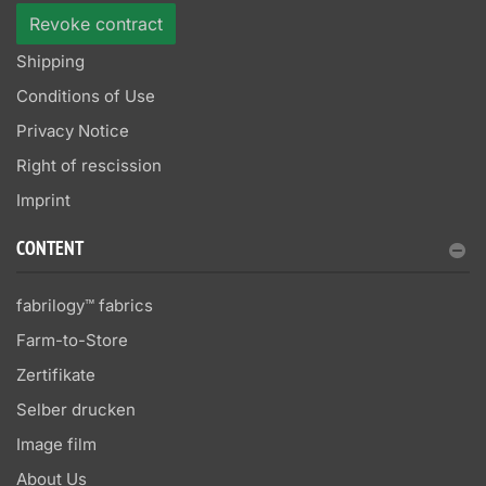
Revoke contract
Shipping
Conditions of Use
Privacy Notice
Right of rescission
Imprint
CONTENT
fabrilogy™ fabrics
Farm-to-Store
Zertifikate
Selber drucken
Image film
About Us