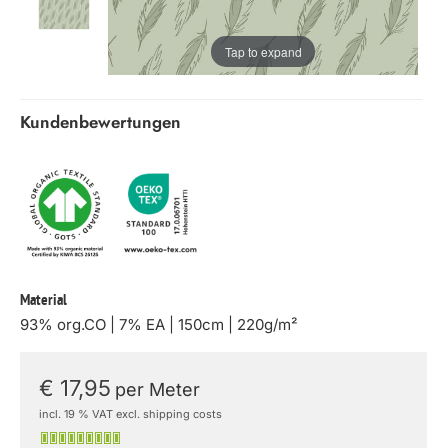
Tap to expand
Kundenbewertungen
Material
93% org.CO | 7% EA | 150cm | 220g/m²
€ 17,95
per Meter
incl. 19 % VAT excl. shipping costs