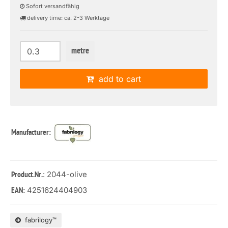
Sofort versandfähig
delivery time: ca. 2-3 Werktage
metre
add to cart
Manufacturer:
: 2044-olive
Product.Nr.
4251624404903
EAN:
fabrilogy™