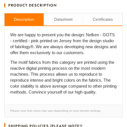
PRODUCT DESCRIPTION
Description
Datasheet
Certificates
We are happy to present you the design: Nelken - GOTS
- certified - pink printed on Jersey from the design studio
of fabrilogy®. We are always developing new designs and
offer them exclusively to our customers.
The motif fabrics from this category are printed using the
reactive digital printing process on the most modern
machines. This process allows us to reproduce to
reproduce intense and bright colors on the fabrics. The
color stability is above average compared to other printing
methods. Convince yourself of our high quality.
Please note that colors may vary depending on your monitor settings.
SHIPPING POLICIES (PLEASE NOTE!)