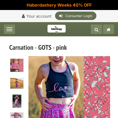
Haberdashery Weeks 40% OFF
Your account
Consumer Login
Toggle navigation
Carnation - GOTS - pink