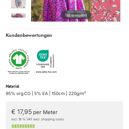
Tap to expand
Kundenbewertungen
Material
95% org.CO | 5% EA | 150cm | 220g/m²
€ 17,95
per Meter
incl. 19 % VAT excl. shipping costs