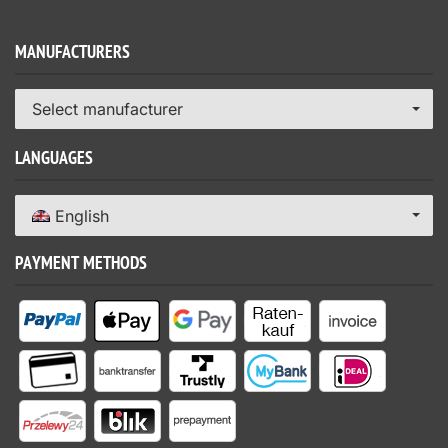
MANUFACTURERS
Select manufacturer
LANGUAGES
English
PAYMENT METHODS