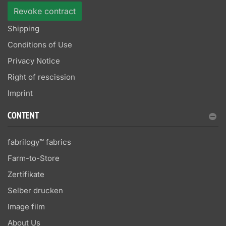
Revoke contract
Shipping
Conditions of Use
Privacy Notice
Right of rescission
Imprint
CONTENT
fabrilogy™ fabrics
Farm-to-Store
Zertifikate
Selber drucken
Image film
About Us