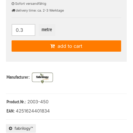
Sofort versandfähig
delivery time: ca. 2-3 Werktage
metre
add to cart
Manufacturer:
: 2003-450
Product.Nr.
4251624401834
EAN:
fabrilogy™