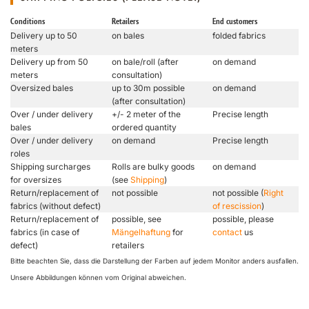
Conditions
Retailers
End customers
Delivery up to 50
on bales
folded fabrics
meters
Delivery up from 50
on bale/roll (after
on demand
meters
consultation)
Oversized bales
up to 30m possible
on demand
(after consultation)
Over / under delivery
+/- 2 meter of the
Precise length
bales
ordered quantity
Over / under delivery
on demand
Precise length
roles
Shipping surcharges
Rolls are bulky goods
on demand
for oversizes
(see
Shipping
)
Return/replacement of
not possible
not possible (
Right
fabrics (without defect)
of rescission
)
Return/replacement of
possible, see
possible, please
fabrics (in case of
Mängelhaftung
for
contact
us
defect)
retailers
Bitte beachten Sie, dass die Darstellung der Farben auf jedem Monitor anders ausfallen.
Unsere Abbildungen können vom Original abweichen.