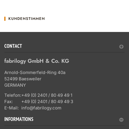
KUNDENSTIMMEN
CONTACT
fabrilogy GmbH & Co. KG
Arnold-Sommerfeld-Ring 40a
52499 Baesweiler
GERMANY
Telefon:
+49 (0) 2401 / 80 49 49 1
Fax:
+49 (0) 2401 / 80 49 49 3
E-Mail:
info@fabrilogy.com
INFORMATIONS