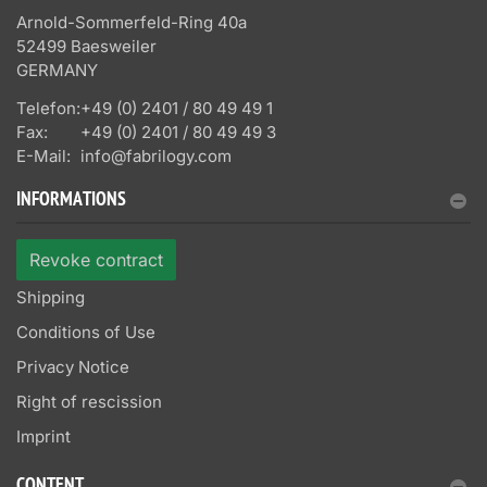
Arnold-Sommerfeld-Ring 40a
52499 Baesweiler
GERMANY
Telefon:
+49 (0) 2401 / 80 49 49 1
Fax:
+49 (0) 2401 / 80 49 49 3
E-Mail:
info@fabrilogy.com
INFORMATIONS
Revoke contract
Shipping
Conditions of Use
Privacy Notice
Right of rescission
Imprint