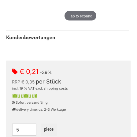
Tap to expand
Kundenbewertungen
€ 0,21
-39%
per Stück
RRP € 0,35
incl. 19 % VAT excl. shipping costs
Sofort versandfähig
delivery time: ca. 2-3 Werktage
piece