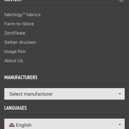
CONTENT
fabrilogy™ fabrics
Farm-to-Store
Zertifikate
Selber drucken
Image film
About Us
MANUFACTURERS
Select manufacturer
LANGUAGES
English