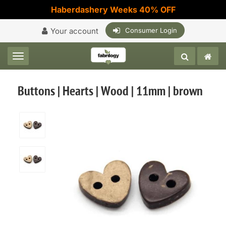
Haberdashery Weeks 40% OFF
Your account
Consumer Login
Toggle navigation
Buttons | Hearts | Wood | 11mm | brown