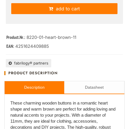
add to cart
: 8220-01-heart-brown-11
Product.Nr.
4251624409885
EAN:
fabrilogy® partners
PRODUCT DESCRIPTION
Description
Datasheet
These charming wooden buttons in a romantic heart
shape and warm brown are perfect for adding loving and
natural accents to your projects. With a diameter of
11mm, they are ideal for clothing, accessories,
decorations and DIY projects. The high-quality, robust