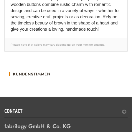
wooden buttons combine rustic charm with romantic
design and can be used in a variety of ways - whether for
sewing, creative craft projects or as decoration. Rely on
the timeless beauty of brown in the shape of a heart and
give your creations a loving, handmade touch!
Please note that colors may vary depending on your monitor settings.
KUNDENSTIMMEN
CONTACT
fabrilogy GmbH & Co. KG