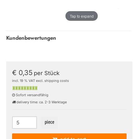
Tap to expand
Kundenbewertungen
€ 0,35
per Stück
incl. 19 % VAT excl. shipping costs
Sofort versandfähig
delivery time: ca. 2-3 Werktage
piece