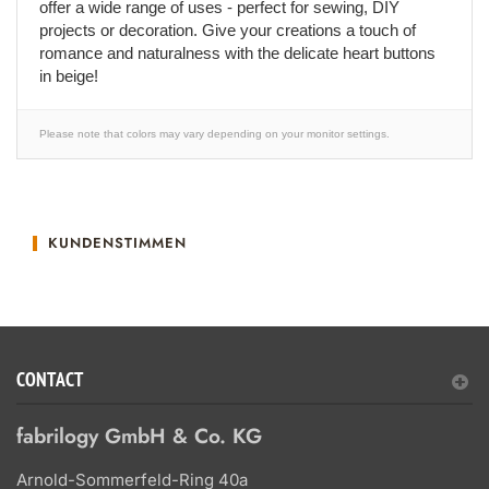
offer a wide range of uses - perfect for sewing, DIY
projects or decoration. Give your creations a touch of
romance and naturalness with the delicate heart buttons
in beige!
Please note that colors may vary depending on your monitor settings.
KUNDENSTIMMEN
CONTACT
fabrilogy GmbH & Co. KG
Arnold-Sommerfeld-Ring 40a