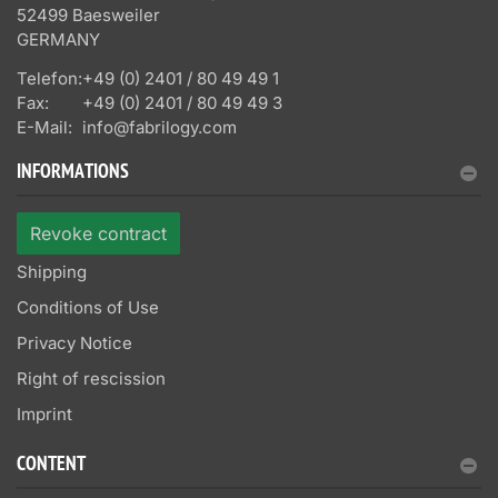
52499 Baesweiler
GERMANY
Telefon:
+49 (0) 2401 / 80 49 49 1
Fax:
+49 (0) 2401 / 80 49 49 3
E-Mail:
info@fabrilogy.com
INFORMATIONS
Revoke contract
Shipping
Conditions of Use
Privacy Notice
Right of rescission
Imprint
CONTENT