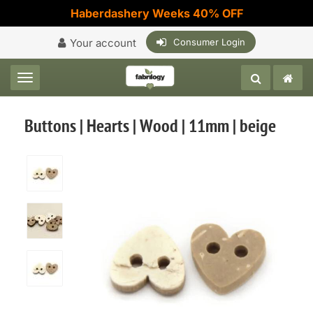
Haberdashery Weeks 40% OFF
Your account
Consumer Login
Toggle navigation
Buttons | Hearts | Wood | 11mm | beige