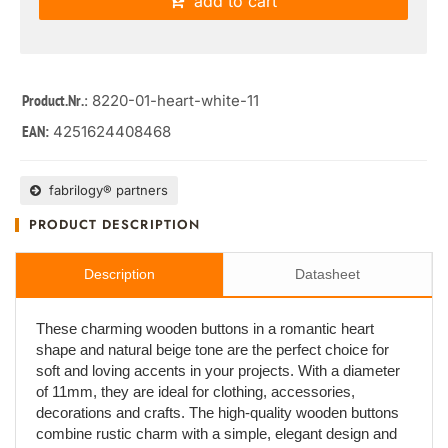
add to cart
: 8220-01-heart-white-11
Product.Nr.
4251624408468
EAN:
fabrilogy® partners
PRODUCT DESCRIPTION
Description
Datasheet
These charming wooden buttons in a romantic heart
shape and natural beige tone are the perfect choice for
soft and loving accents in your projects. With a diameter
of 11mm, they are ideal for clothing, accessories,
decorations and crafts. The high-quality wooden buttons
combine rustic charm with a simple, elegant design and