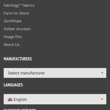
fabrilogy™ fabrics
Farm-to-Store
Zertifikate
Selber drucken
Image film
About Us
MANUFACTURERS
Select manufacturer
LANGUAGES
English