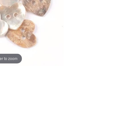
er to zoom