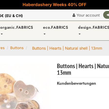
Haberdashery Weeks 40% OFF
Your account
5€ (EU & CH)
organic.FABRICS
eco.FABRICS
design.FABRIC
res
Buttons
Buttons | Hearts | Natural shell | 13mm
Buttons | Hearts | Natur
13mm
Kundenbewertungen