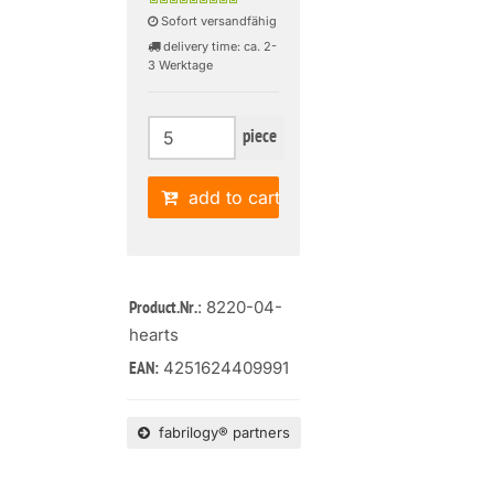
Sofort versandfähig
delivery time: ca. 2-
3 Werktage
piece
add to cart
: 8220-04-
Product.Nr.
hearts
4251624409991
EAN:
fabrilogy® partners