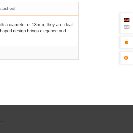
atasheet
ith a diameter of 13mm, they are ideal
-shaped design brings elegance and