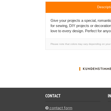
Descript
Give your projects a special, romanti
for sewing, DIY projects or decoratio
love to every design. Perfect for any
Please note that colors may vary depending on your 
KUNDENSTIMM
CONTACT
I
contact form