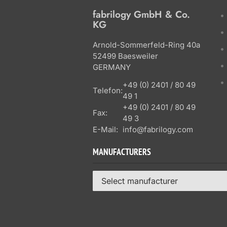
fabrilogy GmbH & Co.
KG
Arnold-Sommerfeld-Ring 40a
52499 Baesweiler
GERMANY
+49 (0) 2401 / 80 49
Telefon:
49 1
+49 (0) 2401 / 80 49
Fax:
49 3
E-Mail:
info@fabrilogy.com
MANUFACTURERS
Select manufacturer