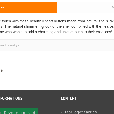
ion
D
c touch with these beautiful heart buttons made from natural shells. W
ns. The natural shimmering look of the shell combined with the heart
one who wants to add a charming and unique touch to their creations!
monitor settings.
EN
NFORMATIONS
CONTENT
fabrilogy™ fabrics
Revoke contract