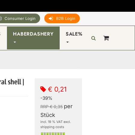
Consumer Login
B2B Login
S
HABERDASHERY
SALE%
al shell |
€ 0,21
-39%
per
RRP € 0,35
Stück
incl. 19 % VAT excl.
shipping costs