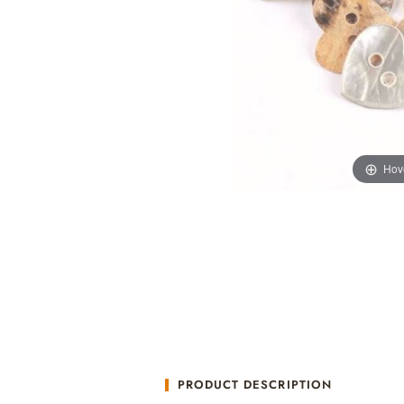
Hov
PRODUCT DESCRIPTION