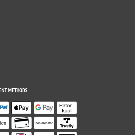
ENT METHODS