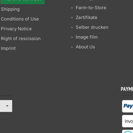
Farm-to-Store
Shipping
Zertifikate
Conditions of Use
Selber drucken
Privacy Notice
Image film
Right of rescission
About Us
Imprint
PAYM