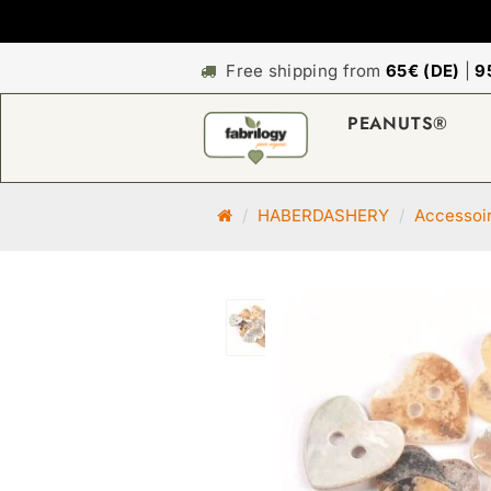
Free shipping from
65€ (DE)
|
9
PEANUTS®
M
HABERDASHERY
Accessoi
a
i
n
p
a
g
e