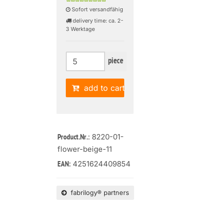
Sofort versandfähig
delivery time: ca. 2-
3 Werktage
piece
add to cart
: 8220-01-
Product.Nr.
flower-beige-11
4251624409854
EAN:
fabrilogy® partners