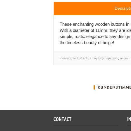
Descript
These enchanting wooden buttons in a d
With a diameter of 11mm, they are ide
simple, rustic elegance to any design
the timeless beauty of beige!
Please note that colors may vary depending on your 
KUNDENSTIMM
CONTACT
I