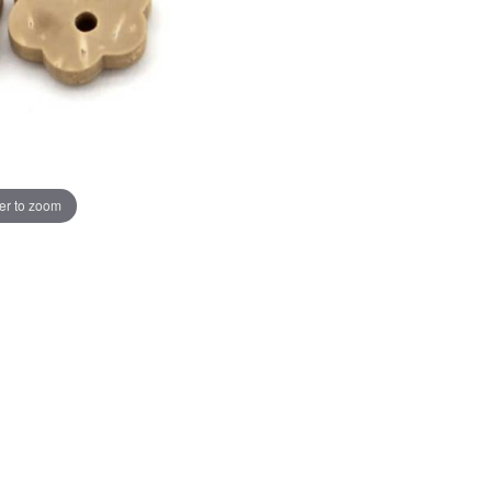
er to zoom