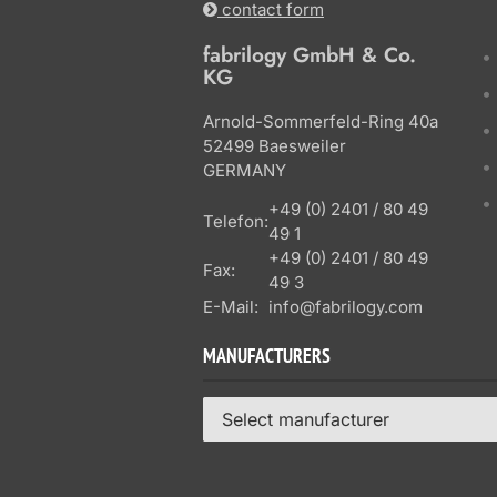
contact form
fabrilogy GmbH & Co.
KG
Arnold-Sommerfeld-Ring 40a
52499 Baesweiler
GERMANY
+49 (0) 2401 / 80 49
Telefon:
49 1
+49 (0) 2401 / 80 49
Fax:
49 3
E-Mail:
info@fabrilogy.com
MANUFACTURERS
Select manufacturer