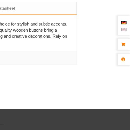
atasheet
hoice for stylish and subtle accents.
-quality wooden buttons bring a
ng and creative decorations. Rely on