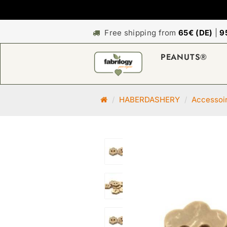
Free shipping from
65€ (DE)
|
9
PEANUTS®
M
HABERDASHERY
Accessoi
a
i
n
p
a
g
e