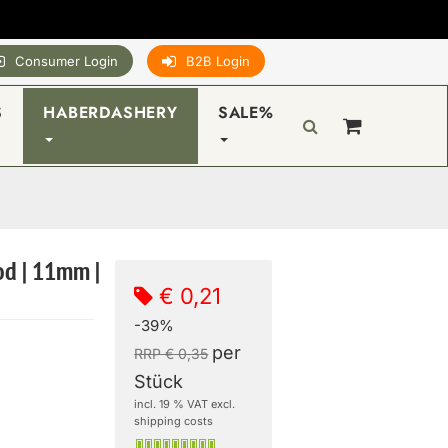
Consumer Login
B2B Login
S
HABERDASHERY
SALE%
od | 11mm |
€ 0,21
-39%
per
RRP € 0,35
Stück
incl. 19 % VAT excl.
shipping costs