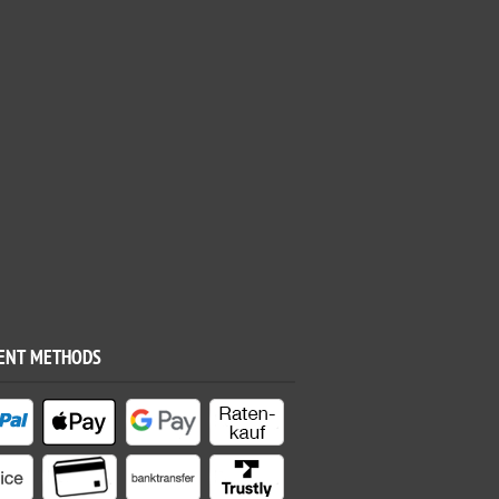
ENT METHODS