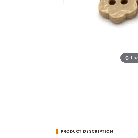
Hov
PRODUCT DESCRIPTION