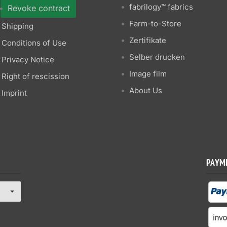
fabrilogy™ fabrics
Revoke contract
Farm-to-Store
Shipping
Zertifikate
Conditions of Use
Selber drucken
Privacy Notice
Image film
Right of rescission
About Us
Imprint
PAYM