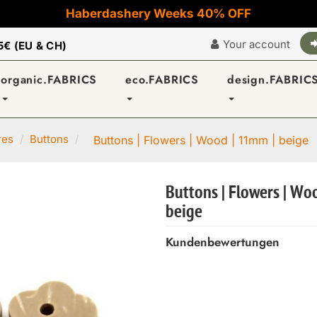
Haberdashery Weeks 40% OFF
Your account
5€ (EU & CH)
organic.FABRICS
eco.FABRICS
design.FABRIC
res
Buttons
Buttons | Flowers | Wood | 11mm | beige
Buttons | Flowers | Wo
beige
Kundenbewertungen