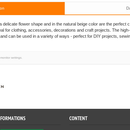
ion
D
elicate flower shape and in the natural beige color are the perfect c
al for clothing, accessories, decorations and craft projects. The high
 and can be used in a variety of ways - perfect for DIY projects, sewi
monitor settings.
EN
NFORMATIONS
CONTENT