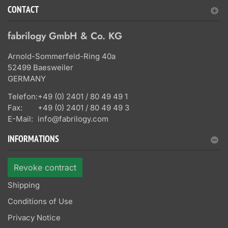
CONTACT
fabrilogy GmbH & Co. KG
Arnold-Sommerfeld-Ring 40a
52499 Baesweiler
GERMANY
Telefon:
+49 (0) 2401 / 80 49 49 1
Fax:
+49 (0) 2401 / 80 49 49 3
E-Mail:
info@fabrilogy.com
INFORMATIONS
Revoke contract
Shipping
Conditions of Use
Privacy Notice