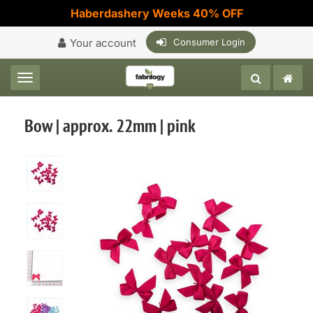
Haberdashery Weeks 40% OFF
Your account
Consumer Login
Toggle navigation
Bow | approx. 22mm | pink