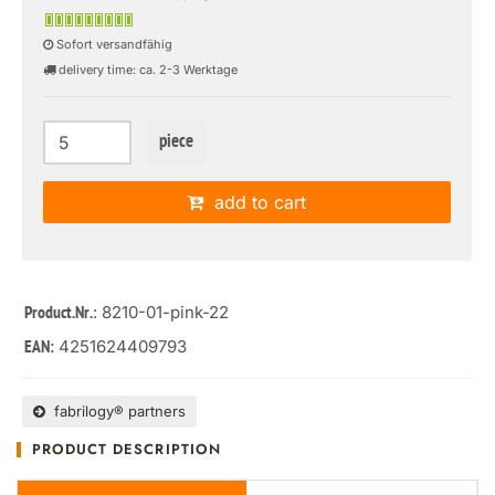
Sofort versandfähig
delivery time: ca. 2-3 Werktage
piece
add to cart
: 8210-01-pink-22
Product.Nr.
4251624409793
EAN:
fabrilogy® partners
PRODUCT DESCRIPTION