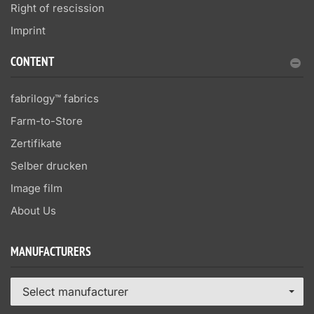
Right of rescission
Imprint
CONTENT
fabrilogy™ fabrics
Farm-to-Store
Zertifikate
Selber drucken
Image film
About Us
MANUFACTURERS
Select manufacturer