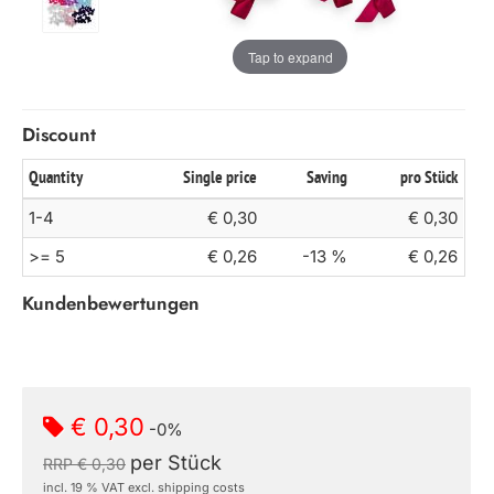
Tap to expand
Discount
Quantity
Single price
Saving
pro Stück
1-4
€ 0,30
€ 0,30
>= 5
€ 0,26
-13 %
€ 0,26
Kundenbewertungen
€ 0,30
-0%
per Stück
RRP € 0,30
incl. 19 % VAT excl. shipping costs