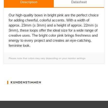
Description
Datasheet
Our high-quality bows in bright pink are the perfect choice
for adding cheerful, colorful accents. With a width of
approx. 23mm (± 3mm) and a height of approx. 22mm (±
3mm), these loops offer the ideal size for a wide range of
creative uses. The bright color pink brings freshness and
energy to every project and creates an eye-catching,
feminine look.
Please note that colors may vary depending on your monitor settings.
KUNDENSTIMMEN