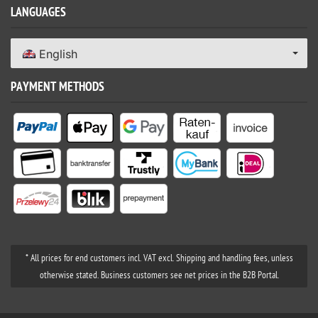
LANGUAGES
English
PAYMENT METHODS
* All prices for end customers incl. VAT excl. Shipping and handling fees, unless
otherwise stated. Business customers see net prices in the B2B Portal.