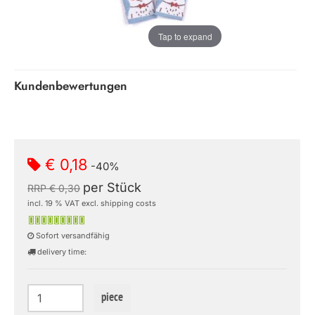
Tap to expand
Kundenbewertungen
€ 0,18
-40%
per Stück
RRP € 0,30
incl. 19 % VAT excl. shipping costs
Sofort versandfähig
delivery time:
piece