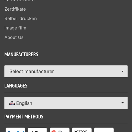
Zertifikate
Selber drucken
Image film
About Us
MANUFACTURERS
Select manufacturer
LANGUAGES
English
PAYMENT METHODS