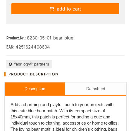
add to cart
: 8230-05-01-bear-blue
Product.Nr.
4251624408604
EAN:
fabrilogy® partners
PRODUCT DESCRIPTION
Description
Datasheet
Add a charming and playful touch to your projects with
this cute blue bear patch. With its compact size of
15x40mm, this patch is perfect for adding a cute and
individual touch to clothing, accessories or home textiles.
The loving bear motif is ideal for children's clothing, bags