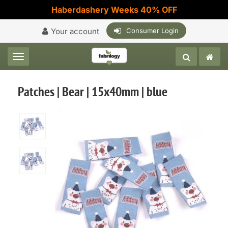
Haberdashery Weeks 40% OFF
Your account
Consumer Login
Toggle navigation
Patches | Bear | 15x40mm | blue