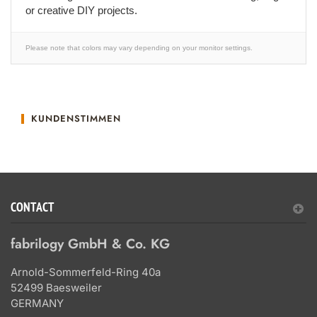
or creative DIY projects.
Please note that colors may vary depending on your monitor settings.
KUNDENSTIMMEN
CONTACT
fabrilogy GmbH & Co. KG
Arnold-Sommerfeld-Ring 40a
52499 Baesweiler
GERMANY