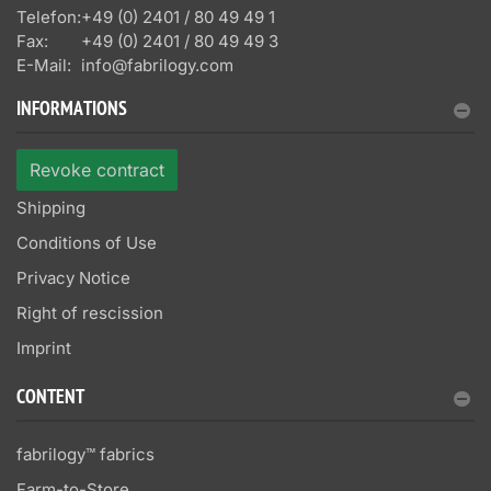
Telefon:
+49 (0) 2401 / 80 49 49 1
Fax:
+49 (0) 2401 / 80 49 49 3
E-Mail:
info@fabrilogy.com
INFORMATIONS
Revoke contract
Shipping
Conditions of Use
Privacy Notice
Right of rescission
Imprint
CONTENT
fabrilogy™ fabrics
Farm-to-Store